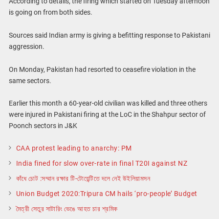
According to details, the firing which started on Tuesday afternoon
is going on from both sides.
Sources said Indian army is giving a befitting response to Pakistani
aggression.
On Monday, Pakistan had resorted to ceasefire violation in the
same sectors.
Earlier this month a 60-year-old civilian was killed and three others
were injured in Pakistani firing at the LoC in the Shahpur sector of
Poonch sectors in J&K
CAA protest leading to anarchy: PM
India fined for slow over-rate in final T20I against NZ
কাঁধে চোট :সম্মান রক্ষার টি-টোয়েন্টিতে দলে নেই উইলিয়ামসন
Union Budget 2020:Tripura CM hails ‘pro-people’ Budget
মৈত্রী সেতুর সাটারিং ভেঙে আহত চার শ্রমিক