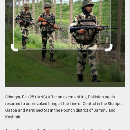
Srinagar, Feb 25 (IANS) After an overnight lull, Pakistan again
resorted to unprovoked firing at the Line of Control in the Shahpur,
Qasba and Kerni sectors in the Poonch district of Jammu and
Kashmir.