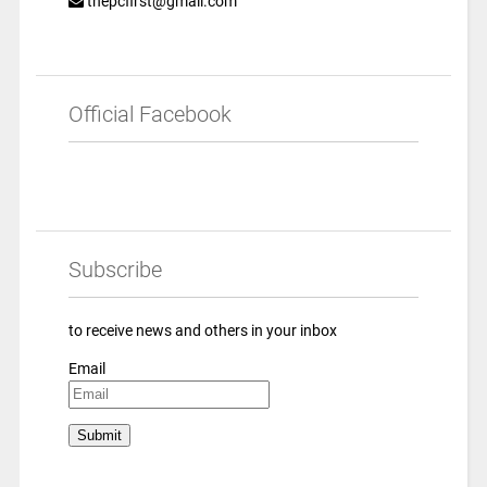
thepcfirst@gmail.com
Official Facebook
Subscribe
to receive news and others in your inbox
Email