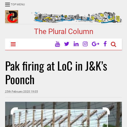
TOP MENU
The Plural Column
Pak firing at LoC in J&K’s
Poonch
25th February 2020 19:05