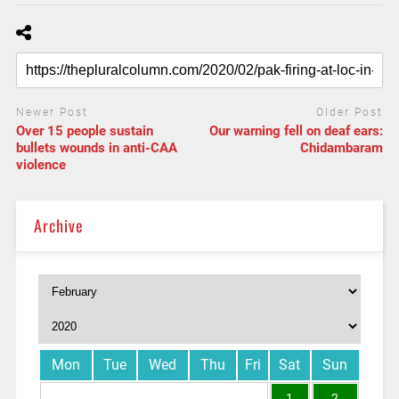
Newer Post
Older Post
Over 15 people sustain
Our warning fell on deaf ears:
bullets wounds in anti-CAA
Chidambaram
violence
Archive
Mon
Tue
Wed
Thu
Fri
Sat
Sun
1
2