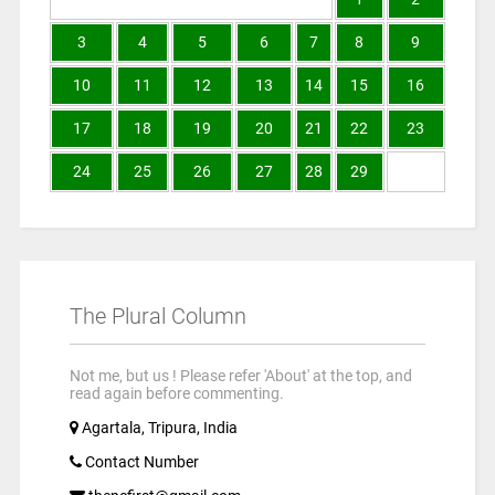
3
4
5
6
7
8
9
10
11
12
13
14
15
16
17
18
19
20
21
22
23
24
25
26
27
28
29
The Plural Column
Not me, but us ! Please refer 'About' at the top, and
read again before commenting.
Agartala, Tripura, India
Contact Number