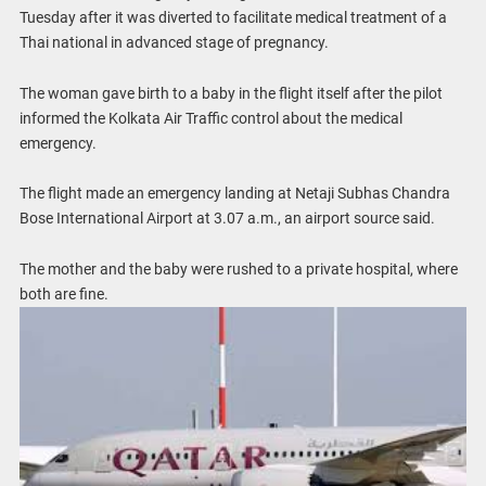
Tuesday after it was diverted to facilitate medical treatment of a
Thai national in advanced stage of pregnancy.
The woman gave birth to a baby in the flight itself after the pilot
informed the Kolkata Air Traffic control about the medical
emergency.
The flight made an emergency landing at Netaji Subhas Chandra
Bose International Airport at 3.07 a.m., an airport source said.
The mother and the baby were rushed to a private hospital, where
both are fine.