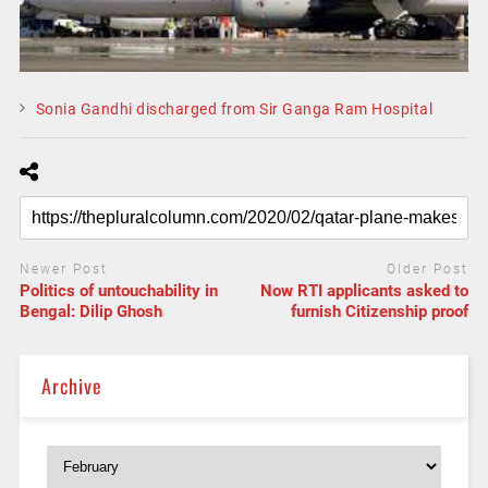
Sonia Gandhi discharged from Sir Ganga Ram Hospital
Newer Post
Older Post
Politics of untouchability in
Now RTI applicants asked to
Bengal: Dilip Ghosh
furnish Citizenship proof
Archive