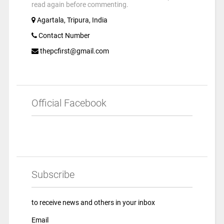
read again before commenting.
Agartala, Tripura, India
Contact Number
thepcfirst@gmail.com
Official Facebook
Subscribe
to receive news and others in your inbox
Email