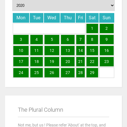
Mon
Tue
Wed
Thu
Fri
Sat
Sun
1
2
3
4
5
6
7
8
9
10
11
12
13
14
15
16
17
18
19
20
21
22
23
24
25
26
27
28
29
The Plural Column
Not me, but us ! Please refer 'About' at the top, and