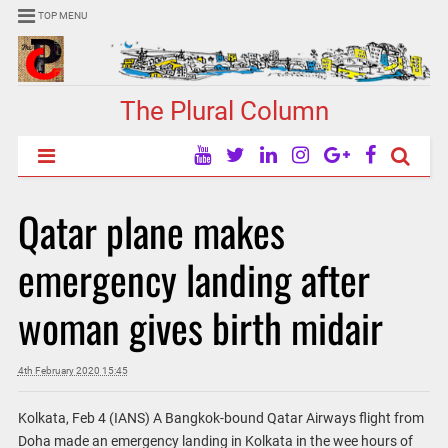
TOP MENU
The Plural Column
Qatar plane makes
emergency landing after
woman gives birth midair
4th February 2020 15:45
Kolkata, Feb 4 (IANS) A Bangkok-bound Qatar Airways flight from
Doha made an emergency landing in Kolkata in the wee hours of