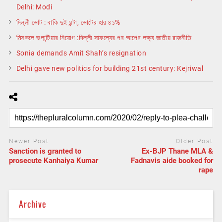
Delhi: Modi
দিল্লী ভোট : বাকি দুই ঘন্টা, ভোটের হার ৪১%
মিসকলে ভলান্টিয়ার নিয়োগ :দিল্লী সাফল্যের পর আপের লক্ষ্য জাতীয় রাজনীতি
Sonia demands Amit Shah’s resignation
Delhi gave new politics for building 21st century: Kejriwal
Newer Post
Older Post
Sanction is granted to
Ex-BJP Thane MLA &
prosecute Kanhaiya Kumar
Fadnavis aide booked for
rape
Archive