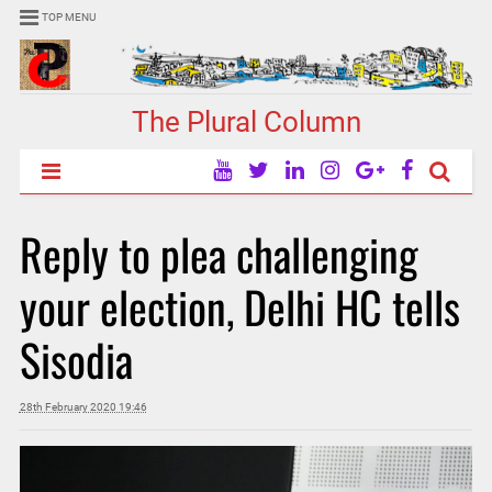
TOP MENU
The Plural Column
Reply to plea challenging
your election, Delhi HC tells
Sisodia
28th February 2020 19:46