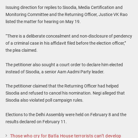
Issuing direction for replies to Sisodia, Media Certification and
Monitoring Committee and the Returning Officer, Justice VK Rao
listed the matter for hearing on May 19.
“There is a deliberate concealment and non-disclosure of pendency
of a criminal case in his affidavit filed before the election officer,”
the plea claimed.
The petitioner also sought a court order to declare him elected
instead of Sisodia, a senior Aam Aadmi Party leader.
The petitioner claimed that the Returning Officer had helped
Sisodia and refused to cancel his nomination. Negi alleged that
Sisodia also violated poll campaign rules.
Elections to the Delhi Assembly were held on February 8 and the
results declared on February 11.
Those who cry for Batla House terrorists can’t develop