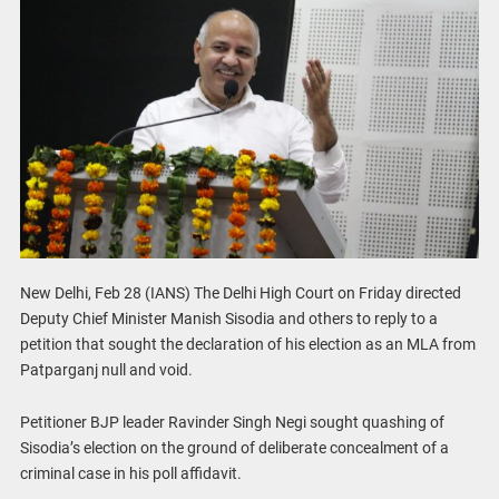
New Delhi, Feb 28 (IANS) The Delhi High Court on Friday directed
Deputy Chief Minister Manish Sisodia and others to reply to a
petition that sought the declaration of his election as an MLA from
Patparganj null and void.
Petitioner BJP leader Ravinder Singh Negi sought quashing of
Sisodia’s election on the ground of deliberate concealment of a
criminal case in his poll affidavit.