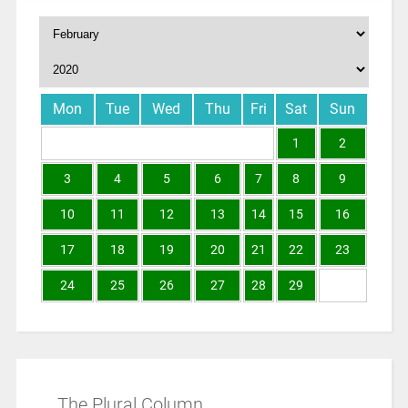
Mon
Tue
Wed
Thu
Fri
Sat
Sun
1
2
3
4
5
6
7
8
9
10
11
12
13
14
15
16
17
18
19
20
21
22
23
24
25
26
27
28
29
The Plural Column