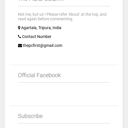
Not me, but us ! Please refer 'About' at the top, and
read again before commenting.
Agartala, Tripura, India
Contact Number
thepcfirst@gmail.com
Official Facebook
Subscribe