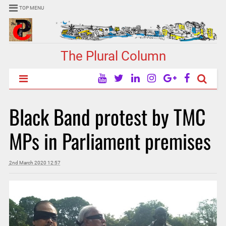
TOP MENU
The Plural Column
Black Band protest by TMC
MPs in Parliament premises
2nd March 2020 12:57