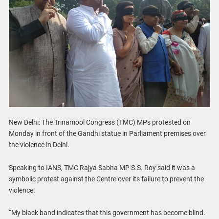
New Delhi: The Trinamool Congress (TMC) MPs protested on
Monday in front of the Gandhi statue in Parliament premises over
the violence in Delhi.
Speaking to IANS, TMC Rajya Sabha MP S.S. Roy said it was a
symbolic protest against the Centre over its failure to prevent the
violence.
“My black band indicates that this government has become blind.