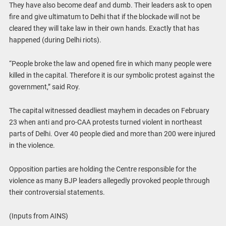
They have also become deaf and dumb. Their leaders ask to open
fire and give ultimatum to Delhi that if the blockade will not be
cleared they will take law in their own hands. Exactly that has
happened (during Delhi riots).
“People broke the law and opened fire in which many people were
killed in the capital. Therefore it is our symbolic protest against the
government,” said Roy.
The capital witnessed deadliest mayhem in decades on February
23 when anti and pro-CAA protests turned violent in northeast
parts of Delhi. Over 40 people died and more than 200 were injured
in the violence.
Opposition parties are holding the Centre responsible for the
violence as many BJP leaders allegedly provoked people through
their controversial statements.
(Inputs from AINS)