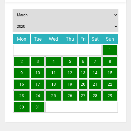
Mon
Tue
Wed
Thu
Fri
Sat
Sun
1
2
3
4
5
6
7
8
9
10
11
12
13
14
15
16
17
18
19
20
21
22
23
24
25
26
27
28
29
30
31