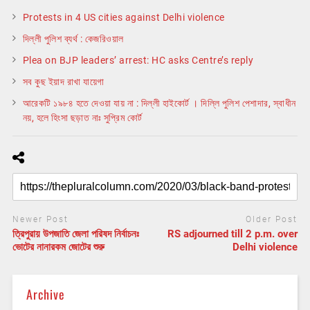
Protests in 4 US cities against Delhi violence
দিল্লী পুলিশ ব্যর্থ : কেজরিওয়াল
Plea on BJP leaders’ arrest: HC asks Centre’s reply
সব কুছ ইয়াদ রাখা যায়েগা
আরেকটি ১৯৮৪ হতে দেওয়া যায় না : দিল্লী হাইকোর্ট । দিল্লি পুলিশ পেশাদার, স্বাধীন
নয়, হলে হিংসা ছড়াত নাঃ সুপ্রিম কোর্ট
Newer Post
Older Post
ত্রিপুরায় উপজাতি জেলা পরিষদ নির্বাচনঃ
RS adjourned till 2 p.m. over
ভোটের নানারকম জোটের শুরু
Delhi violence
Archive