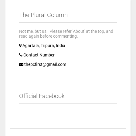
The Plural Column
Not me, but us ! Please refer 'About' at the top, and
read again before commenting.
Agartala, Tripura, India
Contact Number
thepcfirst@gmail.com
Official Facebook