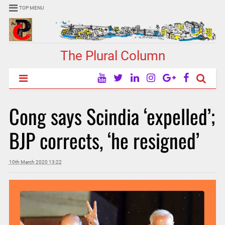
TOP MENU
The Plural Column
Cong says Scindia ‘expelled’;
BJP corrects, ‘he resigned’
10th March 2020 13:22