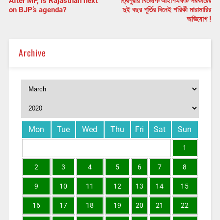
After MP, is Rajasthan next
ত্রিপুরায় বিজেপি-আইপিএফটি সরকারের
on BJP’s agenda?
দুই বছর পূর্তির দিনেই শরিকী মারামারির
অভিযোগ !
Archive
Mon
Tue
Wed
Thu
Fri
Sat
Sun
1
2
3
4
5
6
7
8
9
10
11
12
13
14
15
16
17
18
19
20
21
22