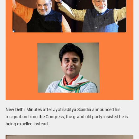
New Delhi: Minutes after Jyotiraditya Scindia announced his
resignation from the Congress, the grand old party insisted he is
being expelled instead.