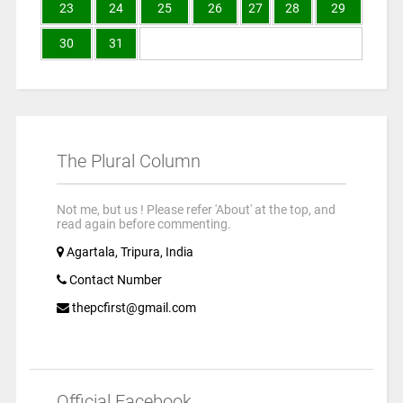
23
24
25
26
27
28
29
30
31
The Plural Column
Not me, but us ! Please refer 'About' at the top, and
read again before commenting.
Agartala, Tripura, India
Contact Number
thepcfirst@gmail.com
Official Facebook