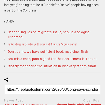
last year,” adding that he is “unable” to “serve” people having been
a part of the Congress.
(IANS)
Shah telling lies on migrants’ issue, should apologise:
Trinamool
অমিত শাহের সাথে আজ দেখা করবেন শাহীনবাগের বিক্ষোভকারীরা
Don’t panic, we have sufficient food, medicine: Shah
Bru crisis ends, pact signed for their settlement in Tripura
Closely monitoring the situation in Visakhapatnam: Shah
Newer Post
Older Post