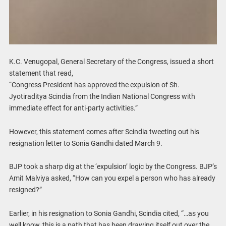
K.C. Venugopal, General Secretary of the Congress, issued a short
statement that read,
“Congress President has approved the expulsion of Sh.
Jyotiraditya Scindia from the Indian National Congress with
immediate effect for anti-party activities.”
However, this statement comes after Scindia tweeting out his
resignation letter to Sonia Gandhi dated March 9.
BJP took a sharp dig at the ‘expulsion’ logic by the Congress. BJP’s
Amit Malviya asked, “How can you expel a person who has already
resigned?”
Earlier, in his resignation to Sonia Gandhi, Scindia cited, “…as you
well know, this is a path that has been drawing itself out over the