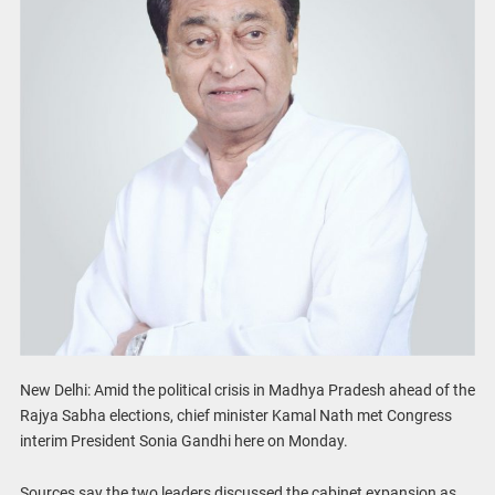
New Delhi: Amid the political crisis in Madhya Pradesh ahead of the
Rajya Sabha elections, chief minister Kamal Nath met Congress
interim President Sonia Gandhi here on Monday.
Sources say the two leaders discussed the cabinet expansion as