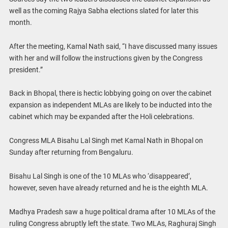
well as the coming Rajya Sabha elections slated for later this
month.
After the meeting, Kamal Nath said, “I have discussed many issues
with her and will follow the instructions given by the Congress
president.”
Back in Bhopal, there is hectic lobbying going on over the cabinet
expansion as independent MLAs are likely to be inducted into the
cabinet which may be expanded after the Holi celebrations.
Congress MLA Bisahu Lal Singh met Kamal Nath in Bhopal on
Sunday after returning from Bengaluru.
Bisahu Lal Singh is one of the 10 MLAs who ‘disappeared’,
however, seven have already returned and he is the eighth MLA.
Madhya Pradesh saw a huge political drama after 10 MLAs of the
ruling Congress abruptly left the state. Two MLAs, Raghuraj Singh