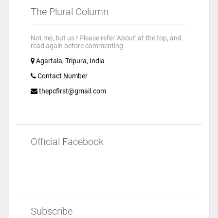
The Plural Column
Not me, but us ! Please refer 'About' at the top, and
read again before commenting.
Agartala, Tripura, India
Contact Number
thepcfirst@gmail.com
Official Facebook
Subscribe