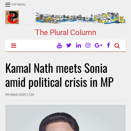
TOP MENU
The Plural Column
Kamal Nath meets Sonia
amid political crisis in MP
9th March 2020 17:26