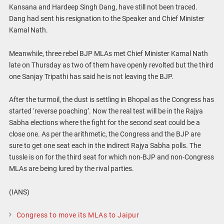
Kansana and Hardeep Singh Dang, have still not been traced.
Dang had sent his resignation to the Speaker and Chief Minister
Kamal Nath.
Meanwhile, three rebel BJP MLAs met Chief Minister Kamal Nath
late on Thursday as two of them have openly revolted but the third
one Sanjay Tripathi has said he is not leaving the BJP.
After the turmoil, the dust is settling in Bhopal as the Congress has
started ‘reverse poaching’. Now the real test will be in the Rajya
Sabha elections where the fight for the second seat could be a
close one. As per the arithmetic, the Congress and the BJP are
sure to get one seat each in the indirect Rajya Sabha polls. The
tussle is on for the third seat for which non-BJP and non-Congress
MLAs are being lured by the rival parties.
(IANS)
Congress to move its MLAs to Jaipur