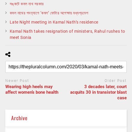
সঙ্কটে কমল নাথ সরকার
কমল নাথের পদত্যাগে ‘কমল’ ফোটার অপেক্ষায় মধ্যপ্রদেশ
Late Night meeting in Kamal Nath’s residence
Kamal Nath takes resignation of ministers, Rahul rushes to
meet Sonia
Newer Post
Older Post
Wearing high heels may
3 decades later, court
affect women’s bone health
acquits 30 in transistor blast
case
Archive