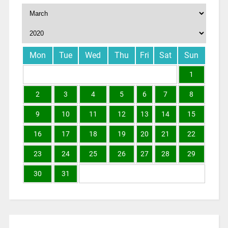
Mon
Tue
Wed
Thu
Fri
Sat
Sun
1
2
3
4
5
6
7
8
9
10
11
12
13
14
15
16
17
18
19
20
21
22
23
24
25
26
27
28
29
30
31