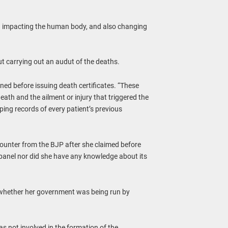
nd impacting the human body, and also changing
ut carrying out an audut of the deaths.
ed before issuing death certificates. “These
ath and the ailment or injury that triggered the
ing records of every patient’s previous
unter from the BJP after she claimed before
 panel nor did she have any knowledge about its
 whether her government was being run by
s not involved in the formation of the