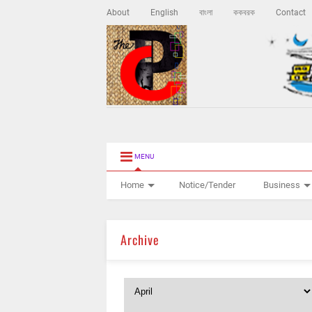
About
English
বাংলা
ককবরক
Contact
MENU
Home
Notice/Tender
Business
Archive