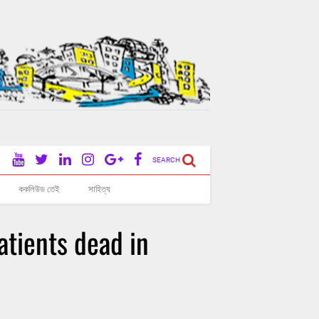
SEARCH
ককলিউড তেই
সাহিত্য
atients dead in