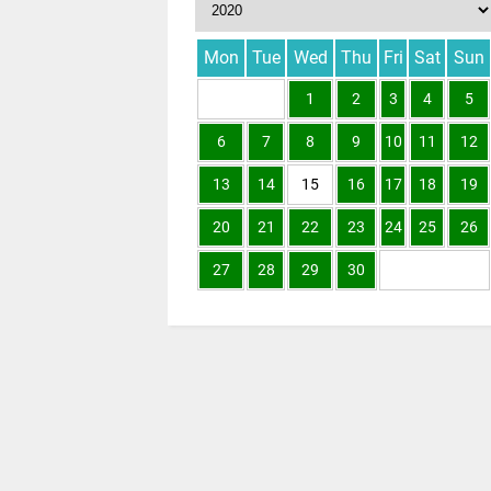
Mon
Tue
Wed
Thu
Fri
Sat
Sun
1
2
3
4
5
6
7
8
9
10
11
12
13
14
15
16
17
18
19
20
21
22
23
24
25
26
27
28
29
30