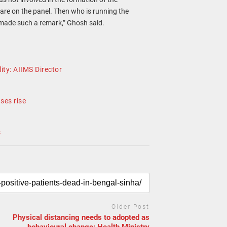
are on the panel. Then who is running the
 made such a remark,” Ghosh said.
ity: AIIMS Director
ses rise
s
Older Post
Physical distancing needs to adopted as
behavioural change: Health Ministry