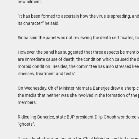
new ailment.
“It has been formed to ascertain how the virus is spreading, a
its character,” he said.
Sinha said the panel was not reviewing the death certificates, b
However, the panel has suggested that three aspects be mention
are immediate cause of death, the condition which caused the de
morbid condition. Besides, the committee has also stressed keep
illnesses, treatment and tests”.
On Wednesday, Chief Minister Mamata Banerjee drew a sharp co
the media that neither was she involved in the formation of the
members.
Ridiculing Banerjee, state BJP president Dilip Ghosh wondered
“ghosts”.
“I was dumbstruck on hearing the Chief Minister say that she wa