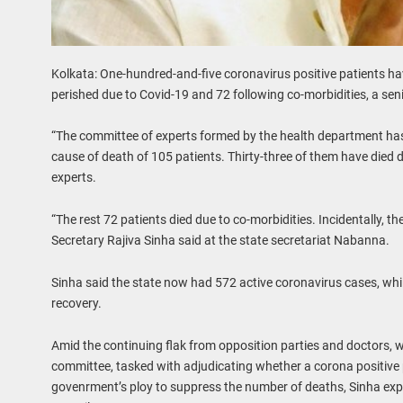
Kolkata: One-hundred-and-five coronavirus positive patients ha
perished due to Covid-19 and 72 following co-morbidities, a seni
“The committee of experts formed by the health department has f
cause of death of 105 patients. Thirty-three of them have died 
experts.
“The rest 72 patients died due to co-morbidities. Incidentally, th
Secretary Rajiva Sinha said at the state secretariat Nabanna.
Sinha said the state now had 572 active coronavirus cases, whi
recovery.
Amid the continuing flak from opposition parties and doctors, 
committee, tasked with adjudicating whether a corona positive pa
govenrment’s ploy to suppress the number of deaths, Sinha expl