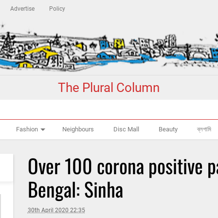
Advertise
Policy
The Plural Column
Fashion
Neighbours
Disc Mall
Beauty
ব্লগামি
Over 100 corona positive p
Bengal: Sinha
30th April 2020 22:35