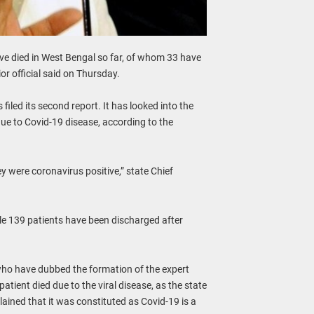
ve died in West Bengal so far, of whom 33 have
or official said on Thursday.
iled its second report. It has looked into the
due to Covid-19 disease, according to the
ey were coronavirus positive,” state Chief
le 139 patients have been discharged after
who have dubbed the formation of the expert
tient died due to the viral disease, as the state
ained that it was constituted as Covid-19 is a