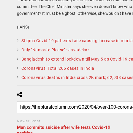
committee. The Chief Minister says she even doesn’t know who 
government? It must be a ghost. Otherwise, she wouldn’t have
(IANS)
Stigma Covid-19 patients face causing increase in mortal
Only ‘Namaste Please’ : Javadekar
Bangladesh to extend lockdown till May 5 as Covid-19 ca
Coronavirus: Total 206 cases in India
Coronavirus deaths in India cross 2K mark; 62,938 case
Newer Post
Man commits suicide after wife tests Covid-19
positive