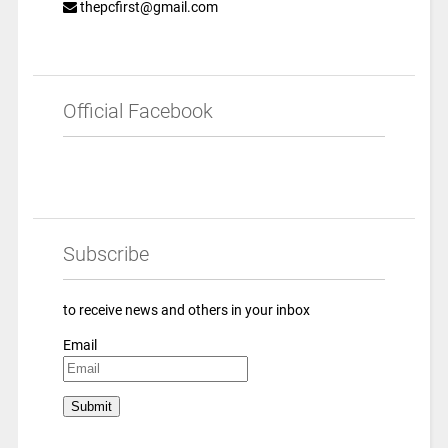
thepcfirst@gmail.com
Official Facebook
Subscribe
to receive news and others in your inbox
Email