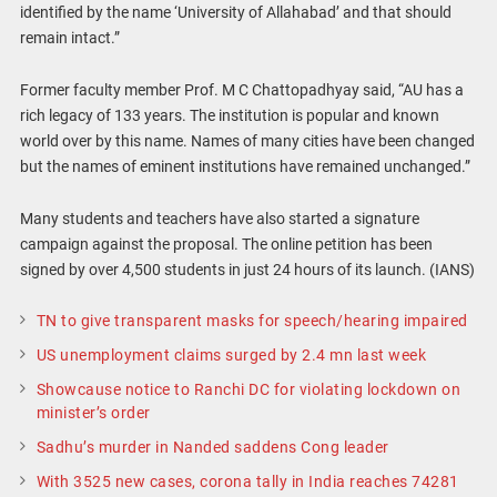
identified by the name ‘University of Allahabad’ and that should
remain intact.”
Former faculty member Prof. M C Chattopadhyay said, “AU has a
rich legacy of 133 years. The institution is popular and known
world over by this name. Names of many cities have been changed
but the names of eminent institutions have remained unchanged.”
Many students and teachers have also started a signature
campaign against the proposal. The online petition has been
signed by over 4,500 students in just 24 hours of its launch. (IANS)
TN to give transparent masks for speech/hearing impaired
US unemployment claims surged by 2.4 mn last week
Showcause notice to Ranchi DC for violating lockdown on
minister’s order
Sadhu’s murder in Nanded saddens Cong leader
With 3525 new cases, corona tally in India reaches 74281