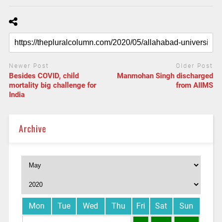
Newer Post
Older Post
Besides COVID, child
Manmohan Singh discharged
mortality big challenge for
from AIIMS
India
Archive
Mon
Tue
Wed
Thu
Fri
Sat
Sun