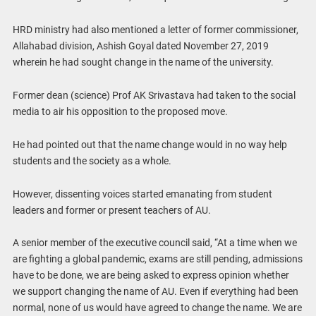
HRD ministry had also mentioned a letter of former commissioner,
Allahabad division, Ashish Goyal dated November 27, 2019
wherein he had sought change in the name of the university.
Former dean (science) Prof AK Srivastava had taken to the social
media to air his opposition to the proposed move.
He had pointed out that the name change would in no way help
students and the society as a whole.
However, dissenting voices started emanating from student
leaders and former or present teachers of AU.
A senior member of the executive council said, “At a time when we
are fighting a global pandemic, exams are still pending, admissions
have to be done, we are being asked to express opinion whether
we support changing the name of AU. Even if everything had been
normal, none of us would have agreed to change the name. We are