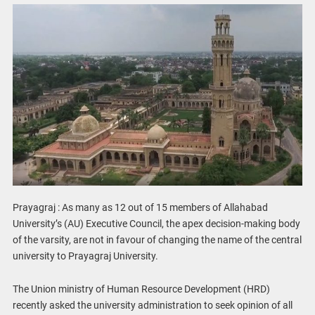
Prayagraj : As many as 12 out of 15 members of Allahabad
University’s (AU) Executive Council, the apex decision-making body
of the varsity, are not in favour of changing the name of the central
university to Prayagraj University.
The Union ministry of Human Resource Development (HRD)
recently asked the university administration to seek opinion of all