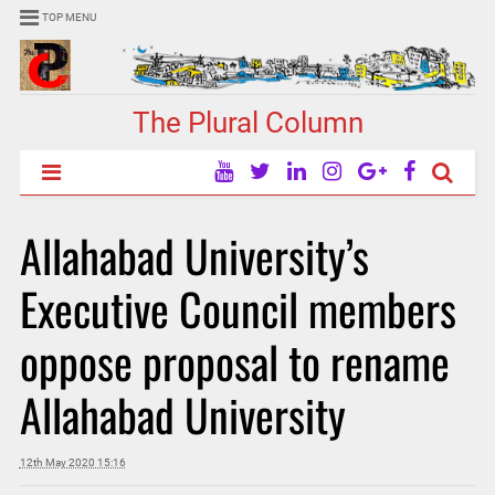
TOP MENU
The Plural Column
Allahabad University’s
Executive Council members
oppose proposal to rename
Allahabad University
12th May 2020 15:16