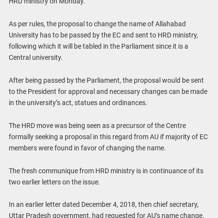
HRD ministry on Monday.
As per rules, the proposal to change the name of Allahabad
University has to be passed by the EC and sent to HRD ministry,
following which it will be tabled in the Parliament since it is a
Central university.
After being passed by the Parliament, the proposal would be sent
to the President for approval and necessary changes can be made
in the university’s act, statues and ordinances.
The HRD move was being seen as a precursor of the Centre
formally seeking a proposal in this regard from AU if majority of EC
members were found in favor of changing the name.
The fresh communique from HRD ministry is in continuance of its
two earlier letters on the issue.
In an earlier letter dated December 4, 2018, then chief secretary,
Uttar Pradesh government, had requested for AU’s name change.