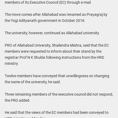
members of its Executive Council (EC) through e-mail.
The move comes after Allahabad was renamed as Prayagraj by
the Yogi Adityanath government in October 2018.
The university, however, continued as Allahabad university.
PRO of Allahabad University, Shailendra Mishra, said that the EC
members were requested to inform about their stand by the
registrar Prof N K Shukla following instructions from the HRD
ministry.
Twelve members have conveyed their unwillingness on changing
the name of the university, he said.
Three remaining members of the executive council did not respond,
the PRO added.
He said that the views of the EC members had been conveyed to