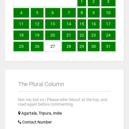
1
2
3
4
5
6
7
8
9
10
11
12
13
14
15
16
17
18
19
20
21
22
23
24
25
26
27
28
29
30
31
The Plural Column
Not me, but us ! Please refer 'About' at the top, and
read again before commenting.
Agartala, Tripura, India
Contact Number