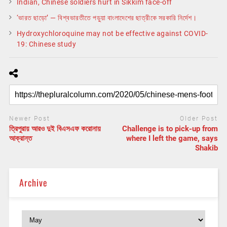
Indian, Chinese soldiers hurt in Sikkim face-off
‘ভারত ছাড়ো’ — বিশ্বভারতীতে পড়ুয়া বাংলাদেশের ছাত্রীকে সরকারি নির্দেশ।
Hydroxychloroquine may not be effective against COVID-
19: Chinese study
Newer Post
Older Post
ত্রিপুরায় আরও দুই বিএসএফ করোনায়
Challenge is to pick-up from
আক্রান্ত
where I left the game, says
Shakib
Archive