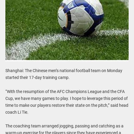
Shanghai: The Chinese men’s national football team on Monday
started their 17-day training camp.
“With the resumption of the AFC Champions League and the CFA
Cup, we have many games to play. I hope to leverage this period of
time to make our players restore their state on the pitch,” said head
coach Li Tie.
The coaching team arranged jogging, passing and catching as a
warm-up exercise for the players since they have experienced a