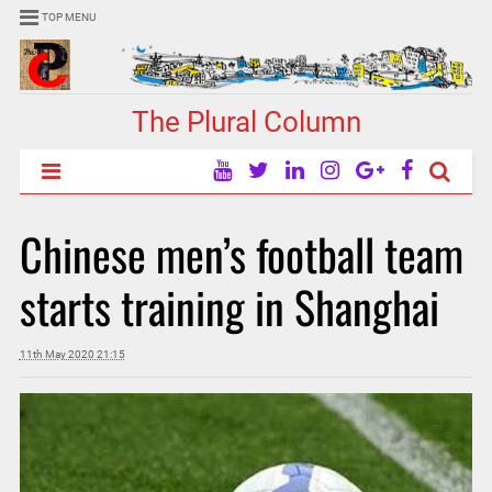
TOP MENU
The Plural Column
Chinese men’s football team
starts training in Shanghai
11th May 2020 21:15