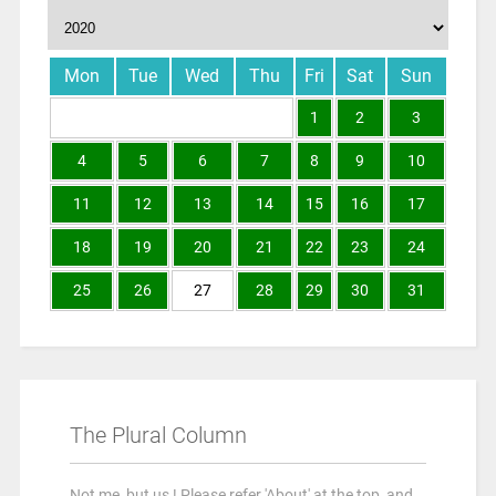
Mon
Tue
Wed
Thu
Fri
Sat
Sun
1
2
3
4
5
6
7
8
9
10
11
12
13
14
15
16
17
18
19
20
21
22
23
24
25
26
27
28
29
30
31
The Plural Column
Not me, but us ! Please refer 'About' at the top, and