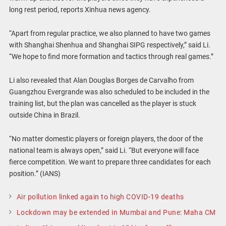
long rest period, reports Xinhua news agency.
“Apart from regular practice, we also planned to have two games
with Shanghai Shenhua and Shanghai SIPG respectively,” said Li.
“We hope to find more formation and tactics through real games.”
Li also revealed that Alan Douglas Borges de Carvalho from
Guangzhou Evergrande was also scheduled to be included in the
training list, but the plan was cancelled as the player is stuck
outside China in Brazil.
“No matter domestic players or foreign players, the door of the
national team is always open,” said Li. “But everyone will face
fierce competition. We want to prepare three candidates for each
position.” (IANS)
Air pollution linked again to high COVID-19 deaths
Lockdown may be extended in Mumbai and Pune: Maha CM