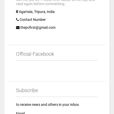
read again before commenting.
Agartala, Tripura, India
Contact Number
thepcfirst@gmail.com
Official Facebook
Subscribe
to receive news and others in your inbox
Email