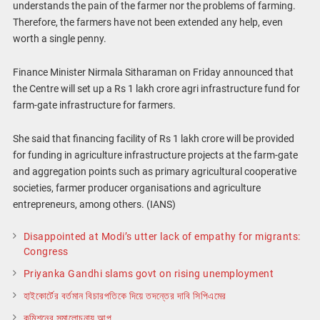
understands the pain of the farmer nor the problems of farming.
Therefore, the farmers have not been extended any help, even
worth a single penny.
Finance Minister Nirmala Sitharaman on Friday announced that
the Centre will set up a Rs 1 lakh crore agri infrastructure fund for
farm-gate infrastructure for farmers.
She said that financing facility of Rs 1 lakh crore will be provided
for funding in agriculture infrastructure projects at the farm-gate
and aggregation points such as primary agricultural cooperative
societies, farmer producer organisations and agriculture
entrepreneurs, among others. (IANS)
Disappointed at Modi’s utter lack of empathy for migrants:
Congress
Priyanka Gandhi slams govt on rising unemployment
হাইকোর্টের বর্তমান বিচারপতিকে দিয়ে তদন্তের দাবি সিপিএমের
কমিশনের সমালোচনায় আপ