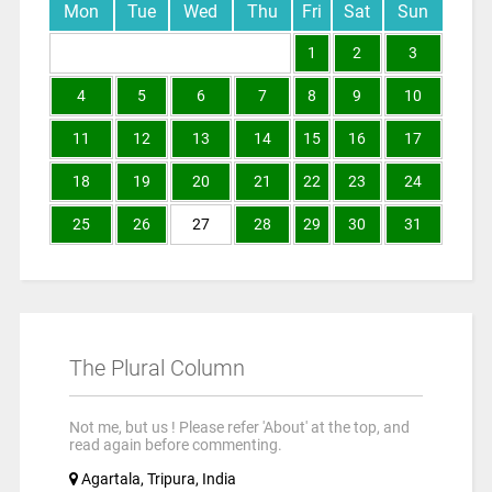
Mon
Tue
Wed
Thu
Fri
Sat
Sun
1
2
3
4
5
6
7
8
9
10
11
12
13
14
15
16
17
18
19
20
21
22
23
24
25
26
27
28
29
30
31
The Plural Column
Not me, but us ! Please refer 'About' at the top, and
read again before commenting.
Agartala, Tripura, India