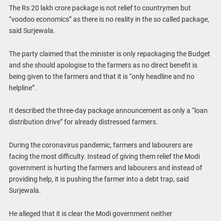
The Rs 20 lakh crore package is not relief to countrymen but
“voodoo economics” as there is no reality in the so called package,
said Surjewala.
The party claimed that the minister is only repackaging the Budget
and she should apologise to the farmers as no direct benefit is
being given to the farmers and that it is “only headline and no
helpline”.
It described the three-day package announcement as only a “loan
distribution drive” for already distressed farmers.
During the coronavirus pandemic, farmers and labourers are
facing the most difficulty. Instead of giving them relief the Modi
government is hurting the farmers and labourers and instead of
providing help, it is pushing the farmer into a debt trap, said
Surjewala.
He alleged that it is clear the Modi government neither