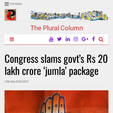
TOP MENU
The Plural Column
Congress slams govt’s Rs 20
lakh crore ‘jumla’ package
15th May 2020 20:07