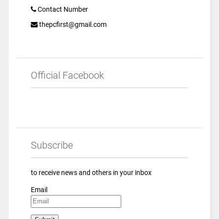
Contact Number
thepcfirst@gmail.com
Official Facebook
Subscribe
to receive news and others in your inbox
Email