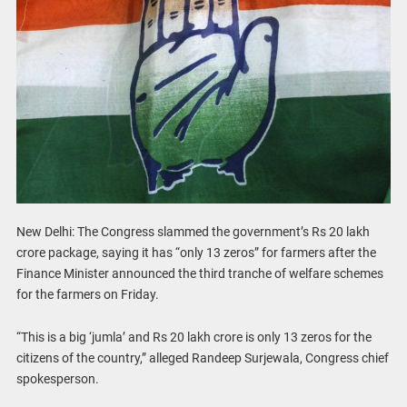
New Delhi: The Congress slammed the government’s Rs 20 lakh
crore package, saying it has “only 13 zeros” for farmers after the
Finance Minister announced the third tranche of welfare schemes
for the farmers on Friday.
“This is a big ‘jumla’ and Rs 20 lakh crore is only 13 zeros for the
citizens of the country,” alleged Randeep Surjewala, Congress chief
spokesperson.