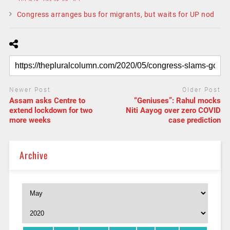
Congress arranges bus for migrants, but waits for UP nod
Newer Post
Older Post
Assam asks Centre to
“Geniuses”: Rahul mocks
extend lockdown for two
Niti Aayog over zero COVID
more weeks
case prediction
Archive