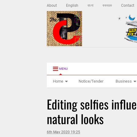
About
English
বাংলা
ককবরক
Contact
MENU
Home
Notice/Tender
Business
Editing selfies influ
natural looks
6th May 2020 19:25