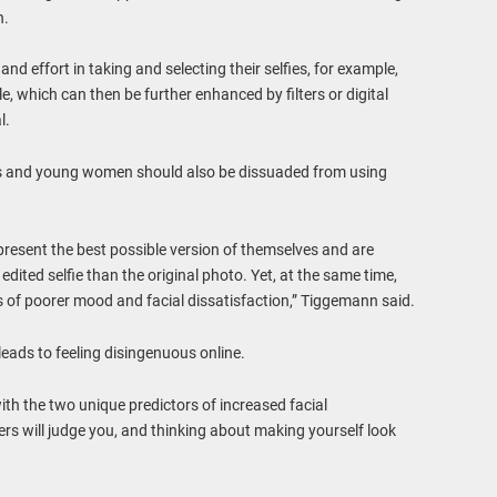
n.
 effort in taking and selecting their selfies, for example,
le, which can then be further enhanced by filters or digital
l.
s and young women should also be dissuaded from using
resent the best possible version of themselves and are
edited selfie than the original photo. Yet, at the same time,
ms of poorer mood and facial dissatisfaction,” Tiggemann said.
 leads to feeling disingenuous online.
ith the two unique predictors of increased facial
ers will judge you, and thinking about making yourself look