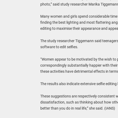
photo,” said study researcher Marika Tiggeman
Many women and girls spend considerable time and
finding the best lighting and most flattering ang
editing to maximise their appearance and appea
The study researcher Tiggemann said teenager
software to edit selfies.
“Women appear to be motivated by the wish to p
correspondingly substantially happier with their 
these activities have detrimental effects in ter
The results also indicate extensive selfie editing
These suggestions are respectively consistent w
dissatisfaction, such as thinking about how oth
better than you do in real life,” she said. (IANS)