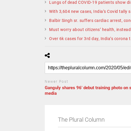
Lungs of dead COVID-19 patients show dis
With 3,604 new cases, India’s Covid tally 
Balbir Singh sr. suffers cardiac arrest, cond
Must worry about citizens’ health, instead 
Over 6k cases for 3rd day, India’s corona 
Newer Post
Ganguly shares 96′ debut training photo on 
media
The Plural Column