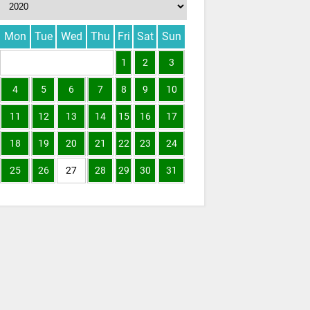
Mon
Tue
Wed
Thu
Fri
Sat
Sun
1
2
3
4
5
6
7
8
9
10
11
12
13
14
15
16
17
18
19
20
21
22
23
24
25
26
27
28
29
30
31