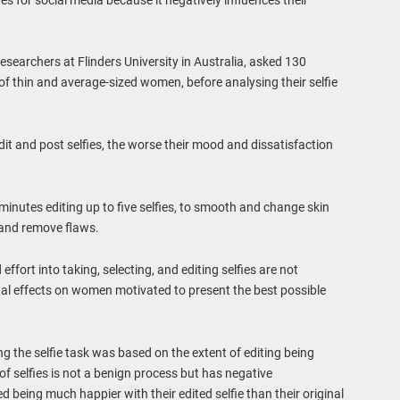
esearchers at Flinders University in Australia, asked 130
 thin and average-sized women, before analysing their selfie
it and post selfies, the worse their mood and dissatisfaction
inutes editing up to five selfies, to smooth and change skin
s and remove flaws.
ffort into taking, selecting, and editing selfies are not
tal effects on women motivated to present the best possible
ng the selfie task was based on the extent of editing being
f selfies is not a benign process but has negative
being much happier with their edited selfie than their original