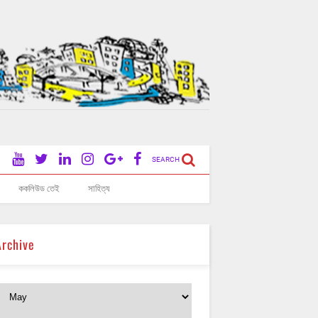
SEARCH
ককলিউড তেই
সাহিত্য
Archive