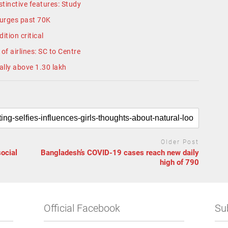
tinctive features: Study
surges past 70K
ition critical
of airlines: SC to Centre
tally above 1.30 lakh
Older Post
social
Bangladesh’s COVID-19 cases reach new daily
high of 790
Official Facebook
Su