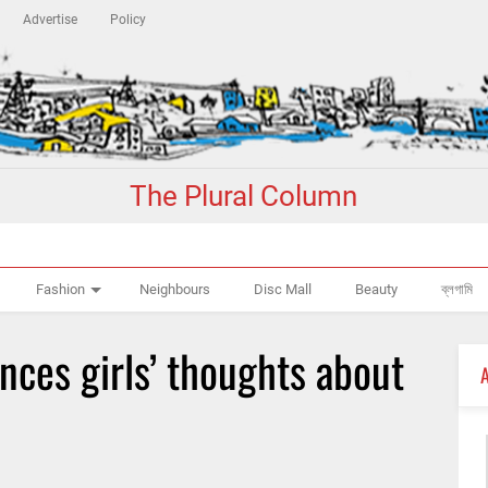
Advertise
Policy
The Plural Column
Fashion
Neighbours
Disc Mall
Beauty
ব্লগামি
ences girls’ thoughts about