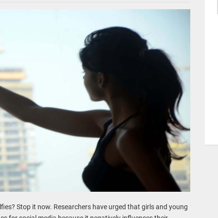
fies? Stop it now. Researchers have urged that girls and young
es for social media because it negatively influences their