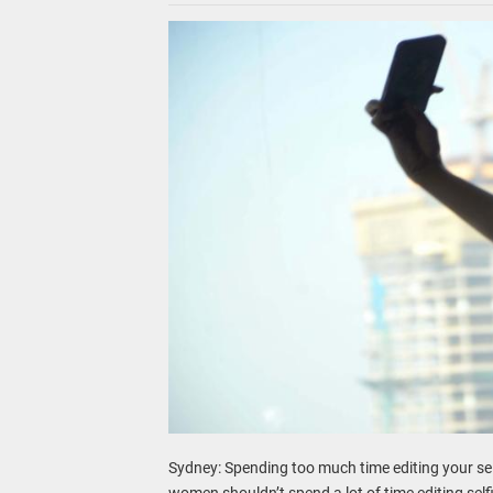
Sydney: Spending too much time editing your sel
women shouldn’t spend a lot of time editing selfi