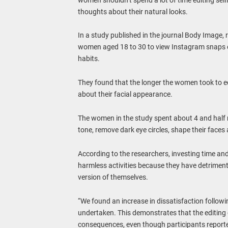
thoughts about their natural looks.
In a study published in the journal Body Image, r
women aged 18 to 30 to view Instagram snaps of
habits.
They found that the longer the women took to ed
about their facial appearance.
The women in the study spent about 4 and half m
tone, remove dark eye circles, shape their face
According to the researchers, investing time and e
harmless activities because they have detrimen
version of themselves.
“We found an increase in dissatisfaction followi
undertaken. This demonstrates that the editing o
consequences, even though participants reported 