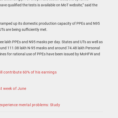
e qualified the tests is available on MoT website,” said the
tly ramped up its domestic production capacity of PPEs and N95
Ts are being sufficiently met.
ree lakh PPEs and N95 masks per day. States and UTs as well as
around 111.08 lakh N-95 masks and around 74.48 lakh Personal
elines for rational use of PPEs have been issued by MoHFW and
ll contribute 60% of his earnings
t week of June
 experience mental problems: Study