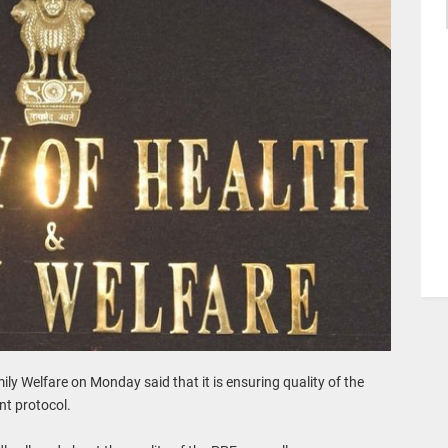
ly Welfare on Monday said that it is ensuring quality of the
nt protocol.