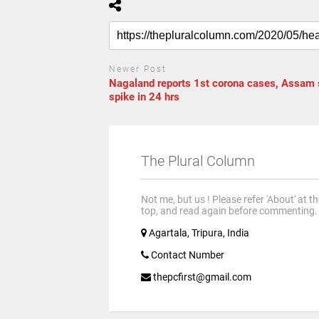
Newer Post
Nagaland reports 1st corona cases, Assam
spike in 24 hrs
The Plural Column
Not me, but us ! Please refer 'About' at t
top, and read again before commenting.
Agartala, Tripura, India
Contact Number
thepcfirst@gmail.com