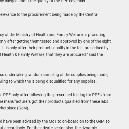
y alleged about the quality of the PPE coveralls.
 relevance to the procurement being made by the Central
y of the Ministry of Health and Family Welfare, is procuring
nly after getting them tested and approved by one of the eight
It is only after their products qualify in the test prescribed by
 Health & Family Welfare, that they are procured,” said the
also undertaking random sampling of the supplies being made,
ling to which the is being disqualified for any supplies.
e PPE only after following the prescribed testing for PPEs from
e manufacturers got their products qualified from these labs
rketplace (GeM).
d have been advised by the MoT to on-board on to the GeM so
t accordingly. For the private sector also, the dynamic