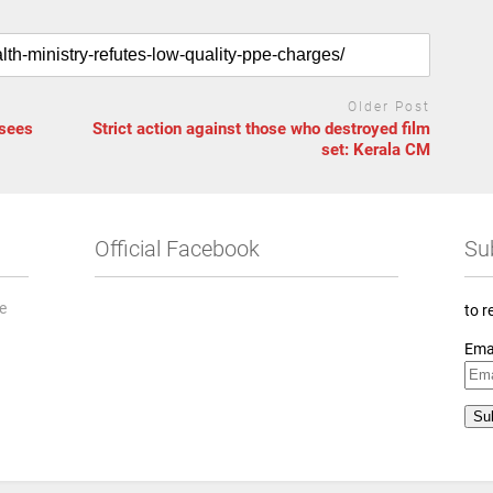
Older Post
 sees
Strict action against those who destroyed film
set: Kerala CM
Official Facebook
Su
he
to r
Ema