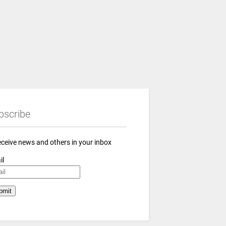
bscribe
eceive news and others in your inbox
il