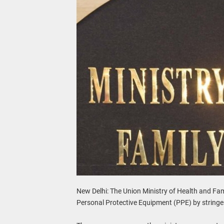
New Delhi: The Union Ministry of Health and Fami
Personal Protective Equipment (PPE) by stringe