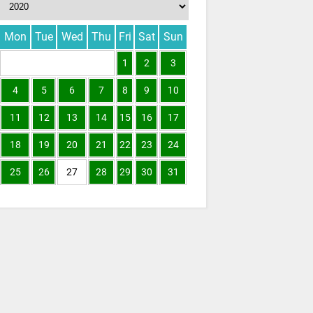
Mon
Tue
Wed
Thu
Fri
Sat
Sun
1
2
3
4
5
6
7
8
9
10
11
12
13
14
15
16
17
18
19
20
21
22
23
24
25
26
27
28
29
30
31