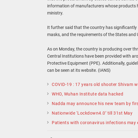
information of manufacturers whose products hav
ministry.
It further said that the country has significan
masks, and the requirements of the States and U
As on Monday, the country is producing over th
Central Institutions have been provided with 
Protective Equipment (PPE). Additionally, guid
can be seen at its website. (IANS)
COVID-19 : 17 years old shooter Shivam wi
WHO, Wuhan Institute data hacked
Nadda may announce his new team by firs
Nationwide ‘Lockdown4.0’ till 31st May
Patients with coronavirus infections may