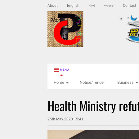
About
English
বাংলা
ককবরক
Contact
MENU
Home
Notice/Tender
Business
Health Ministry refu
25th May 2020 15:41