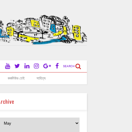
SEARCH
ককলিউড তেই
সাহিত্য
Archive