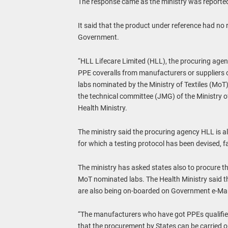
The response came as the ministry was reportedl
It said that the product under reference had no
Government.
“HLL Lifecare Limited (HLL), the procuring agenc
PPE coveralls from manufacturers or suppliers o
labs nominated by the Ministry of Textiles (MoT). 
the technical committee (JMG) of the Ministry of
Health Ministry.
The ministry said the procuring agency HLL is 
for which a testing protocol has been devised, fai
The ministry has asked states also to procure th
MoT nominated labs. The Health Ministry said th
are also being on-boarded on Government e-Ma
“The manufacturers who have got PPEs qualifie
that the procurement by States can be carried ou