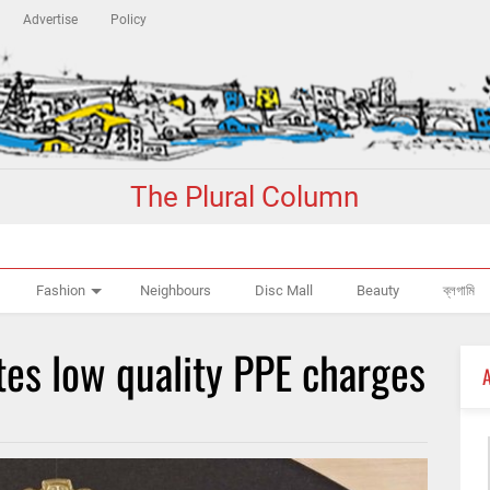
Advertise
Policy
The Plural Column
Fashion
Neighbours
Disc Mall
Beauty
ব্লগামি
tes low quality PPE charges