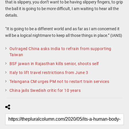
that is slippery, you don’t want to be having slippery fingers, to grip
the ball it is going to be more difficult, I am waiting to hear all the
details.
“It is going to be a different world and as far as I am concerned it
will be a logical nightmare to keep all those things in place.” (IANS)
Outraged China asks India to refrain from supporting
Taiwan
BSF jawan in Rajasthan kills senior, shoots self
Italy to lift travel restrictions from June 3
Telangana CM urges PM not to restart train services
China jails Swedish critic for 10 years