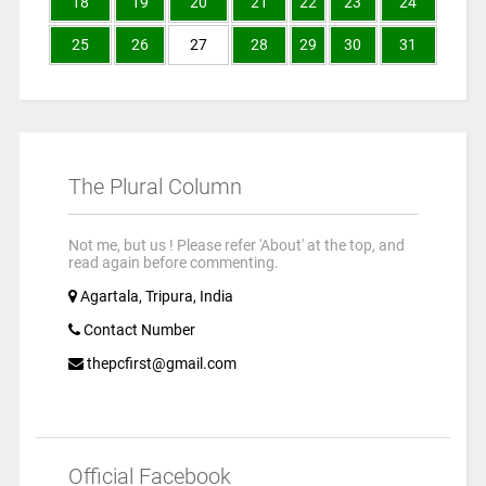
18
19
20
21
22
23
24
25
26
27
28
29
30
31
The Plural Column
Not me, but us ! Please refer 'About' at the top, and
read again before commenting.
Agartala, Tripura, India
Contact Number
thepcfirst@gmail.com
Official Facebook