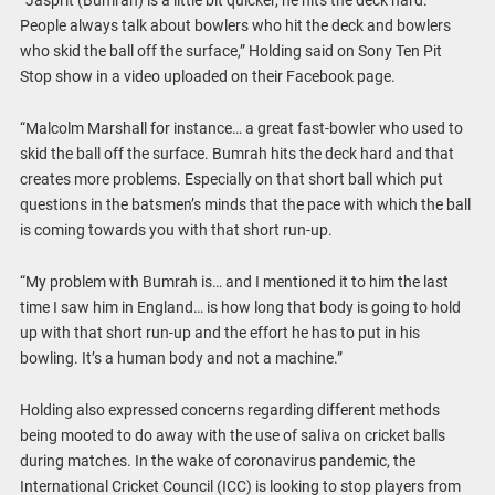
“Jasprit (Bumrah) is a little bit quicker, he hits the deck hard.
People always talk about bowlers who hit the deck and bowlers
who skid the ball off the surface,” Holding said on Sony Ten Pit
Stop show in a video uploaded on their Facebook page.
“Malcolm Marshall for instance… a great fast-bowler who used to
skid the ball off the surface. Bumrah hits the deck hard and that
creates more problems. Especially on that short ball which put
questions in the batsmen’s minds that the pace with which the ball
is coming towards you with that short run-up.
“My problem with Bumrah is… and I mentioned it to him the last
time I saw him in England… is how long that body is going to hold
up with that short run-up and the effort he has to put in his
bowling. It’s a human body and not a machine.”
Holding also expressed concerns regarding different methods
being mooted to do away with the use of saliva on cricket balls
during matches. In the wake of coronavirus pandemic, the
International Cricket Council (ICC) is looking to stop players from