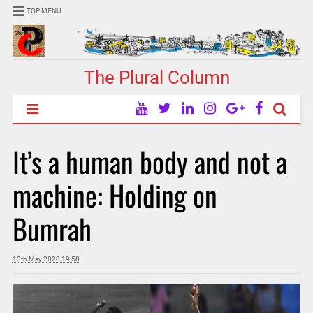
TOP MENU
The Plural Column
It’s a human body and not a
machine: Holding on
Bumrah
13th May 2020 19:58