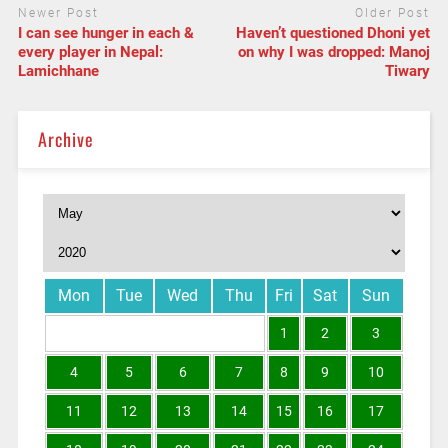
Newer Post
Older Post
I can see hunger in each &
Haven’t questioned Dhoni yet
every player in Nepal:
on why I was dropped: Manoj
Lamichhane
Tiwary
Archive
Mon
Tue
Wed
Thu
Fri
Sat
Sun
1
2
3
4
5
6
7
8
9
10
11
12
13
14
15
16
17