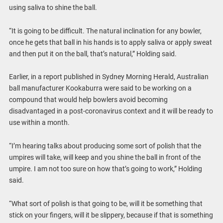
using saliva to shine the ball.
“It is going to be difficult. The natural inclination for any bowler,
once he gets that ball in his hands is to apply saliva or apply sweat
and then put it on the ball, that’s natural,” Holding said.
Earlier, in a report published in Sydney Morning Herald, Australian
ball manufacturer Kookaburra were said to be working on a
compound that would help bowlers avoid becoming
disadvantaged in a post-coronavirus context and it will be ready to
use within a month.
“I’m hearing talks about producing some sort of polish that the
umpires will take, will keep and you shine the ball in front of the
umpire. I am not too sure on how that’s going to work,” Holding
said.
“What sort of polish is that going to be, will it be something that
stick on your fingers, will it be slippery, because if that is something