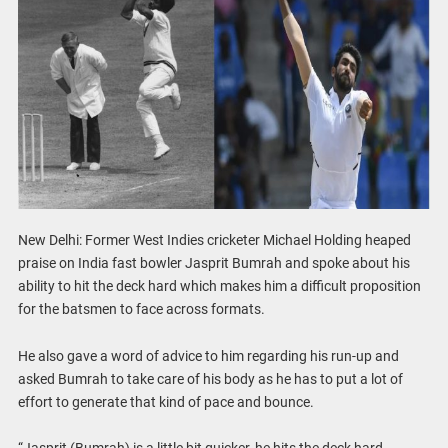
New Delhi: Former West Indies cricketer Michael Holding heaped
praise on India fast bowler Jasprit Bumrah and spoke about his
ability to hit the deck hard which makes him a difficult proposition
for the batsmen to face across formats.
He also gave a word of advice to him regarding his run-up and
asked Bumrah to take care of his body as he has to put a lot of
effort to generate that kind of pace and bounce.