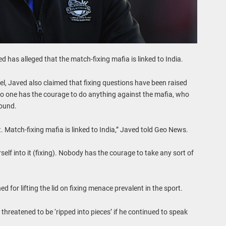
 has alleged that the match-fixing mafia is linked to India.
l, Javed also claimed that fixing questions have been raised
no one has the courage to do anything against the mafia, who
round.
. Match-fixing mafia is linked to India,” Javed told Geo News.
elf into it (fixing). Nobody has the courage to take any sort of
 for lifting the lid on fixing menace prevalent in the sport.
threatened to be ‘ripped into pieces’ if he continued to speak