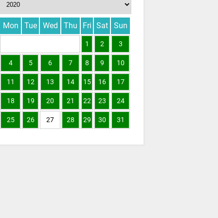
Mon
Tue
Wed
Thu
Fri
Sat
Sun
1
2
3
4
5
6
7
8
9
10
11
12
13
14
15
16
17
18
19
20
21
22
23
24
25
26
27
28
29
30
31