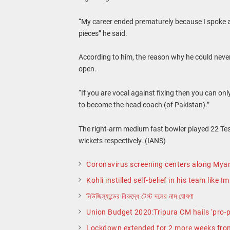
“My career ended prematurely because I spoke ag
pieces” he said.
According to him, the reason why he could neve
open.
“If you are vocal against fixing then you can only
to become the head coach (of Pakistan).”
The right-arm medium fast bowler played 22 Tes
wickets respectively. (IANS)
Coronavirus screening centers along Mya
Kohli instilled self-belief in his team like 
নিউজিল্যান্ডের বিরুদ্ধে টেস্ট দলের নাম ঘোষণা
Union Budget 2020:Tripura CM hails ‘pro-
Lockdown extended for 2 more weeks fro