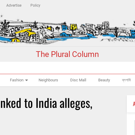
Advertise
Policy
The Plural Column
Fashion
Neighbours
Disc Mall
Beauty
ব্লগামি
nked to India alleges,