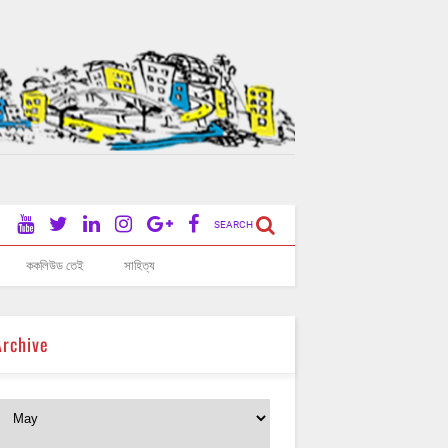
SEARCH
ককলিউড তেই
সাহিত্য
Archive