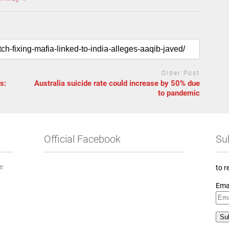
Older Post
s:
Australia suicide rate could increase by 50% due
to pandemic
Official Facebook
Su
he
to r
Ema