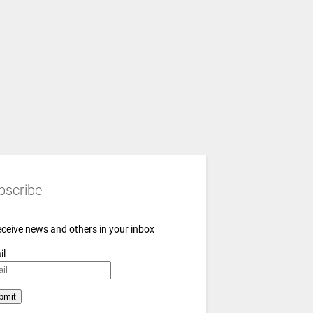
bscribe
eceive news and others in your inbox
il