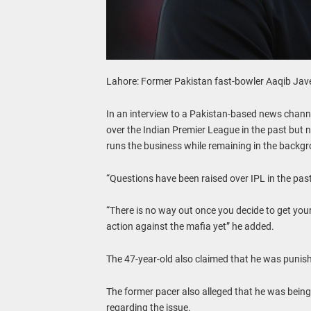
Lahore: Former Pakistan fast-bowler Aaqib Javed
In an interview to a Pakistan-based news channe
over the Indian Premier League in the past but 
runs the business while remaining in the backg
“Questions have been raised over IPL in the past
“There is no way out once you decide to get yours
action against the mafia yet” he added.
The 47-year-old also claimed that he was punished
The former pacer also alleged that he was being 
regarding the issue.