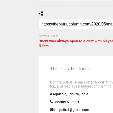
Newer Post
Dhoni was always open to a chat with player
Nehra
The Plural Column
Not me, but us ! Please refer 'About' at t
top, and read again before commenting.
Agartala, Tripura, India
Contact Number
thepcfirst@gmail.com