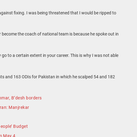
ainst fixing. I was being threatened that I would be ripped to
r become the coach of national team is because he spoke out in
 go to a certain extent in your career. This is why I was not able
ts and 163 ODIs for Pakistan in which he scalped 54 and 182
nmar, B’desh borders
Imran: Manjrekar
people’ Budget
m May 4