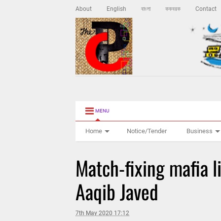
About
English
বাংলা
ককবরক
Contact
MENU
Home
Notice/Tender
Business
Match-fixing mafia li
Aaqib Javed
7th May 2020 17:12