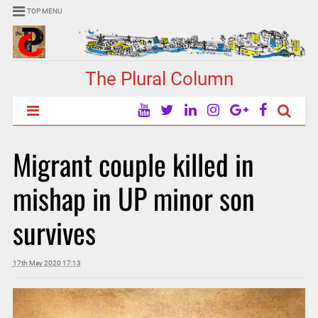
TOP MENU
The Plural Column
Migrant couple killed in
mishap in UP minor son
survives
17th May 2020 17:13