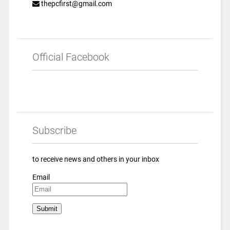
thepcfirst@gmail.com
Official Facebook
Subscribe
to receive news and others in your inbox
Email