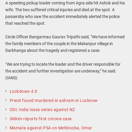
A speeding pickup loader coming from Agra side hit Ashok and his
wife. The two suffered critical injuries and died at the spot. A
passersby who saw the accident immediately alerted the police
that reached the spot.
Circle Officer Bangarmau Gaurav Tripathi said, “We have informed
the family members of the couple in the Makanpur village in
Darbhanga about the tragedy and registered a case.
“We are trying to locate the loader and the driver responsible for
the accident and further investigation are underway,” he said.
(IANS)
Lockdown 4.0
Priest found murdered in ashram in Lucknow
ODI: India loses series against NZ
Sikkim reports first corona case
Mamata against PSA on Mehbooba, Omar