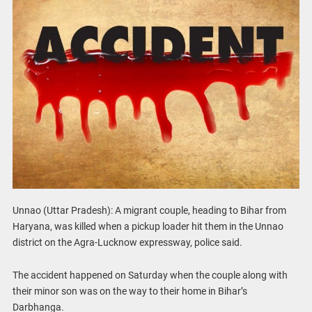
Unnao (Uttar Pradesh): A migrant couple, heading to Bihar from
Haryana, was killed when a pickup loader hit them in the Unnao
district on the Agra-Lucknow expressway, police said.
The accident happened on Saturday when the couple along with
their minor son was on the way to their home in Bihar’s
Darbhanga.