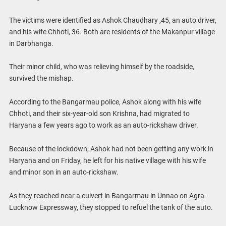
The victims were identified as Ashok Chaudhary ,45, an auto driver,
and his wife Chhoti, 36. Both are residents of the Makanpur village
in Darbhanga.
Their minor child, who was relieving himself by the roadside,
survived the mishap.
According to the Bangarmau police, Ashok along with his wife
Chhoti, and their six-year-old son Krishna, had migrated to
Haryana a few years ago to work as an auto-rickshaw driver.
Because of the lockdown, Ashok had not been getting any work in
Haryana and on Friday, he left for his native village with his wife
and minor son in an auto-rickshaw.
As they reached near a culvert in Bangarmau in Unnao on Agra-
Lucknow Expressway, they stopped to refuel the tank of the auto.