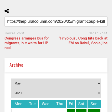
Newer Post
Older Post
Congress arranges bus for
‘Frivolous’, Cong hits back at
migrants, but waits for UP
FM on Rahul, Sonia jibe
nod
Archive
Mon
Tue
Wed
Thu
Fri
Sat
Sun