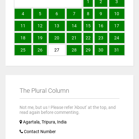
1
2
3
4
5
6
7
8
9
10
11
12
13
14
15
16
17
18
19
20
21
22
23
24
25
26
27
28
29
30
31
The Plural Column
Not me, but us ! Please refer 'About' at the top, and
read again before commenting.
Agartala, Tripura, India
Contact Number