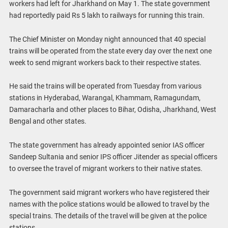
workers had left for Jharkhand on May 1. The state government
had reportedly paid Rs 5 lakh to railways for running this train.
The Chief Minister on Monday night announced that 40 special
trains will be operated from the state every day over the next one
week to send migrant workers back to their respective states.
He said the trains will be operated from Tuesday from various
stations in Hyderabad, Warangal, Khammam, Ramagundam,
Damaracharla and other places to Bihar, Odisha, Jharkhand, West
Bengal and other states.
The state government has already appointed senior IAS officer
Sandeep Sultania and senior IPS officer Jitender as special officers
to oversee the travel of migrant workers to their native states.
The government said migrant workers who have registered their
names with the police stations would be allowed to travel by the
special trains. The details of the travel will be given at the police
stations.