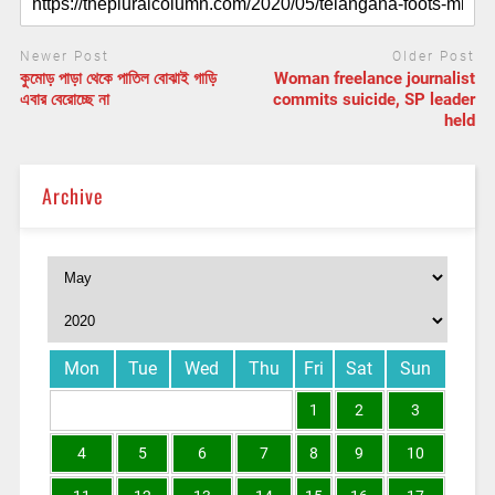
Newer Post
Older Post
কুমোড় পাড়া থেকে পাতিল বোঝাই গাড়ি
Woman freelance journalist
এবার বেরোচ্ছে না
commits suicide, SP leader
held
Archive
Mon
Tue
Wed
Thu
Fri
Sat
Sun
1
2
3
4
5
6
7
8
9
10