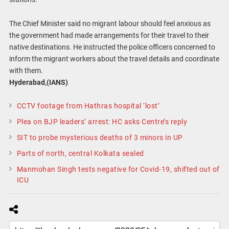
The Chief Minister said no migrant labour should feel anxious as
the government had made arrangements for their travel to their
native destinations. He instructed the police officers concerned to
inform the migrant workers about the travel details and coordinate
with them.
Hyderabad,(IANS)
CCTV footage from Hathras hospital ‘lost’
Plea on BJP leaders’ arrest: HC asks Centre’s reply
SIT to probe mysterious deaths of 3 minors in UP
Parts of north, central Kolkata sealed
Manmohan Singh tests negative for Covid-19, shifted out of
ICU