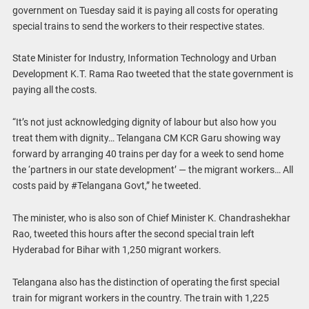
government on Tuesday said it is paying all costs for operating
special trains to send the workers to their respective states.
State Minister for Industry, Information Technology and Urban
Development K.T. Rama Rao tweeted that the state government is
paying all the costs.
“It’s not just acknowledging dignity of labour but also how you
treat them with dignity… Telangana CM KCR Garu showing way
forward by arranging 40 trains per day for a week to send home
the ‘partners in our state development’ — the migrant workers… All
costs paid by #Telangana Govt,” he tweeted.
The minister, who is also son of Chief Minister K. Chandrashekhar
Rao, tweeted this hours after the second special train left
Hyderabad for Bihar with 1,250 migrant workers.
Telangana also has the distinction of operating the first special
train for migrant workers in the country. The train with 1,225