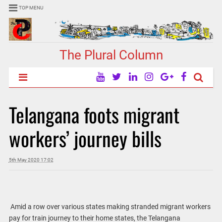
TOP MENU
The Plural Column
Telangana foots migrant
workers’ journey bills
5th May 2020 17:02
Amid a row over various states making stranded migrant workers
pay for train journey to their home states, the Telangana