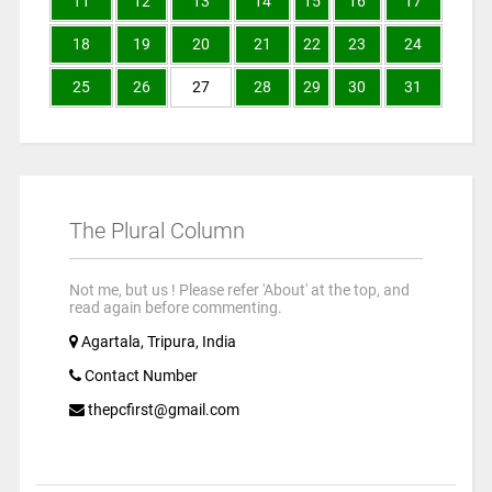
11
12
13
14
15
16
17
18
19
20
21
22
23
24
25
26
27
28
29
30
31
The Plural Column
Not me, but us ! Please refer 'About' at the top, and
read again before commenting.
Agartala, Tripura, India
Contact Number
thepcfirst@gmail.com