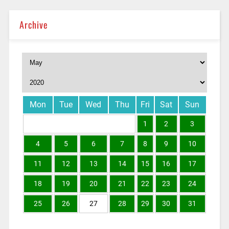
Archive
Mon
Tue
Wed
Thu
Fri
Sat
Sun
1
2
3
4
5
6
7
8
9
10
11
12
13
14
15
16
17
18
19
20
21
22
23
24
25
26
27
28
29
30
31