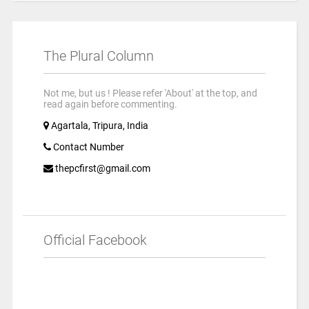
The Plural Column
Not me, but us ! Please refer 'About' at the top, and
read again before commenting.
Agartala, Tripura, India
Contact Number
thepcfirst@gmail.com
Official Facebook