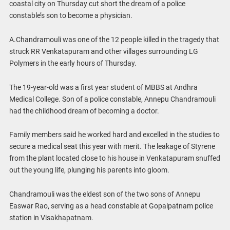
coastal city on Thursday cut short the dream of a police
constable’s son to become a physician.
A.Chandramouli was one of the 12 people killed in the tragedy that
struck RR Venkatapuram and other villages surrounding LG
Polymers in the early hours of Thursday.
The 19-year-old was a first year student of MBBS at Andhra
Medical College. Son of a police constable, Annepu Chandramouli
had the childhood dream of becoming a doctor.
Family members said he worked hard and excelled in the studies to
secure a medical seat this year with merit. The leakage of Styrene
from the plant located close to his house in Venkatapuram snuffed
out the young life, plunging his parents into gloom.
Chandramouli was the eldest son of the two sons of Annepu
Easwar Rao, serving as a head constable at Gopalpatnam police
station in Visakhapatnam.