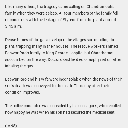
Like many others, the tragedy came calling on Chandramouli’s
family when they were asleep. All four members of the family fell
unconscious with the leakage of Styrene from the plant around
3.45 a.m.
Dense fumes of the gas enveloped the villages surrounding the
plant, trapping many in their houses. The rescue workers shifted
Easwar Rao’s family to King George Hospital but Chandramouli
succumbed on the way. Doctors said he died of asphyxiation after
inhaling the gas.
Easwar Rao and his wife were inconsolable when the news of their
son’s death was conveyed to them late Thursday after their
condition improved.
The police constable was consoled by his colleagues, who recalled
how happy he was when his son had secured the medical seat.
(IANS)