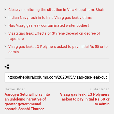
Closely monitoring the situation in Visakhapatnam: Shah
Indian Navy rush in to help Vizag gas leak victims
Has Vizag gas leak contaminated water bodies?
Vizag gas leak: Effects of Styrene depend on degree of
exposure
Vizag gas leak: LG Polymers asked to pay initial Rs 50 cr to
admin
Newer Post
Older Post
Aarogya Setu will play into
Vizag gas leak: LG Polymers
an unfolding narrative of
asked to pay initial Rs 50 cr
greater governmental
to admin
control: Shashi Tharoor