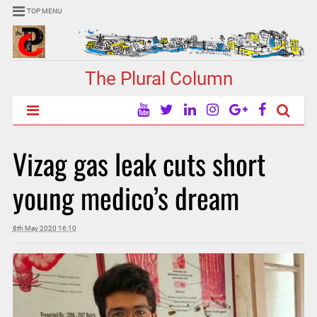
TOP MENU
The Plural Column
Vizag gas leak cuts short
young medico’s dream
8th May 2020 16:10