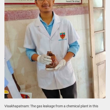
Visakhapatnam: The gas leakage from a chemical plant in this