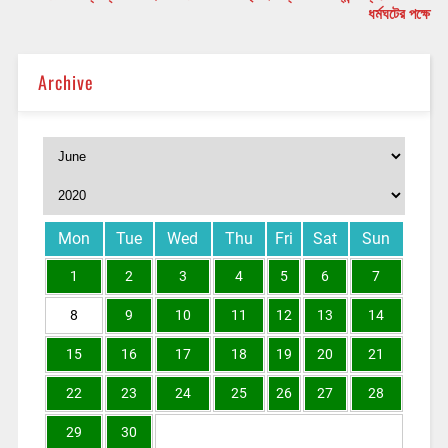
ধর্মঘটের পক্ষে
Archive
Mon
Tue
Wed
Thu
Fri
Sat
Sun
1
2
3
4
5
6
7
8
9
10
11
12
13
14
15
16
17
18
19
20
21
22
23
24
25
26
27
28
29
30