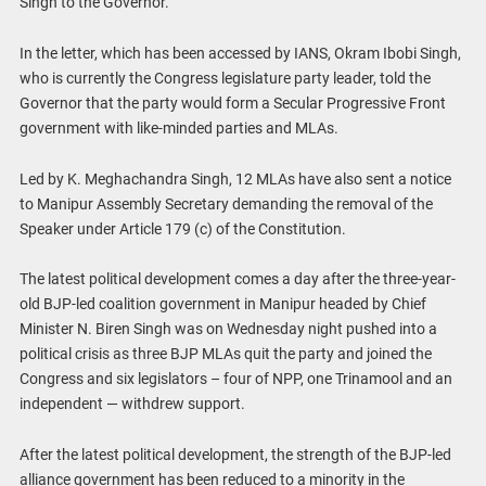
Singh to the Governor.”
In the letter, which has been accessed by IANS, Okram Ibobi Singh,
who is currently the Congress legislature party leader, told the
Governor that the party would form a Secular Progressive Front
government with like-minded parties and MLAs.
Led by K. Meghachandra Singh, 12 MLAs have also sent a notice
to Manipur Assembly Secretary demanding the removal of the
Speaker under Article 179 (c) of the Constitution.
The latest political development comes a day after the three-year-
old BJP-led coalition government in Manipur headed by Chief
Minister N. Biren Singh was on Wednesday night pushed into a
political crisis as three BJP MLAs quit the party and joined the
Congress and six legislators – four of NPP, one Trinamool and an
independent — withdrew support.
After the latest political development, the strength of the BJP-led
alliance government has been reduced to a minority in the