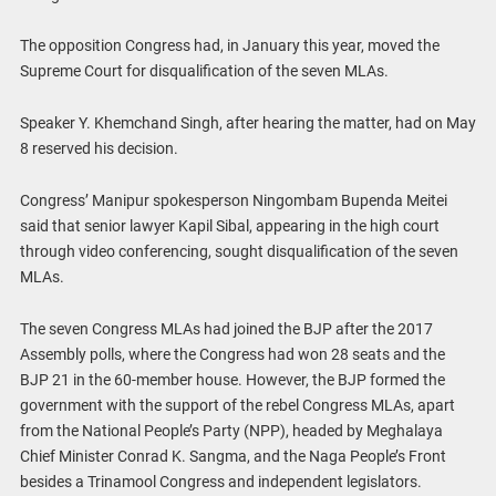
The opposition Congress had, in January this year, moved the
Supreme Court for disqualification of the seven MLAs.
Speaker Y. Khemchand Singh, after hearing the matter, had on May
8 reserved his decision.
Congress’ Manipur spokesperson Ningombam Bupenda Meitei
said that senior lawyer Kapil Sibal, appearing in the high court
through video conferencing, sought disqualification of the seven
MLAs.
The seven Congress MLAs had joined the BJP after the 2017
Assembly polls, where the Congress had won 28 seats and the
BJP 21 in the 60-member house. However, the BJP formed the
government with the support of the rebel Congress MLAs, apart
from the National People’s Party (NPP), headed by Meghalaya
Chief Minister Conrad K. Sangma, and the Naga People’s Front
besides a Trinamool Congress and independent legislators.