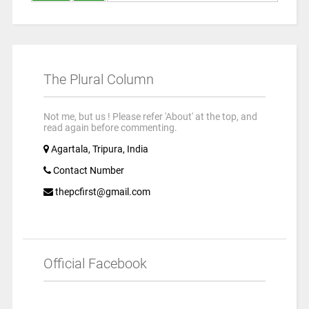
The Plural Column
Not me, but us ! Please refer 'About' at the top, and
read again before commenting.
Agartala, Tripura, India
Contact Number
thepcfirst@gmail.com
Official Facebook