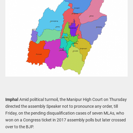
Imphal
Amid political turmoil, the Manipur High Court on Thursday
directed the assembly Speaker not to pronounce any order, till
Friday, on the pending disqualification cases of seven MLAs, who
won on a Congress ticket in 2017 assembly polls but later crossed
over to the BJP.