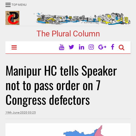
TOP MENU
The Plural Column
Manipur HC tells Speaker
not to pass order on 7
Congress defectors
19th June 2020 03:25