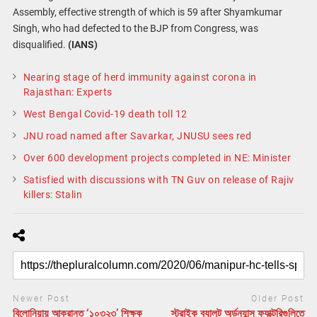
Assembly, effective strength of which is 59 after Shyamkumar
Singh, who had defected to the BJP from Congress, was
disqualified.
(IANS)
Nearing stage of herd immunity against corona in
Rajasthan: Experts
West Bengal Covid-19 death toll 12
JNU road named after Savarkar, JNUSU sees red
Over 600 development projects completed in NE: Minister
Satisfied with discussions with TN Guv on release of Rajiv
killers: Stalin
Newer Post
Older Post
বিলোনিয়ায় আক্রান্ত ‘১০৩২৩’ শিক্ষক
স্ট্রাইক ব্যালট অর্ডন্যান্স ফ্যাক্টরিগুলিতে