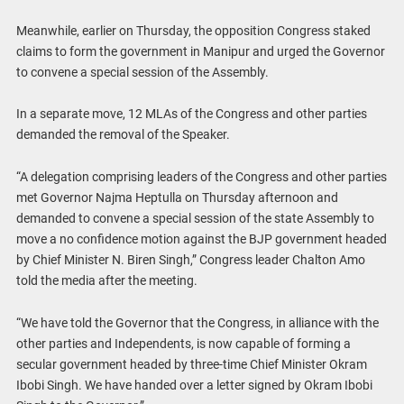
Meanwhile, earlier on Thursday, the opposition Congress staked
claims to form the government in Manipur and urged the Governor
to convene a special session of the Assembly.
In a separate move, 12 MLAs of the Congress and other parties
demanded the removal of the Speaker.
“A delegation comprising leaders of the Congress and other parties
met Governor Najma Heptulla on Thursday afternoon and
demanded to convene a special session of the state Assembly to
move a no confidence motion against the BJP government headed
by Chief Minister N. Biren Singh,” Congress leader Chalton Amo
told the media after the meeting.
“We have told the Governor that the Congress, in alliance with the
other parties and Independents, is now capable of forming a
secular government headed by three-time Chief Minister Okram
Ibobi Singh. We have handed over a letter signed by Okram Ibobi