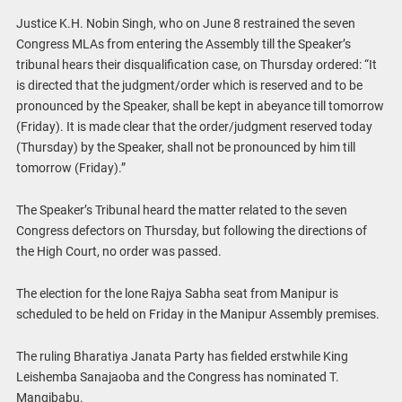
Justice K.H. Nobin Singh, who on June 8 restrained the seven
Congress MLAs from entering the Assembly till the Speaker’s
tribunal hears their disqualification case, on Thursday ordered: “It
is directed that the judgment/order which is reserved and to be
pronounced by the Speaker, shall be kept in abeyance till tomorrow
(Friday). It is made clear that the order/judgment reserved today
(Thursday) by the Speaker, shall not be pronounced by him till
tomorrow (Friday).”
The Speaker’s Tribunal heard the matter related to the seven
Congress defectors on Thursday, but following the directions of
the High Court, no order was passed.
The election for the lone Rajya Sabha seat from Manipur is
scheduled to be held on Friday in the Manipur Assembly premises.
The ruling Bharatiya Janata Party has fielded erstwhile King
Leishemba Sanajaoba and the Congress has nominated T.
Mangibabu.