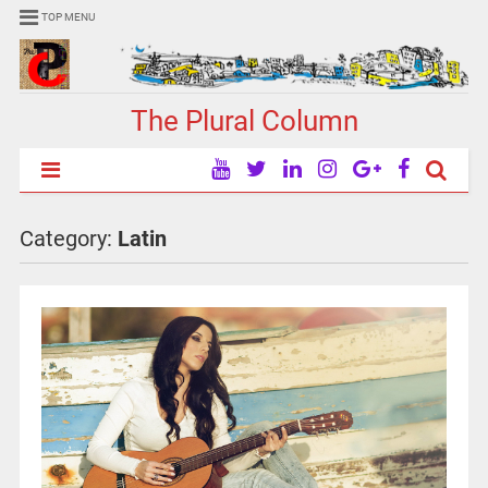
TOP MENU
The Plural Column
Category:
Latin