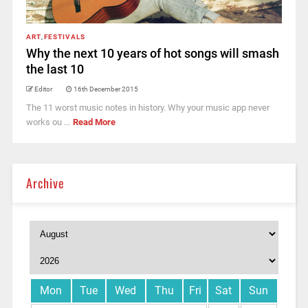
ART
,
FESTIVALS
Why the next 10 years of hot songs will smash
the last 10
Editor
16th December 2015
The 11 worst music notes in history. Why your music app never
works ou ...
Read More
Archive
Mon
Tue
Wed
Thu
Fri
Sat
Sun