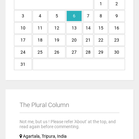
1
2
3
4
5
6
7
8
9
10
11
12
13
14
15
16
17
18
19
20
21
22
23
24
25
26
27
28
29
30
31
The Plural Column
Not me, but us ! Please refer 'About' at the top, and
read again before commenting.
Agartala, Tripura, India