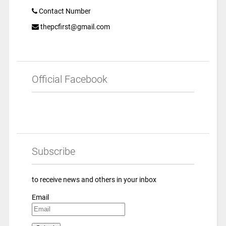
Contact Number
thepcfirst@gmail.com
Official Facebook
Subscribe
to receive news and others in your inbox
Email