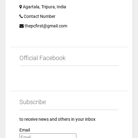
Agartala, Tripura, India
Contact Number
thepcfirst@gmail.com
Official Facebook
Subscribe
to receive news and others in your inbox
Email