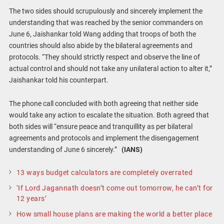
The two sides should scrupulously and sincerely implement the
understanding that was reached by the senior commanders on
June 6, Jaishankar told Wang adding that troops of both the
countries should also abide by the bilateral agreements and
protocols. “They should strictly respect and observe the line of
actual control and should not take any unilateral action to alter it,”
Jaishankar told his counterpart.
The phone call concluded with both agreeing that neither side
would take any action to escalate the situation. Both agreed that
both sides will “ensure peace and tranquillity as per bilateral
agreements and protocols and implement the disengagement
understanding of June 6 sincerely.”
(IANS)
13 ways budget calculators are completely overrated
‘If Lord Jagannath doesn’t come out tomorrow, he can’t for
12 years’
How small house plans are making the world a better place