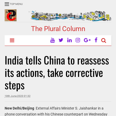
TOP MENU
The Plural Column
India tells China to reassess
its actions, take corrective
steps
18th June 2020 01:32
New Delhi/Beijing
External Affairs Minister S. Jaishankar in a
phone conversation with his Chinese counterpart on Wednesday