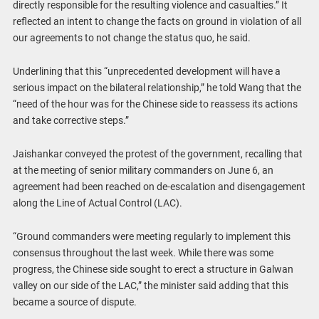
directly responsible for the resulting violence and casualties.” It
reflected an intent to change the facts on ground in violation of all
our agreements to not change the status quo, he said.
Underlining that this “unprecedented development will have a
serious impact on the bilateral relationship,” he told Wang that the
“need of the hour was for the Chinese side to reassess its actions
and take corrective steps.”
Jaishankar conveyed the protest of the government, recalling that
at the meeting of senior military commanders on June 6, an
agreement had been reached on de-escalation and disengagement
along the Line of Actual Control (LAC).
“Ground commanders were meeting regularly to implement this
consensus throughout the last week. While there was some
progress, the Chinese side sought to erect a structure in Galwan
valley on our side of the LAC,” the minister said adding that this
became a source of dispute.