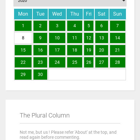
Mon
Tue
Wed
Thu
Fri
Sat
Sun
1
2
3
4
5
6
7
8
9
10
11
12
13
14
15
16
17
18
19
20
21
22
23
24
25
26
27
28
29
30
The Plural Column
Not me, but us ! Please refer 'About' at the top, and
read again before commenting.