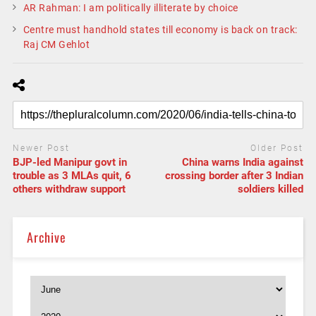
AR Rahman: I am politically illiterate by choice
Centre must handhold states till economy is back on track:
Raj CM Gehlot
Newer Post
Older Post
BJP-led Manipur govt in
China warns India against
trouble as 3 MLAs quit, 6
crossing border after 3 Indian
others withdraw support
soldiers killed
Archive