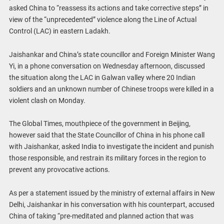
asked China to “reassess its actions and take corrective steps” in
view of the “unprecedented” violence along the Line of Actual
Control (LAC) in eastern Ladakh.
Jaishankar and China’s state councillor and Foreign Minister Wang
Yi, in a phone conversation on Wednesday afternoon, discussed
the situation along the LAC in Galwan valley where 20 Indian
soldiers and an unknown number of Chinese troops were killed in a
violent clash on Monday.
The Global Times, mouthpiece of the government in Beijing,
however said that the State Councillor of China in his phone call
with Jaishankar, asked India to investigate the incident and punish
those responsible, and restrain its military forces in the region to
prevent any provocative actions.
As per a statement issued by the ministry of external affairs in New
Delhi, Jaishankar in his conversation with his counterpart, accused
China of taking “pre-meditated and planned action that was