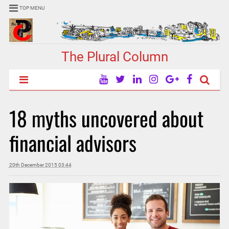
TOP MENU
The Plural Column
18 myths uncovered about
financial advisors
20th December 2015 03:44