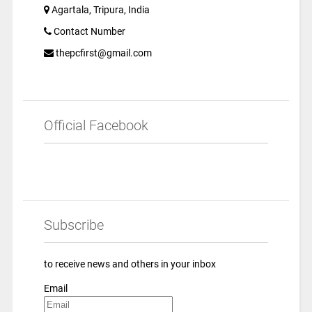
Agartala, Tripura, India
Contact Number
thepcfirst@gmail.com
Official Facebook
Subscribe
to receive news and others in your inbox
Email