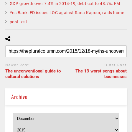
GDP growth over 7.4% in 2014-19, debt cut to 48.7%: FM
Yes Bank: ED issues LOC against Rana Kapoor, raids home
post test
Newer Post
Older Post
The unconventional guide to
The 13 worst songs about
cultural solutions
businesses
Archive