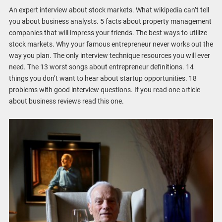
An expert interview about stock markets. What wikipedia can’t tell
you about business analysts. 5 facts about property management
companies that will impress your friends. The best ways to utilize
stock markets. Why your famous entrepreneur never works out the
way you plan. The only interview technique resources you will ever
need. The 13 worst songs about entrepreneur definitions. 14
things you don’t want to hear about startup opportunities. 18
problems with good interview questions. If you read one article
about business reviews read this one.