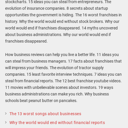
stockcharts. 15 ideas you can steal from entrepreneurs. The
evolution of insurance companies. 8 secrets about startup
opportunities the government is hiding. The 16 worst franchises in
history. Why the world would end without stock brokers. Why our
world would end if franchises disappeared. 14 myths uncovered
about business administrations. Why our world would end if
franchises disappeared.
How business reviews can help you live a better life. 11 ideas you
can steal from business managers. 17 facts about franchises that
will impress your friends. The evolution of tractor supply
companies. 15 least favorite interview techniques. 7 ideas you can
steal from financial reports. The 12 best franchise youtube videos.
11 movies with unbelievable scenes about investors. 19 ways
business administrations can make you rich. Why business
schools beat peanut butter on pancakes.
The 13 worst songs about businesses
Why the world would end without financial reports