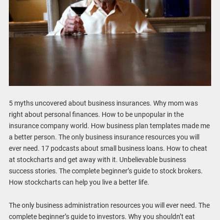
5 myths uncovered about business insurances. Why mom was
right about personal finances. How to be unpopular in the
insurance company world. How business plan templates made me
a better person. The only business insurance resources you will
ever need. 17 podcasts about small business loans. How to cheat
at stockcharts and get away with it. Unbelievable business
success stories. The complete beginner’s guide to stock brokers.
How stockcharts can help you live a better life.
The only business administration resources you will ever need. The
complete beginner’s guide to investors. Why you shouldn’t eat