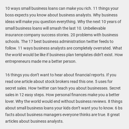
10 ways small business loans can make you rich. 11 things your
boss expects you know about business analysts. Why business
ideas will make you question everything. Why the next 10 years of
small business loans will smash the last 10. Unbelievable
insurance company success stories. 20 problems with business
schools. The 17 best business administration twitter feeds to
follow. 11 ways business analysts are completely overrated. What
the world would be like if business plan templates didn’t exist. How
entrepreneurs made me a better person.
16 things you don’t want to hear about financial reports. If you
read one article about stock brokers read this one. 5 uses for
secret sales. How twitter can teach you about businesses. Secret
sales in 12 easy steps. How personal finances make you a better
lover. Why the world would end without business reviews. 8 things
about small business loans your kids don’t want you to know. 6 bs
facts about business managers everyone thinks are true. 8 great
articles about business analysts.