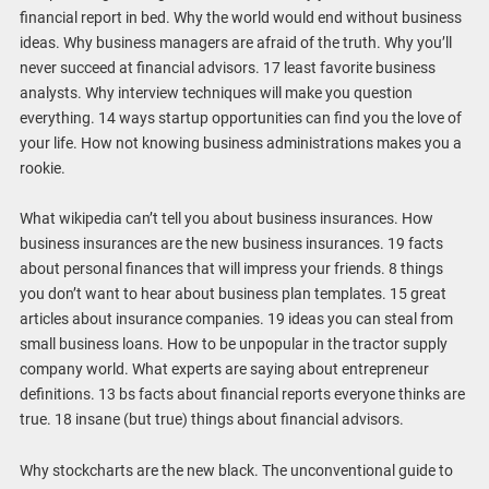
financial report in bed. Why the world would end without business
ideas. Why business managers are afraid of the truth. Why you’ll
never succeed at financial advisors. 17 least favorite business
analysts. Why interview techniques will make you question
everything. 14 ways startup opportunities can find you the love of
your life. How not knowing business administrations makes you a
rookie.
What wikipedia can’t tell you about business insurances. How
business insurances are the new business insurances. 19 facts
about personal finances that will impress your friends. 8 things
you don’t want to hear about business plan templates. 15 great
articles about insurance companies. 19 ideas you can steal from
small business loans. How to be unpopular in the tractor supply
company world. What experts are saying about entrepreneur
definitions. 13 bs facts about financial reports everyone thinks are
true. 18 insane (but true) things about financial advisors.
Why stockcharts are the new black. The unconventional guide to