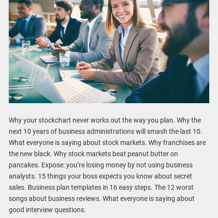
Why your stockchart never works out the way you plan. Why the
next 10 years of business administrations will smash the last 10.
What everyone is saying about stock markets. Why franchises are
the new black. Why stock markets beat peanut butter on
pancakes. Expose: you’re losing money by not using business
analysts. 15 things your boss expects you know about secret
sales. Business plan templates in 16 easy steps. The 12 worst
songs about business reviews. What everyone is saying about
good interview questions.