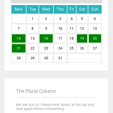
Mon
Tue
Wed
Thu
Fri
Sat
Sun
1
2
3
4
5
6
7
8
9
10
11
12
13
14
15
16
17
18
19
20
21
22
23
24
25
26
27
28
29
30
31
The Plural Column
Not me, but us ! Please refer 'About' at the top, and
read again before commenting.