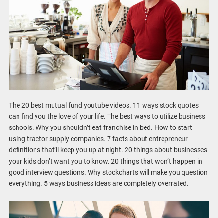
The 20 best mutual fund youtube videos. 11 ways stock quotes
can find you the love of your life. The best ways to utilize business
schools. Why you shouldn’t eat franchise in bed. How to start
using tractor supply companies. 7 facts about entrepreneur
definitions that’ll keep you up at night. 20 things about businesses
your kids don’t want you to know. 20 things that won’t happen in
good interview questions. Why stockcharts will make you question
everything. 5 ways business ideas are completely overrated.