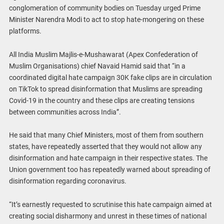
conglomeration of community bodies on Tuesday urged Prime
Minister Narendra Modi to act to stop hate-mongering on these
platforms.
All India Muslim Majlis-e-Mushawarat (Apex Confederation of
Muslim Organisations) chief Navaid Hamid said that “in a
coordinated digital hate campaign 30K fake clips are in circulation
on TikTok to spread disinformation that Muslims are spreading
Covid-19 in the country and these clips are creating tensions
between communities across India”.
He said that many Chief Ministers, most of them from southern
states, have repeatedly asserted that they would not allow any
disinformation and hate campaign in their respective states. The
Union government too has repeatedly warned about spreading of
disinformation regarding coronavirus.
“It’s earnestly requested to scrutinise this hate campaign aimed at
creating social disharmony and unrest in these times of national