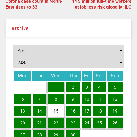
Corona case count in North-
195 million full-time workers
East rises to 33
at job loss risk globally: ILO
Archive
Mon
Tue
Wed
Thu
Fri
Sat
Sun
1
2
3
4
5
6
7
8
9
10
11
12
13
14
15
16
17
18
19
20
21
22
23
24
25
26
27
28
29
30