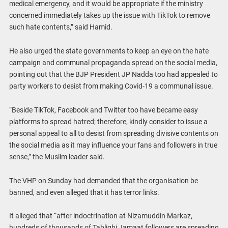
medical emergency, and it would be appropriate if the ministry
concerned immediately takes up the issue with TikTok to remove
such hate contents,” said Hamid.
He also urged the state governments to keep an eye on the hate
campaign and communal propaganda spread on the social media,
pointing out that the BJP President JP Nadda too had appealed to
party workers to desist from making Covid-19 a communal issue.
“Beside TikTok, Facebook and Twitter too have became easy
platforms to spread hatred; therefore, kindly consider to issue a
personal appeal to all to desist from spreading divisive contents on
the social media as it may influence your fans and followers in true
sense,” the Muslim leader said.
The VHP on Sunday had demanded that the organisation be
banned, and even alleged that it has terror links.
It alleged that “after indoctrination at Nizamuddin Markaz,
hundreds of thousands of Tablighi Jamaat followers are spreading