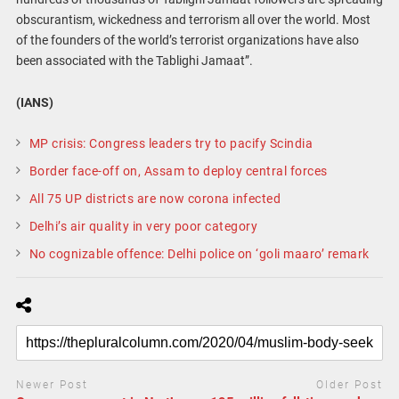
obscurantism, wickedness and terrorism all over the world. Most
of the founders of the world’s terrorist organizations have also
been associated with the Tablighi Jamaat”.
(IANS)
MP crisis: Congress leaders try to pacify Scindia
Border face-off on, Assam to deploy central forces
All 75 UP districts are now corona infected
Delhi’s air quality in very poor category
No cognizable offence: Delhi police on ‘goli maaro’ remark
Newer Post
Older Post