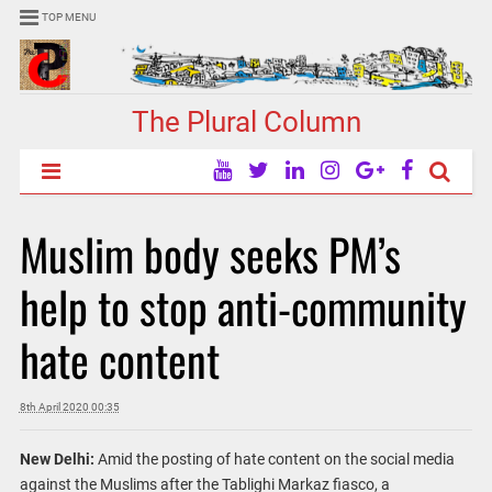
TOP MENU
The Plural Column
Muslim body seeks PM’s
help to stop anti-community
hate content
8th April 2020 00:35
New Delhi:
Amid the posting of hate content on the social media
against the Muslims after the Tablighi Markaz fiasco, a