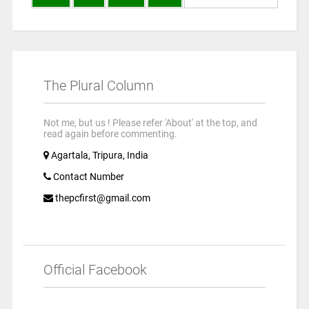
The Plural Column
Not me, but us ! Please refer 'About' at the top, and
read again before commenting.
Agartala, Tripura, India
Contact Number
thepcfirst@gmail.com
Official Facebook