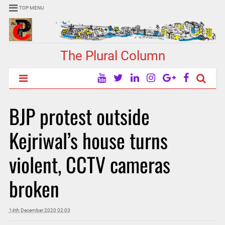
TOP MENU
The Plural Column
BJP protest outside
Kejriwal’s house turns
violent, CCTV cameras
broken
14th December 2020 02:03