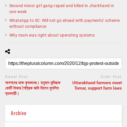
Second minor girl gang-raped and killed in Jharkhand in
one week
WhatsApp to SC: Will not go ahead with payments’ scheme
without compliance
Why mom was right about operating systems
Newer Post
Older Post
অনশনের ডাক কৃষকদের। হনুমান মন্দিরকে
Uttarakhand farmers meet
কোটি টাকার পৈত্রিক জমি দিলেন মুসলিম
Tomar, support farm laws
ব্যবসায়ী।
Archive