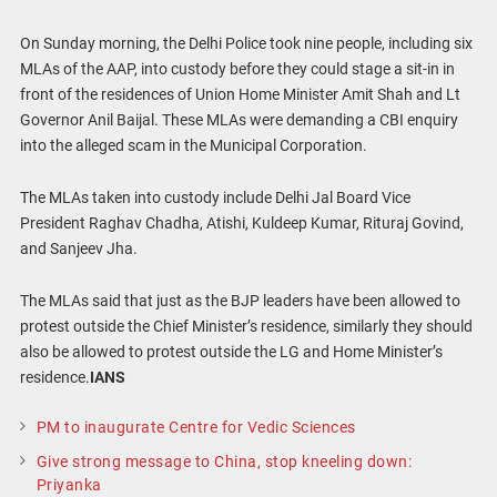
On Sunday morning, the Delhi Police took nine people, including six
MLAs of the AAP, into custody before they could stage a sit-in in
front of the residences of Union Home Minister Amit Shah and Lt
Governor Anil Baijal. These MLAs were demanding a CBI enquiry
into the alleged scam in the Municipal Corporation.
The MLAs taken into custody include Delhi Jal Board Vice
President Raghav Chadha, Atishi, Kuldeep Kumar, Rituraj Govind,
and Sanjeev Jha.
The MLAs said that just as the BJP leaders have been allowed to
protest outside the Chief Minister’s residence, similarly they should
also be allowed to protest outside the LG and Home Minister’s
residence.
IANS
PM to inaugurate Centre for Vedic Sciences
Give strong message to China, stop kneeling down:
Priyanka