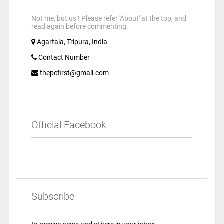
Not me, but us ! Please refer 'About' at the top, and
read again before commenting.
Agartala, Tripura, India
Contact Number
thepcfirst@gmail.com
Official Facebook
Subscribe