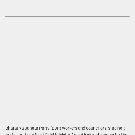
Bharatiya Janata Party (BJP) workers and councillors, staging a
protest outside Delhi Chief Minister Arvind Kejriwal’s house for the