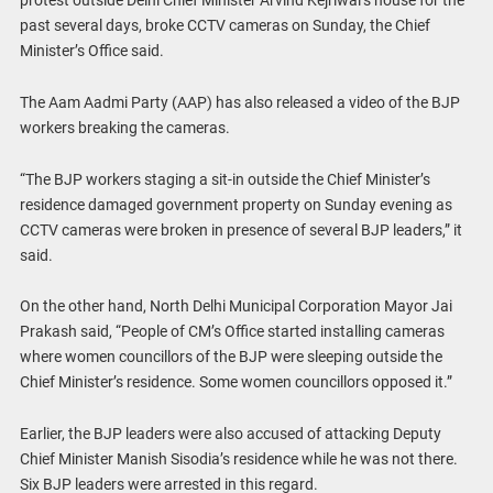
past several days, broke CCTV cameras on Sunday, the Chief
Minister’s Office said.
The Aam Aadmi Party (AAP) has also released a video of the BJP
workers breaking the cameras.
“The BJP workers staging a sit-in outside the Chief Minister’s
residence damaged government property on Sunday evening as
CCTV cameras were broken in presence of several BJP leaders,” it
said.
On the other hand, North Delhi Municipal Corporation Mayor Jai
Prakash said, “People of CM’s Office started installing cameras
where women councillors of the BJP were sleeping outside the
Chief Minister’s residence. Some women councillors opposed it.”
Earlier, the BJP leaders were also accused of attacking Deputy
Chief Minister Manish Sisodia’s residence while he was not there.
Six BJP leaders were arrested in this regard.