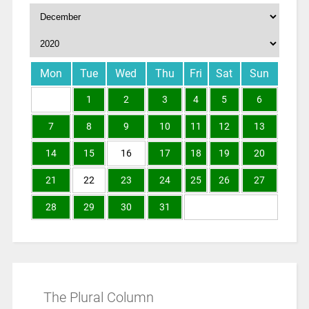
Mon
Tue
Wed
Thu
Fri
Sat
Sun
1
2
3
4
5
6
7
8
9
10
11
12
13
14
15
16
17
18
19
20
21
22
23
24
25
26
27
28
29
30
31
The Plural Column