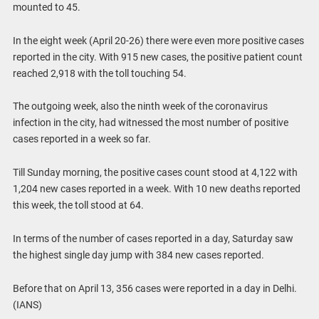
mounted to 45.
In the eight week (April 20-26) there were even more positive cases
reported in the city. With 915 new cases, the positive patient count
reached 2,918 with the toll touching 54.
The outgoing week, also the ninth week of the coronavirus
infection in the city, had witnessed the most number of positive
cases reported in a week so far.
Till Sunday morning, the positive cases count stood at 4,122 with
1,204 new cases reported in a week. With 10 new deaths reported
this week, the toll stood at 64.
In terms of the number of cases reported in a day, Saturday saw
the highest single day jump with 384 new cases reported.
Before that on April 13, 356 cases were reported in a day in Delhi.
(IANS)