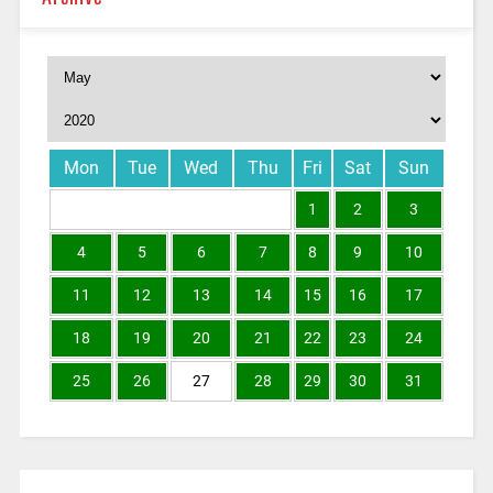
Mon
Tue
Wed
Thu
Fri
Sat
Sun
1
2
3
4
5
6
7
8
9
10
11
12
13
14
15
16
17
18
19
20
21
22
23
24
25
26
27
28
29
30
31