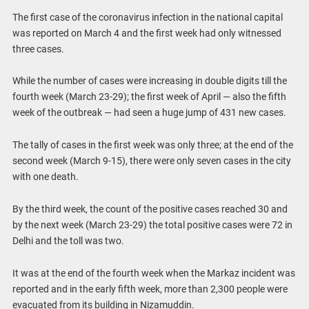
The first case of the coronavirus infection in the national capital
was reported on March 4 and the first week had only witnessed
three cases.
While the number of cases were increasing in double digits till the
fourth week (March 23-29); the first week of April — also the fifth
week of the outbreak — had seen a huge jump of 431 new cases.
The tally of cases in the first week was only three; at the end of the
second week (March 9-15), there were only seven cases in the city
with one death.
By the third week, the count of the positive cases reached 30 and
by the next week (March 23-29) the total positive cases were 72 in
Delhi and the toll was two.
It was at the end of the fourth week when the Markaz incident was
reported and in the early fifth week, more than 2,300 people were
evacuated from its building in Nizamuddin.