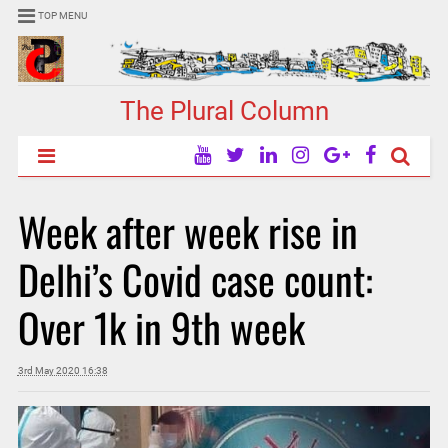
TOP MENU
The Plural Column
Week after week rise in
Delhi’s Covid case count:
Over 1k in 9th week
3rd May 2020 16:38