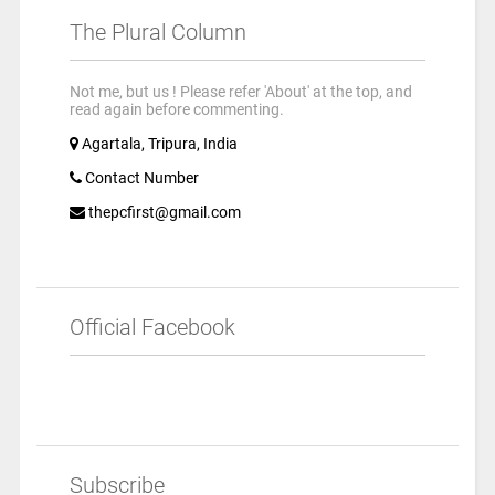
The Plural Column
Not me, but us ! Please refer 'About' at the top, and
read again before commenting.
Agartala, Tripura, India
Contact Number
thepcfirst@gmail.com
Official Facebook
Subscribe