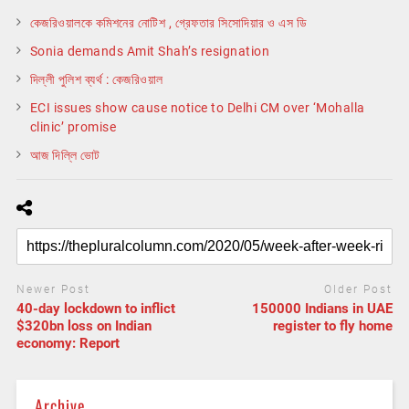
কেজরিওয়ালকে কমিশনের নোটিশ , গ্রেফতার সিসোদিয়ার ও এস ডি
Sonia demands Amit Shah’s resignation
দিল্লী পুলিশ ব্যর্থ : কেজরিওয়াল
ECI issues show cause notice to Delhi CM over ‘Mohalla
clinic’ promise
আজ দিল্লি ভোট
Newer Post
Older Post
40-day lockdown to inflict
150000 Indians in UAE
$320bn loss on Indian
register to fly home
economy: Report
Archive