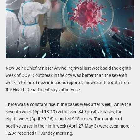
New Delhi: Chief Minister Arvind Kejriwal last week said the eighth
week of COVID outbreak in the city was better than the seventh
week in terms of new infections reported, however, the data from
the Health Department says otherwise.
There was a constant rise in the cases week after week. While the
seventh week (April 13-19) witnessed 849 positive cases, the
eighth week (April 20-26) reported 915 cases. The number of
positive cases in the ninth week (April 27-May 3) were even more —
1,204 reported till Sunday morning.