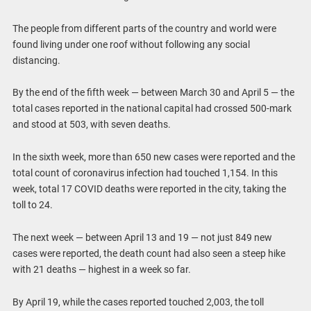
The people from different parts of the country and world were
found living under one roof without following any social
distancing.
By the end of the fifth week — between March 30 and April 5 — the
total cases reported in the national capital had crossed 500-mark
and stood at 503, with seven deaths.
In the sixth week, more than 650 new cases were reported and the
total count of coronavirus infection had touched 1,154. In this
week, total 17 COVID deaths were reported in the city, taking the
toll to 24.
The next week — between April 13 and 19 — not just 849 new
cases were reported, the death count had also seen a steep hike
with 21 deaths — highest in a week so far.
By April 19, while the cases reported touched 2,003, the toll