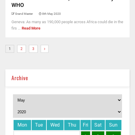
WHO
Grand Master
8th May 2020
Geneva: As many as 190,000 people across Africa could die in the
firs ...
Read More
1
2
3
Archive
Mon
Tue
Wed
Thu
Fri
Sat
Sun