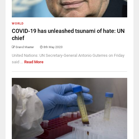
WORLD
COVID-19 has unleashed tsunami of hate: UN
chief
Grand Master
8th May 2020
United Nations: UN Secretary-General Antonio Guterres on Friday
said ...
Read More