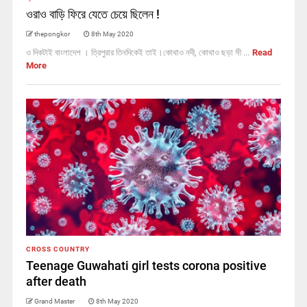
ওরাও বাড়ি ফিরে যেতে চেয়ে ছিলেন !
thepongkor
8th May 2020
ও দিকটাই বাংলাদেশ । ত্রিপুরার তিনদিকেই তাই।কোথাও নদী, কোথাও ছড়া সী ...
Read
More
CROSS COUNTRY
Teenage Guwahati girl tests corona positive
after death
Grand Master
8th May 2020