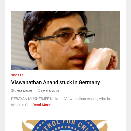
SPORTS
Viswanathan Anand stuck in Germany
Grand Master
8th May 2020
DEBAYAN MUKHERJEE Kolkata: Viswanathan Anand, who is
stuck in G ...
Read More