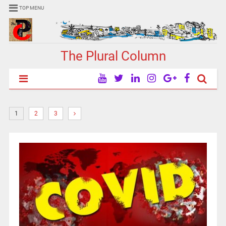
TOP MENU
The Plural Column
1
2
3