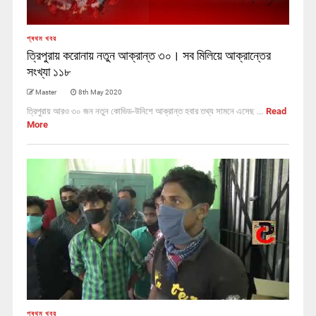
প্ৰথম খবর
ত্রিপুরায় করোনায় নতুন আক্রান্ত ৩০। সব মিলিয়ে আক্রান্তের
সংখ্যা ১১৮
Master
8th May 2020
ত্রিপুরায় আরও ৩০ জন নতুন কোভিড-উনিশে আক্রান্ত হবার তথ্য সামনে এসেছ ...
Read
More
প্ৰথম খবর