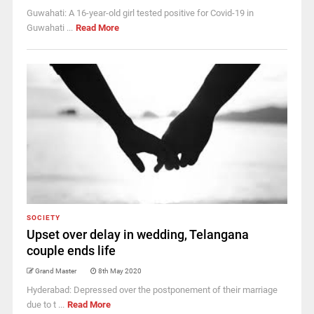
Guwahati: A 16-year-old girl tested positive for Covid-19 in
Guwahati ...
Read More
SOCIETY
Upset over delay in wedding, Telangana
couple ends life
Grand Master
8th May 2020
Hyderabad: Depressed over the postponement of their marriage
due to t ...
Read More