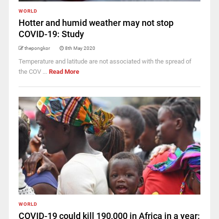
WORLD
Hotter and humid weather may not stop
COVID-19: Study
thepongkor
8th May 2020
Temperature and latitude are not associated with the spread of
the COV ...
Read More
WORLD
COVID-19 could kill 190,000 in Africa in a year: