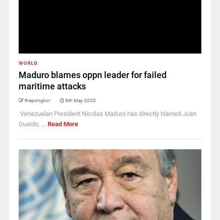
WORLD
Maduro blames oppn leader for failed
maritime attacks
thepongkor
8th May 2020
Venezuelan President Nicolas Maduro has directly blamed Juan
Guaido, ...
Read More