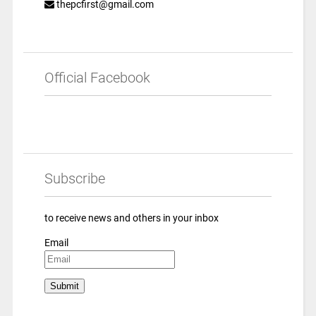
thepcfirst@gmail.com
Official Facebook
Subscribe
to receive news and others in your inbox
Email