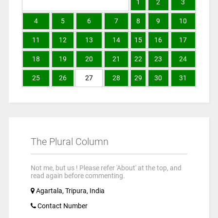
1
2
3
4
5
6
7
8
9
10
11
12
13
14
15
16
17
18
19
20
21
22
23
24
25
26
27
28
29
30
31
The Plural Column
Not me, but us ! Please refer 'About' at the top, and
read again before commenting.
Agartala, Tripura, India
Contact Number