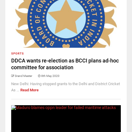
SPORTS
DDCA wants re-election as BCCI plans ad-hoc
committee for association
Grand Master
8th May 2020
New Delhi: Having stopped grants to the Delhi and District Cricket
As ...
Read More