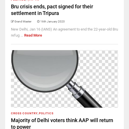
Bru crisis ends, pact signed for their
settlement in Tripura
Grand Master
16th January 2020
New Delhi, Jan 16 (IANS) An agreement to end the 22-year-old Bru
refug ...
Read More
CROSS COUNTRY
,
POLITICS
Majority of Delhi voters think AAP will return
to power