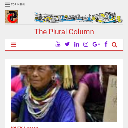
TOP MENU
The Plural Column
POLITICS
,
প্ৰথম খবর