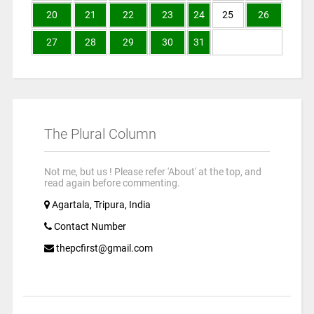
20
21
22
23
24
25
26
27
28
29
30
31
The Plural Column
Not me, but us ! Please refer 'About' at the top, and
read again before commenting.
Agartala, Tripura, India
Contact Number
thepcfirst@gmail.com