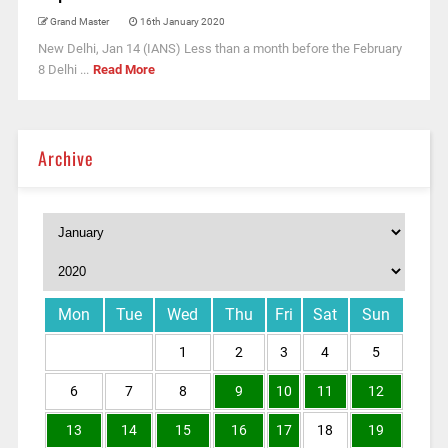
Grand Master
16th January 2020
New Delhi, Jan 14 (IANS) Less than a month before the February
8 Delhi ...
Read More
Archive
Mon
Tue
Wed
Thu
Fri
Sat
Sun
1
2
3
4
5
6
7
8
9
10
11
12
13
14
15
16
17
18
19