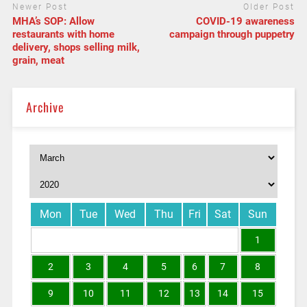
Newer Post
Older Post
MHA’s SOP: Allow
COVID-19 awareness
restaurants with home
campaign through puppetry
delivery, shops selling milk,
grain, meat
Archive
Mon
Tue
Wed
Thu
Fri
Sat
Sun
1
2
3
4
5
6
7
8
9
10
11
12
13
14
15