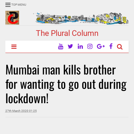
TOP MENU
The Plural Column
Mumbai man kills brother
for wanting to go out during
lockdown!
27th March 2020 01:25