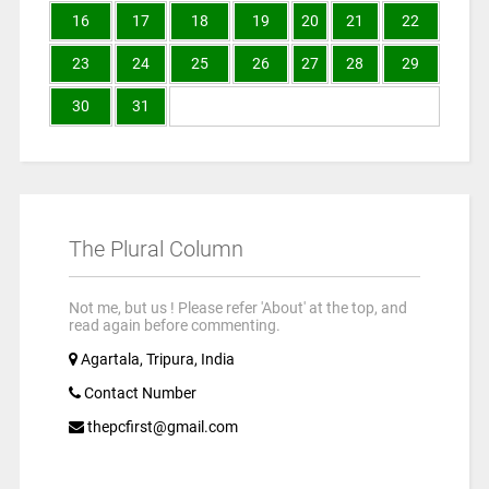
16
17
18
19
20
21
22
23
24
25
26
27
28
29
30
31
The Plural Column
Not me, but us ! Please refer 'About' at the top, and
read again before commenting.
Agartala, Tripura, India
Contact Number
thepcfirst@gmail.com