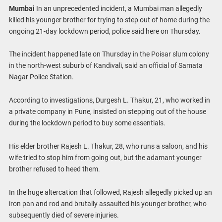
Mumbai
In an unprecedented incident, a Mumbai man allegedly
killed his younger brother for trying to step out of home during the
ongoing 21-day lockdown period, police said here on Thursday.
The incident happened late on Thursday in the Poisar slum colony
in the north-west suburb of Kandivali, said an official of Samata
Nagar Police Station.
According to investigations, Durgesh L. Thakur, 21, who worked in
a private company in Pune, insisted on stepping out of the house
during the lockdown period to buy some essentials.
His elder brother Rajesh L. Thakur, 28, who runs a saloon, and his
wife tried to stop him from going out, but the adamant younger
brother refused to heed them.
In the huge altercation that followed, Rajesh allegedly picked up an
iron pan and rod and brutally assaulted his younger brother, who
subsequently died of severe injuries.