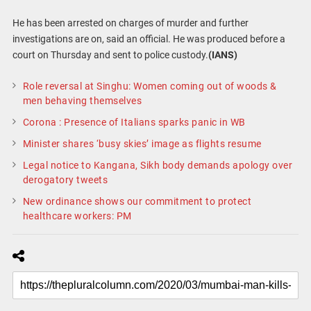
He has been arrested on charges of murder and further
investigations are on, said an official. He was produced before a
court on Thursday and sent to police custody.
(IANS)
Role reversal at Singhu: Women coming out of woods &
men behaving themselves
Corona : Presence of Italians sparks panic in WB
Minister shares ‘busy skies’ image as flights resume
Legal notice to Kangana, Sikh body demands apology over
derogatory tweets
New ordinance shows our commitment to protect
healthcare workers: PM