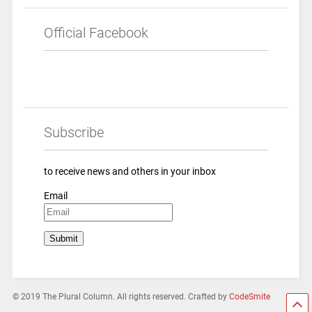
Official Facebook
Subscribe
to receive news and others in your inbox
Email
© 2019 The Plural Column. All rights reserved. Crafted by
CodeSmite