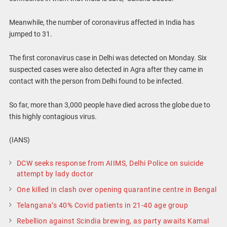
Meanwhile, the number of coronavirus affected in India has
jumped to 31.
The first coronavirus case in Delhi was detected on Monday. Six
suspected cases were also detected in Agra after they came in
contact with the person from Delhi found to be infected.
So far, more than 3,000 people have died across the globe due to
this highly contagious virus.
(IANS)
DCW seeks response from AIIMS, Delhi Police on suicide
attempt by lady doctor
One killed in clash over opening quarantine centre in Bengal
Telangana’s 40% Covid patients in 21-40 age group
Rebellion against Scindia brewing, as party awaits Kamal