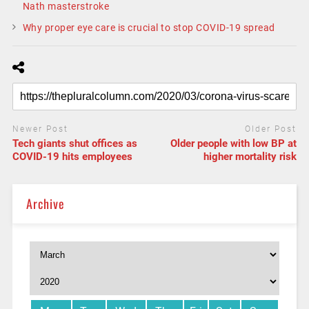
Nath masterstroke
Why proper eye care is crucial to stop COVID-19 spread
Newer Post
Older Post
Tech giants shut offices as
Older people with low BP at
COVID-19 hits employees
higher mortality risk
Archive