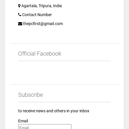
Agartala, Tripura, India
Contact Number
thepcfirst@gmail.com
Official Facebook
Subscribe
to receive news and others in your inbox
Email