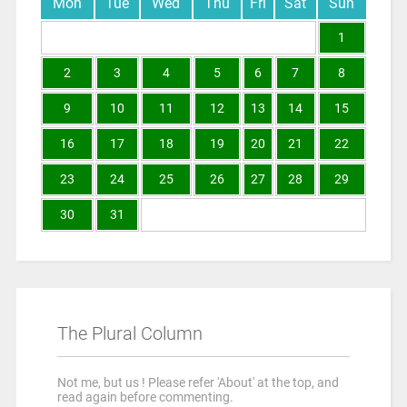
Mon
Tue
Wed
Thu
Fri
Sat
Sun
1
2
3
4
5
6
7
8
9
10
11
12
13
14
15
16
17
18
19
20
21
22
23
24
25
26
27
28
29
30
31
The Plural Column
Not me, but us ! Please refer 'About' at the top, and
read again before commenting.