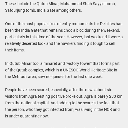
These include the Qutub Minar, Muhammad Shah Sayyid tomb,
Safdurjung tomb, India Gate among others.
One of the most popular, free of entry monuments for Delhiites has
been the India Gate that remains choc a bloc during the weekend,
particularly in this time of the year. However, last weekend it wore a
relatively deserted look and the hawkers finding it tough to sell
their items.
In Qutub Minar too, a minaret and “victory tower” that forms part
of the Qutub complex, which is a UNESCO World Heritage Site in
the Mehrauli area, saw no queues for the last one week.
People have been scared, especially, after the news about six
visitors from Agra testing positive broke out. Agra is barely 230 km
from the national capital. And adding to the scare is the fact that
the person, who they got infected from, was living in the NCR and
is under quarantine now.