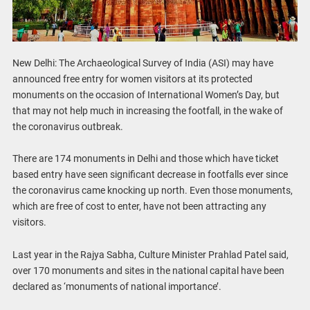
New Delhi: The Archaeological Survey of India (ASI) may have
announced free entry for women visitors at its protected
monuments on the occasion of International Women’s Day, but
that may not help much in increasing the footfall, in the wake of
the coronavirus outbreak.
There are 174 monuments in Delhi and those which have ticket
based entry have seen significant decrease in footfalls ever since
the coronavirus came knocking up north. Even those monuments,
which are free of cost to enter, have not been attracting any
visitors.
Last year in the Rajya Sabha, Culture Minister Prahlad Patel said,
over 170 monuments and sites in the national capital have been
declared as ‘monuments of national importance’.