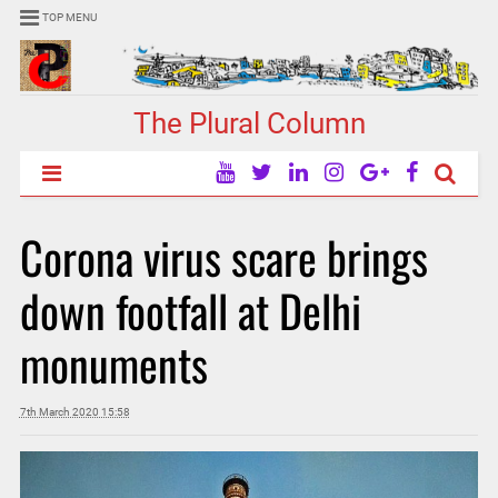
TOP MENU
The Plural Column
Corona virus scare brings
down footfall at Delhi
monuments
7th March 2020 15:58