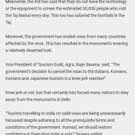
Meanwhile, the ASI has said that they do not have the technology
or the equipment to screen the estimated 30,000 people who visit
the Taj Mahal every day. This too has sobered the footfalls in the
Taj.
Moreover, the government has stalled visas from many countries
affected by the virus. This has resulted in the monuments wearing
a relatively deserted look.
Vice President of Tourism Guild, Agra, Rajiv Saxena, said, “The
government’s decision to cancel the visas to the Italians, Koreans,
Iranians and Japanese tourists is a knee jerk reaction”.
Knee jerk or not, but that certainly has forced many visitors to stay
away from the monuments in Delhi.
“Tourists travelling to India on valid visas are being unnecessarily
harassed despite adhering to all the prerequisite terms and
conditions of the government. Instead, we should restore
confidence in them that India is safe,” Saxena added.