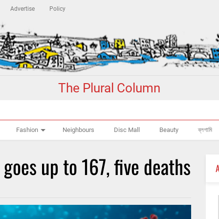
Advertise
Policy
The Plural Column
Fashion
Neighbours
Disc Mall
Beauty
ব্লগামি
 goes up to 167, five deaths