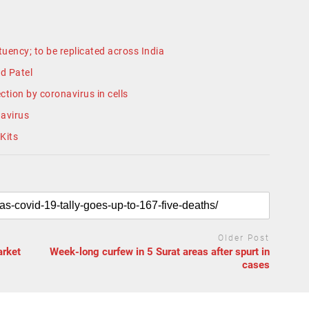
uency; to be replicated across India
d Patel
ction by coronavirus in cells
navirus
Kits
Older Post
arket
Week-long curfew in 5 Surat areas after spurt in
cases