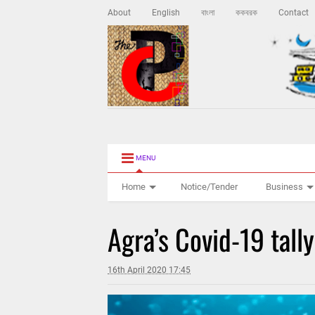
About
English
বাংলা
ককবরক
Contact
MENU
Home
Notice/Tender
Business
Agra’s Covid-19 tally
16th April 2020 17:45