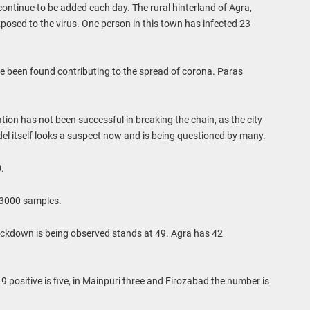
s continue to be added each day. The rural hinterland of Agra,
exposed to the virus. One person in this town has infected 23
ve been found contributing to the spread of corona. Paras
ation has not been successful in breaking the chain, as the city
del itself looks a suspect now and is being questioned by many.
.
 3000 samples.
ockdown is being observed stands at 49. Agra has 42
 positive is five, in Mainpuri three and Firozabad the number is