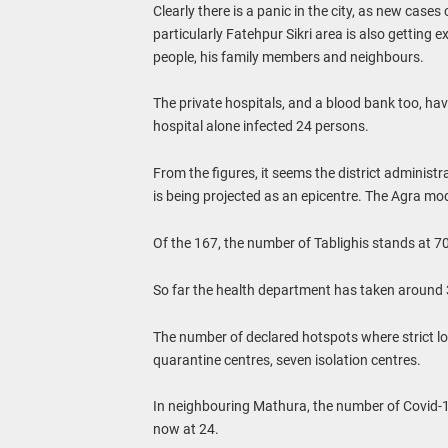
Clearly there is a panic in the city, as new case
particularly Fatehpur Sikri area is also getting 
people, his family members and neighbours.
The private hospitals, and a blood bank too, ha
hospital alone infected 24 persons.
From the figures, it seems the district administr
is being projected as an epicentre. The Agra mo
Of the 167, the number of Tablighis stands at 70
So far the health department has taken around
The number of declared hotspots where strict l
quarantine centres, seven isolation centres.
In neighbouring Mathura, the number of Covid-19
now at 24.