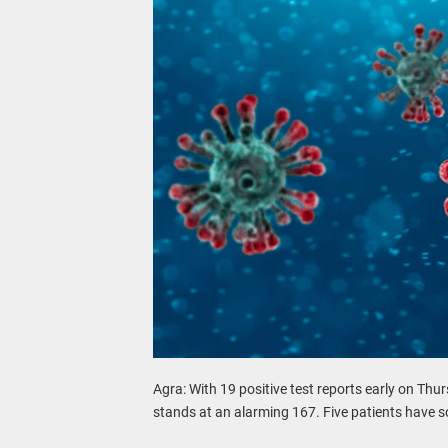
Agra: With 19 positive test reports early on Thur
stands at an alarming 167. Five patients have 