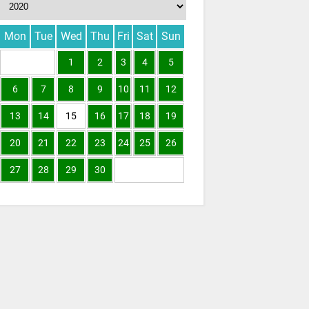
Mon
Tue
Wed
Thu
Fri
Sat
Sun
1
2
3
4
5
6
7
8
9
10
11
12
13
14
15
16
17
18
19
20
21
22
23
24
25
26
27
28
29
30