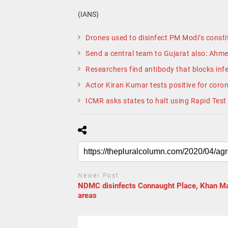
(IANS)
Drones used to disinfect PM Modi’s constit
Send a central team to Gujarat also: Ahme
Researchers find antibody that blocks infe
Actor Kiran Kumar tests positive for coro
ICMR asks states to halt using Rapid Test 
Newer Post
NDMC disinfects Connaught Place, Khan M
areas