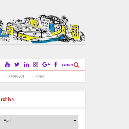
SEARCH
ককলিউড তেই
সাহিত্য
Archive