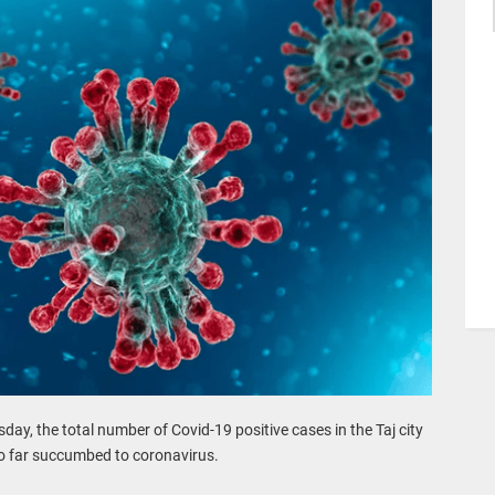
sday, the total number of Covid-19 positive cases in the Taj city
so far succumbed to coronavirus.