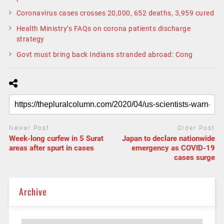
Coronavirus cases crosses 20,000, 652 deaths, 3,959 cured
Health Ministry’s FAQs on corona patients discharge
strategy
Govt must bring back Indians stranded abroad: Cong
Newer Post
Older Post
Week-long curfew in 5 Surat
Japan to declare nationwide
areas after spurt in cases
emergency as COVID-19
cases surge
Archive