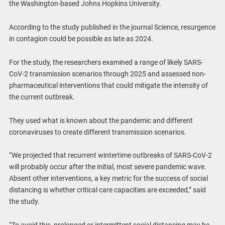
the Washington-based Johns Hopkins University.
According to the study published in the journal Science, resurgence
in contagion could be possible as late as 2024.
For the study, the researchers examined a range of likely SARS-
CoV-2 transmission scenarios through 2025 and assessed non-
pharmaceutical interventions that could mitigate the intensity of
the current outbreak.
They used what is known about the pandemic and different
coronaviruses to create different transmission scenarios.
“We projected that recurrent wintertime outbreaks of SARS-CoV-2
will probably occur after the initial, most severe pandemic wave.
Absent other interventions, a key metric for the success of social
distancing is whether critical care capacities are exceeded,” said
the study.