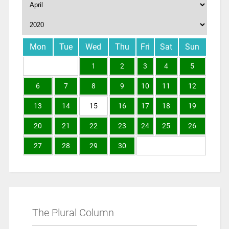
Mon
Tue
Wed
Thu
Fri
Sat
Sun
1
2
3
4
5
6
7
8
9
10
11
12
13
14
15
16
17
18
19
20
21
22
23
24
25
26
27
28
29
30
The Plural Column