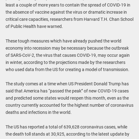
least a couple of more years to contain the spread of COVID-19 in
the absence of vaccine against the virus or dramatic increase in
critical care capacities, researchers from Harvard T.H. Chan School
of Public Health have warned.
These tough measures which have already pushed the world
economy into recession may be necessary because the outbreak
of SARS-CoV-2, the virus that causes COVID-19, may occur again
in winter, according to the projections made by the researchers
who used data from the US for creating a model of transmission.
The study comes at a time when US President Donald Trump has
said that America has “passed the peak” of new COVID-19 cases
and predicted some states would reopen this month, even as the
country currently accounted for the highest number of coronavirus
deaths and infections in the world.
The US has reported a total of 639,628 coronavirus cases, while
the death toll stands at 30,925, according to the latest update by