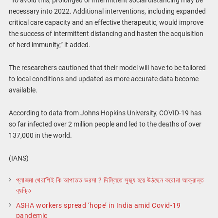
“To avoid this, prolonged or intermittent social distancing may be
necessary into 2022. Additional interventions, including expanded
critical care capacity and an effective therapeutic, would improve
the success of intermittent distancing and hasten the acquisition
of herd immunity,” it added.
The researchers cautioned that their model will have to be tailored
to local conditions and updated as more accurate data become
available.
According to data from Johns Hopkins University, COVID-19 has
so far infected over 2 million people and led to the deaths of over
137,000 in the world.
(IANS)
প্লাজমা থেরাপিই কি আপাতত ভরসা ? দিল্লিতে সুস্থ্য হয়ে উঠছেন করোনা আক্রান্ত
ব্যক্তি
ASHA workers spread ‘hope’ in India amid Covid-19
pandemic