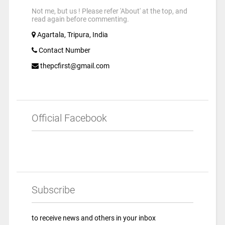
Not me, but us ! Please refer 'About' at the top, and
read again before commenting.
Agartala, Tripura, India
Contact Number
thepcfirst@gmail.com
Official Facebook
Subscribe
to receive news and others in your inbox