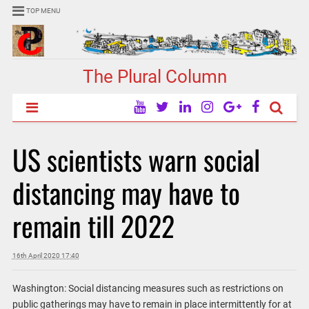
TOP MENU
The Plural Column
US scientists warn social
distancing may have to
remain till 2022
16th April 2020 17:40
Washington: Social distancing measures such as restrictions on
public gatherings may have to remain in place intermittently for at