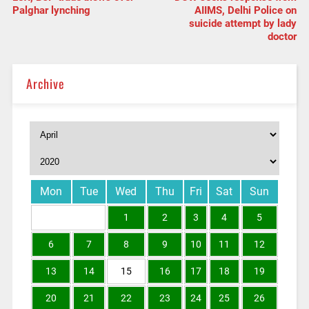
Palghar lynching
AIIMS, Delhi Police on
suicide attempt by lady
doctor
Archive
Mon
Tue
Wed
Thu
Fri
Sat
Sun
1
2
3
4
5
6
7
8
9
10
11
12
13
14
15
16
17
18
19
20
21
22
23
24
25
26