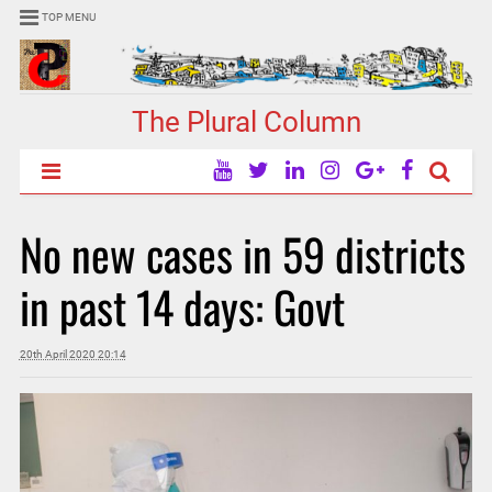
TOP MENU
The Plural Column
No new cases in 59 districts
in past 14 days: Govt
20th April 2020 20:14