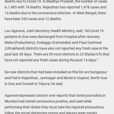
deaths due to Covid-19. In Madhya Pradesh, the number of cases
is 1,485 with 74 deaths. Rajasthan has reported 1,478 cases and
14 deaths due to the coronavirus infection. In West Bengal, there
have been 339 cases and 12 deaths.
Lav Agarwal, Joint Secretary Health Ministry, said, “All Covid-19
patients in Goa were discharged from hospital after recovery.
Mahe (Puducherry), Kodaggu (Karnataka) and Pauri Garhwal
(Uttrakhand) districts have also not reported any fresh case in the
past last 28 days. There are 59 more districts in 23 States/UTs that
have not reported any fresh cases during the past 14 days.”
Six new districts that had been included on this list are Dungarpur
and Pali in Rajasthan, Jamnagar and Morbi in Gujarat, North Goa
in Goa and Gomati in Tripura, he said.
Agarwal expressed concern over reports that some journalists in
Mumbai had tested coronavirus positive, and said while
performing their duties they must take the required precautions,
follow the social distancing norms and always wear masks.