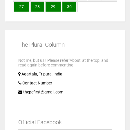
27
28
29
30
The Plural Column
Not me, but us ! Please refer 'About' at the top, and
read again before commenting.
Agartala, Tripura, India
Contact Number
thepcfirst@gmail.com
Official Facebook