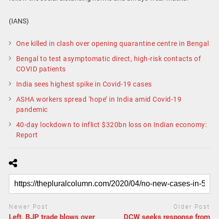
(IANS)
One killed in clash over opening quarantine centre in Bengal
Bengal to test asymptomatic direct, high-risk contacts of
COVID patients
India sees highest spike in Covid-19 cases
ASHA workers spread ‘hope’ in India amid Covid-19
pandemic
40-day lockdown to inflict $320bn loss on Indian economy:
Report
Newer Post
Older Post
Left, BJP trade blows over
DCW seeks response from