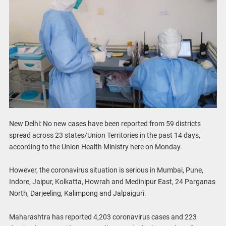
New Delhi: No new cases have been reported from 59 districts
spread across 23 states/Union Territories in the past 14 days,
according to the Union Health Ministry here on Monday.
However, the coronavirus situation is serious in Mumbai, Pune,
Indore, Jaipur, Kolkatta, Howrah and Medinipur East, 24 Parganas
North, Darjeeling, Kalimpong and Jalpaiguri.
Maharashtra has reported 4,203 coronavirus cases and 223