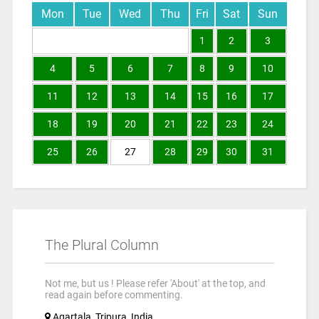
Mon
Tue
Wed
Thu
Fri
Sat
Sun
1
2
3
4
5
6
7
8
9
10
11
12
13
14
15
16
17
18
19
20
21
22
23
24
25
26
27
28
29
30
31
The Plural Column
Not me, but us ! Please refer 'About' at the top, and
read again before commenting.
Agartala, Tripura, India