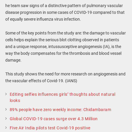
he team saw signs of a distinctive pattern of pulmonary vascular
disease progression in some cases of COVID-19 compared to that
of equally severe influenza virus infection.
Some of the key points from the study are: the damage to vascular
cells helps explain the serious blot clotting observed in patients
and a unique response, intussusceptive angiogenesis (IA), is the
way the body compensates for the thrombosis and blood vessel
damage.
This study shows the need for more research on angiogenesis and
the vascular effects of Covid-19. (IANS)
Editing selfies influences girls’ thoughts about natural
looks
89% people have zero weekly income: Chidambaram
Global COVID-19 cases surge over 4.3 Million
Five Air India pilots test Covid-19 positive