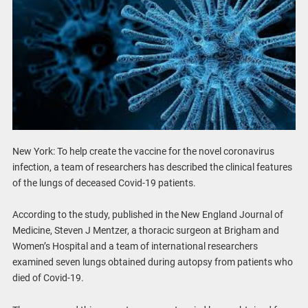
New York: To help create the vaccine for the novel coronavirus
infection, a team of researchers has described the clinical features
of the lungs of deceased Covid-19 patients.
According to the study, published in the New England Journal of
Medicine, Steven J Mentzer, a thoracic surgeon at Brigham and
Women’s Hospital and a team of international researchers
examined seven lungs obtained during autopsy from patients who
died of Covid-19.