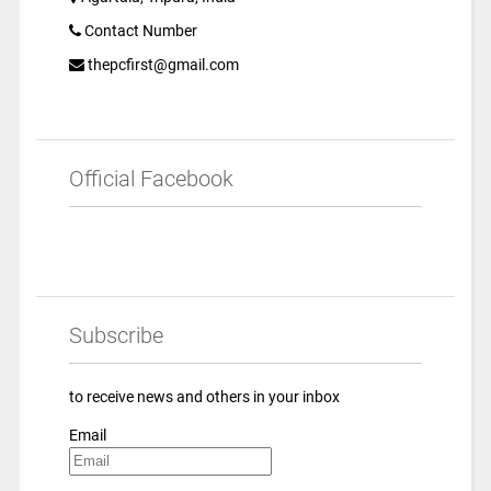
Contact Number
thepcfirst@gmail.com
Official Facebook
Subscribe
to receive news and others in your inbox
Email