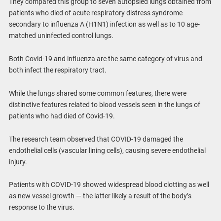
They compared this group to seven autopsied lungs obtained from
patients who died of acute respiratory distress syndrome
secondary to influenza A (H1N1) infection as well as to 10 age-
matched uninfected control lungs.
Both Covid-19 and influenza are the same category of virus and
both infect the respiratory tract.
While the lungs shared some common features, there were
distinctive features related to blood vessels seen in the lungs of
patients who had died of Covid-19.
The research team observed that COVID-19 damaged the
endothelial cells (vascular lining cells), causing severe endothelial
injury.
Patients with COVID-19 showed widespread blood clotting as well
as new vessel growth — the latter likely a result of the body’s
response to the virus.