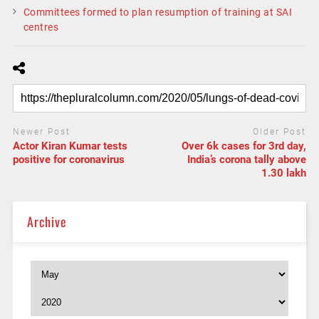
Committees formed to plan resumption of training at SAI
centres
Newer Post
Older Post
Actor Kiran Kumar tests
Over 6k cases for 3rd day,
positive for coronavirus
India’s corona tally above
1.30 lakh
Archive