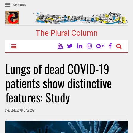
TOP MENU
The Plural Column
Lungs of dead COVID-19
patients show distinctive
features: Study
24th May 2020 17:26