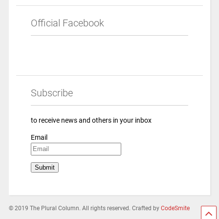
Official Facebook
Subscribe
to receive news and others in your inbox
Email
© 2019 The Plural Column. All rights reserved. Crafted by
CodeSmite