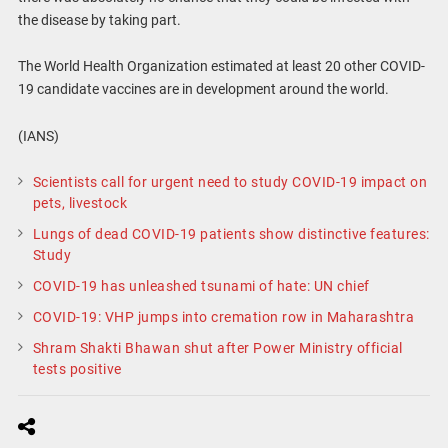
the disease by taking part.
The World Health Organization estimated at least 20 other COVID-
19 candidate vaccines are in development around the world.
(IANS)
Scientists call for urgent need to study COVID-19 impact on
pets, livestock
Lungs of dead COVID-19 patients show distinctive features:
Study
COVID-19 has unleashed tsunami of hate: UN chief
COVID-19: VHP jumps into cremation row in Maharashtra
Shram Shakti Bhawan shut after Power Ministry official
tests positive