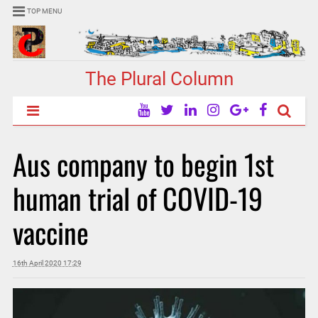
TOP MENU
The Plural Column
Aus company to begin 1st
human trial of COVID-19
vaccine
16th April 2020 17:29