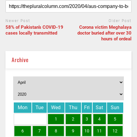
Newer Post
Older Post
58% of Pakistan’s COVID-19
Corona victim Meghalaya
cases locally transmitted
doctor buried after over 30
hours of ordeal
Archive
Mon
Tue
Wed
Thu
Fri
Sat
Sun
1
2
3
4
5
6
7
8
9
10
11
12