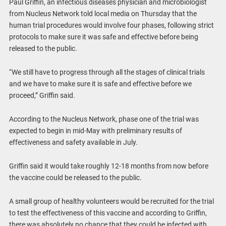
Paul Griffin, an infectious diseases physician and microbiologist
from Nucleus Network told local media on Thursday that the
human trial procedures would involve four phases, following strict
protocols to make sure it was safe and effective before being
released to the public.
“We still have to progress through all the stages of clinical trials
and we have to make sure it is safe and effective before we
proceed,” Griffin said.
According to the Nucleus Network, phase one of the trial was
expected to begin in mid-May with preliminary results of
effectiveness and safety available in July.
Griffin said it would take roughly 12-18 months from now before
the vaccine could be released to the public.
A small group of healthy volunteers would be recruited for the trial
to test the effectiveness of this vaccine and according to Griffin,
there was absolutely no chance that they could be infected with