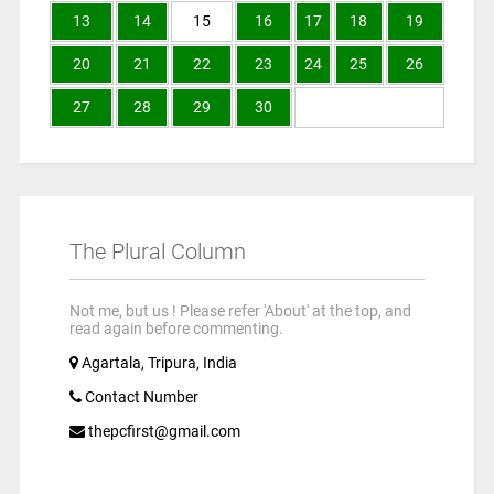
13
14
15
16
17
18
19
20
21
22
23
24
25
26
27
28
29
30
The Plural Column
Not me, but us ! Please refer 'About' at the top, and
read again before commenting.
Agartala, Tripura, India
Contact Number
thepcfirst@gmail.com