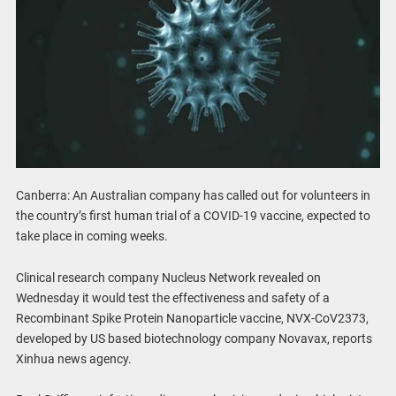
Canberra: An Australian company has called out for volunteers in
the country’s first human trial of a COVID-19 vaccine, expected to
take place in coming weeks.
Clinical research company Nucleus Network revealed on
Wednesday it would test the effectiveness and safety of a
Recombinant Spike Protein Nanoparticle vaccine, NVX-CoV2373,
developed by US based biotechnology company Novavax, reports
Xinhua news agency.