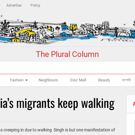
Advertise
Policy
The Plural Column
Fashion
Neighbours
Disc Mall
Beauty
ব্লগামি
ndia’s migrants keep walking
ns creeping in due to walking
Singh is but one manifestation of