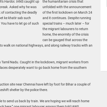
h’s Hardoi. IANS caught up
the humanitarian crisis that
 break. Asked why he was
unfolded with the announcement
 of contacting the deadly
of the first lockdown on March 24
 pet ke khatir sab such
and it continues. Despite running
. You have to let go of such
special trains – much later – for
the migrant labourers to return
home, the enormity of the crisis
can be gauged that across the
ed to walk on national highways, and along railway tracks with an
in Tamil Nadu. Caught in the lockdown, migrant workers from
 places desperately want to go back home from the southern
tion site near Chennai have left by foot for Bihar a couple of
hift shelter by the police there.
e to send us back by train. We are hoping we will reach home
 back here,” one migrant labourer among them told IANS.