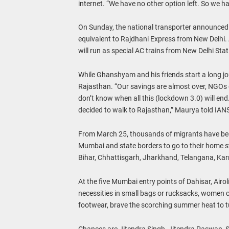
internet. “We have no other option left. So we ha
On Sunday, the national transporter announced t
equivalent to Rajdhani Express from New Delhi. Ac
will run as special AC trains from New Delhi Sta
While Ghanshyam and his friends start a long j
Rajasthan. “Our savings are almost over, NGOs g
don’t know when all this (lockdown 3.0) will en
decided to walk to Rajasthan,” Maurya told IAN
From March 25, thousands of migrants have been
Mumbai and state borders to go to their home s
Bihar, Chhattisgarh, Jharkhand, Telangana, Karn
At the five Mumbai entry points of Dahisar, Airo
necessities in small bags or rucksacks, women c
footwear, brave the scorching summer heat to turn
Chances are Jitendra Singh, Jitendra Paswan, 