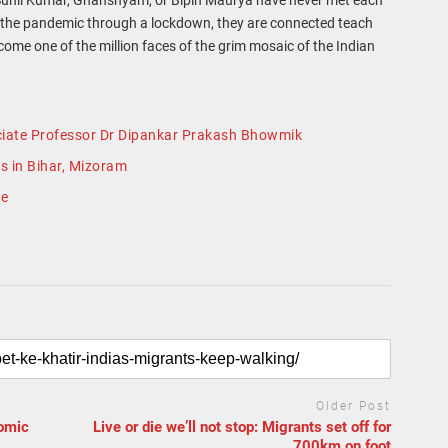
ts the pandemic through a lockdown, they are connected teach
come one of the million faces of the grim mosaic of the Indian
sociate Professor Dr Dipankar Prakash Bhowmik
s in Bihar, Mizoram
ge
Older Post
nomic
Live or die we’ll not stop: Migrants set off for
700km on foot