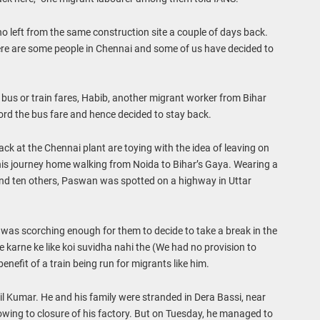
 left from the same construction site a couple of days back.
re are some people in Chennai and some of us have decided to
r bus or train fares, Habib, another migrant worker from Bihar
ford the bus fare and hence decided to stay back.
ck at the Chennai plant are toying with the idea of leaving on
is journey home walking from Noida to Bihar’s Gaya. Wearing a
nd ten others, Paswan was spotted on a highway in Uttar
as scorching enough for them to decide to take a break in the
 karne ke like koi suvidha nahi the (We had no provision to
enefit of a train being run for migrants like him.
l Kumar. He and his family were stranded in Dera Bassi, near
 owing to closure of his factory. But on Tuesday, he managed to