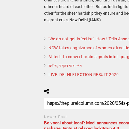
other or heard of each other. But as India figh
other for the sheer hardship they ensure and be
migrant crisis.
New Delhi,(IANS)
‘We do not get infection’: How ! Tells As
NCW takes cognizance of women atrocitie
AI tech to convert brain signals into l’gua
অতীত, বাস্তব আর দর্পন
LIVE: DELHI ELECTION RESULT 2020
Newer Post
Be vocal about local’: Modi announces eco
package, hints at relaxed lockdown 4.0