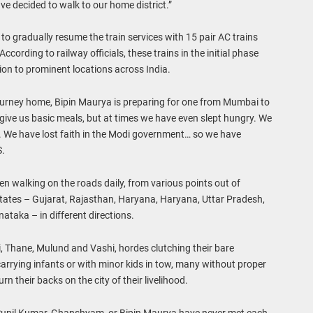
ve decided to walk to our home district.”
o gradually resume the train services with 15 pair AC trains
cording to railway officials, these trains in the initial phase
tion to prominent locations across India.
ourney home, Bipin Maurya is preparing for one from Mumbai to
ive us basic meals, but at times we have even slept hungry. We
d. We have lost faith in the Modi government… so we have
S.
 walking on the roads daily, from various points out of
tates – Gujarat, Rajasthan, Haryana, Haryana, Uttar Pradesh,
ataka – in different directions.
li, Thane, Mulund and Vashi, hordes clutching their bare
arrying infants or with minor kids in tow, many without proper
 their backs on the city of their livelihood.
Sunil Kumar, Ghanshyam, or Bipin Maurya have never met each