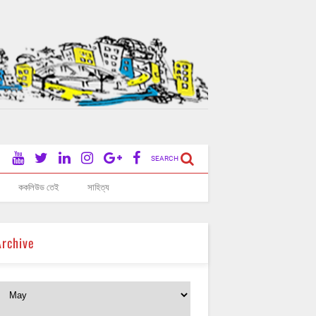
SEARCH
ককলিউড তেই
সাহিত্য
Archive