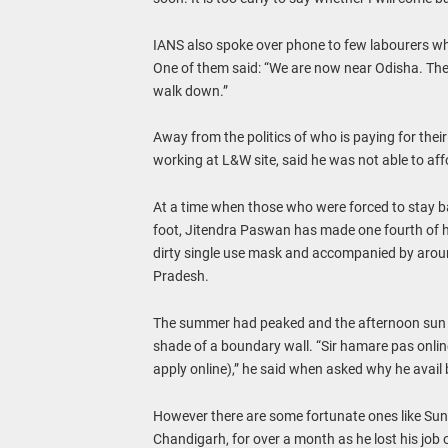
IANS also spoke over phone to few labourers who
One of them said: “We are now near Odisha. The
walk down.”
Away from the politics of who is paying for thei
working at L&W site, said he was not able to af
At a time when those who were forced to stay ba
foot, Jitendra Paswan has made one fourth of h
dirty single use mask and accompanied by arou
Pradesh.
The summer had peaked and the afternoon sun w
shade of a boundary wall. “Sir hamare pas online
apply online),” he said when asked why he avail b
However there are some fortunate ones like Suni
Chandigarh, for over a month as he lost his job