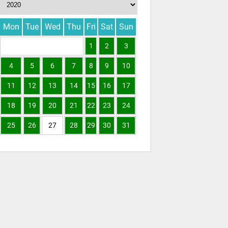
Mon
Tue
Wed
Thu
Fri
Sat
Sun
1
2
3
4
5
6
7
8
9
10
11
12
13
14
15
16
17
18
19
20
21
22
23
24
25
26
27
28
29
30
31