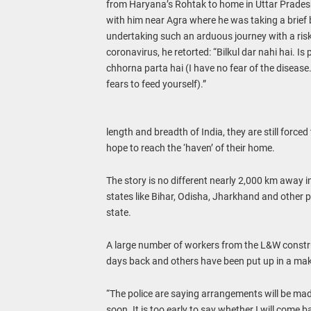
from Haryana’s Rohtak to home in Uttar Prades
with him near Agra where he was taking a brief
undertaking such an arduous journey with a risk
coronavirus, he retorted: “Bilkul dar nahi hai. Is
chhorna parta hai (I have no fear of the disease
fears to feed yourself).”
length and breadth of India, they are still forc
hope to reach the ‘haven’ of their home.
The story is no different nearly 2,000 km away 
states like Bihar, Odisha, Jharkhand and other
state.
A large number of workers from the L&W construc
days back and others have been put up in a makes
“The police are saying arrangements will be mad
soon. It is too early to say whether I will come