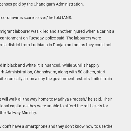
expenses paid by the Chandigarh Administration.
the coronavirus scare is over,” he told IANS.
 migrant labourer was killed and another injured when a car hit a
cantonment on Tuesday, police said. The labourers were
urnia district from Ludhiana in Punjab on foot as they could not
 in black and white, it is nuanced. While Sunil is happily
arh Administration, Ghanshyam, along with 50 others, start
e ironically so, on a day the government restarts limited train
we will walk all the way home to Madhya Pradesh,” he said. Their
nal capital as they were unable to afford the rail tickets for
the Railway Ministry.
hey don’t have a smartphone and they don’t know how to use the