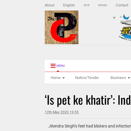
About
English
বাংলা
ককবরক
Contact
MENU
Home
Notice/Tender
Business
‘Is pet ke khatir’: I
12th May 2020 19:55
Jitendra Singh’s feet had blisters and infectio