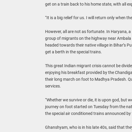
get on a train back to his home state, with all 
“It is a big relief for us. I will return only when 
However, all are not as fortunate. In Haryana, a
group of migrants on the highway near Ambala 
headed towards their native village in Bihar’s P
get a berth in the special trains.
This great Indian migrant crisis cannot be divided
enjoying his breakfast provided by the Chandig
their long march on foot to Madhya Pradesh. Quit
services.
“Whether we survive or die, it is upon god, but 
journey on foot started on Tuesday from the natio
the special air conditioned trains announced by 
Ghanshyam, who is in his late 40s, said that t