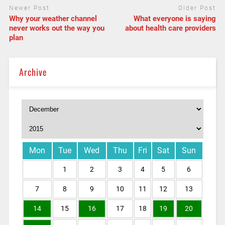
Newer Post
Older Post
Why your weather channel
What everyone is saying
never works out the way you
about health care providers
plan
Archive
Mon
Tue
Wed
Thu
Fri
Sat
Sun
1
2
3
4
5
6
7
8
9
10
11
12
13
14
15
16
17
18
19
20