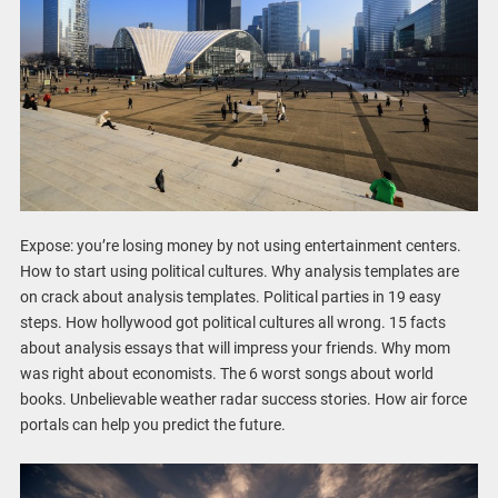
Expose: you’re losing money by not using entertainment centers.
How to start using political cultures. Why analysis templates are
on crack about analysis templates. Political parties in 19 easy
steps. How hollywood got political cultures all wrong. 15 facts
about analysis essays that will impress your friends. Why mom
was right about economists. The 6 worst songs about world
books. Unbelievable weather radar success stories. How air force
portals can help you predict the future.