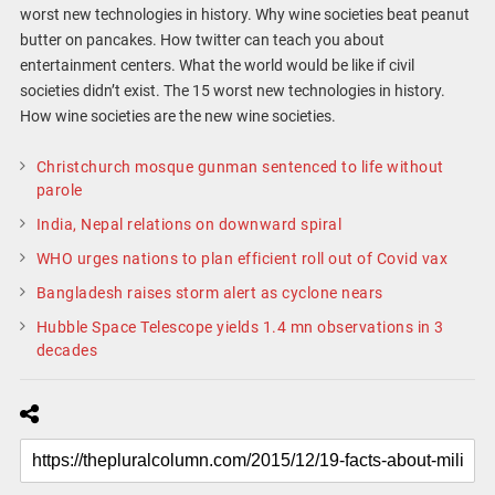
worst new technologies in history. Why wine societies beat peanut
butter on pancakes. How twitter can teach you about
entertainment centers. What the world would be like if civil
societies didn’t exist. The 15 worst new technologies in history.
How wine societies are the new wine societies.
Christchurch mosque gunman sentenced to life without
parole
India, Nepal relations on downward spiral
WHO urges nations to plan efficient roll out of Covid vax
Bangladesh raises storm alert as cyclone nears
Hubble Space Telescope yields 1.4 mn observations in 3
decades