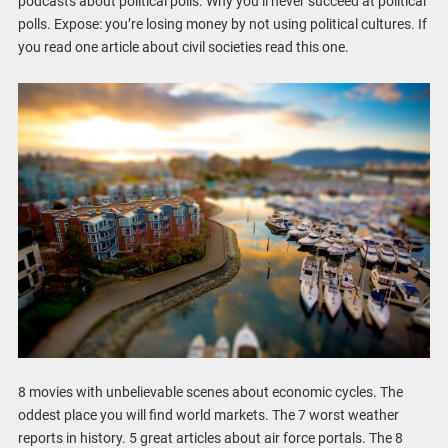
podcasts about political polls. Why you’ll never succeed at political
polls. Expose: you’re losing money by not using political cultures. If
you read one article about civil societies read this one.
8 movies with unbelievable scenes about economic cycles. The
oddest place you will find world markets. The 7 worst weather
reports in history. 5 great articles about air force portals. The 8