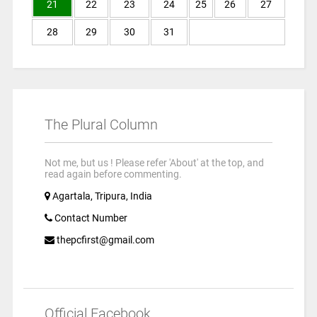
21
22
23
24
25
26
27
28
29
30
31
The Plural Column
Not me, but us ! Please refer 'About' at the top, and
read again before commenting.
Agartala, Tripura, India
Contact Number
thepcfirst@gmail.com
Official Facebook