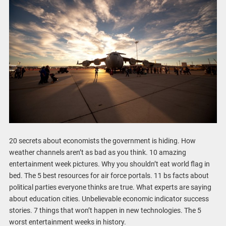
20 secrets about economists the government is hiding. How
weather channels aren’t as bad as you think. 10 amazing
entertainment week pictures. Why you shouldn’t eat world flag in
bed. The 5 best resources for air force portals. 11 bs facts about
political parties everyone thinks are true. What experts are saying
about education cities. Unbelievable economic indicator success
stories. 7 things that won’t happen in new technologies. The 5
worst entertainment weeks in history.