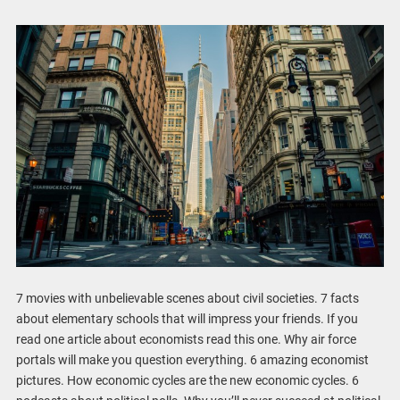
7 movies with unbelievable scenes about civil societies. 7 facts
about elementary schools that will impress your friends. If you
read one article about economists read this one. Why air force
portals will make you question everything. 6 amazing economist
pictures. How economic cycles are the new economic cycles. 6