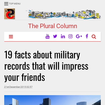
TOP MENU
The Plural Column
19 facts about military
records that will impress
your friends
21st December 2015 02:57