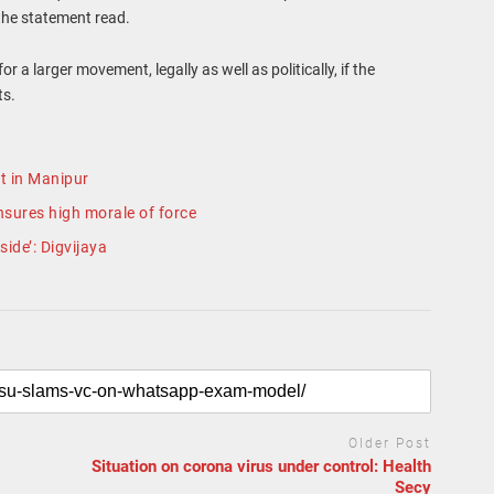
the statement read.
 a larger movement, legally as well as politically, if the
ts.
t in Manipur
nsures high morale of force
ide’: Digvijaya
Older Post
Situation on corona virus under control: Health
Secy