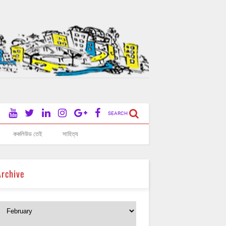
SEARCH
ককলিউড তেই
সাহিত্য
Archive