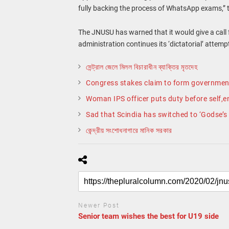
fully backing the process of WhatsApp exams,” 
The JNUSU has warned that it would give a call for
administration continues its ‘dictatorial’ attemp
সেন্ট্রাল জেলে মিলল বিচারাধীন ব্যাক্তির মৃতদেহ
Congress stakes claim to form governmen
Woman IPS officer puts duty before self,e
Sad that Scindia has switched to ‘Godse’s s
কেন্দ্রীয় সংশোধনাগারে মানিক সরকার
Newer Post
Senior team wishes the best for U19 side