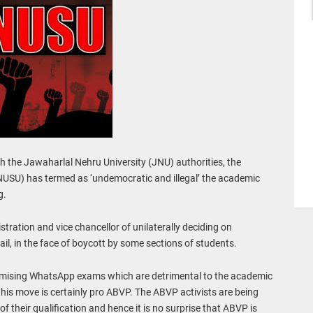
ith the Jawaharlal Nehru University (JNU) authorities, the
NUSU) has termed as ‘undemocratic and illegal’ the academic
g.
tration and vice chancellor of unilaterally deciding on
, in the face of boycott by some sections of students.
imising WhatsApp exams which are detrimental to the academic
this move is certainly pro ABVP. The ABVP activists are being
f their qualification and hence it is no surprise that ABVP is