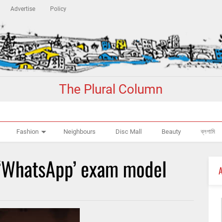
Advertise
Policy
The Plural Column
Fashion
Neighbours
Disc Mall
Beauty
ব্লগামি
‘WhatsApp’ exam model