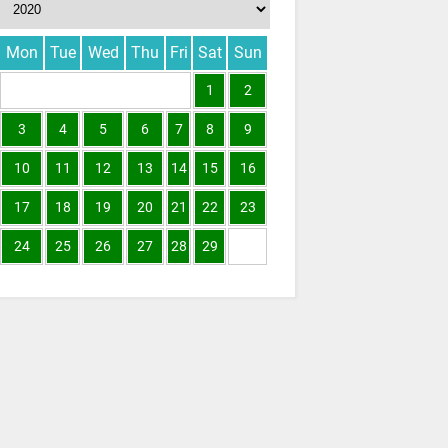
Mon
Tue
Wed
Thu
Fri
Sat
Sun
1
2
3
4
5
6
7
8
9
10
11
12
13
14
15
16
17
18
19
20
21
22
23
24
25
26
27
28
29