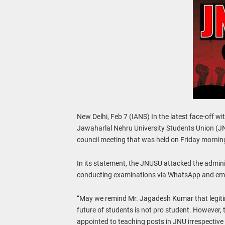
New Delhi, Feb 7 (IANS) In the latest face-off w
Jawaharlal Nehru University Students Union (J
council meeting that was held on Friday mornin
In its statement, the JNUSU attacked the adminis
conducting examinations via WhatsApp and email
“May we remind Mr. Jagadesh Kumar that legit
future of students is not pro student. However, 
appointed to teaching posts in JNU irrespective o