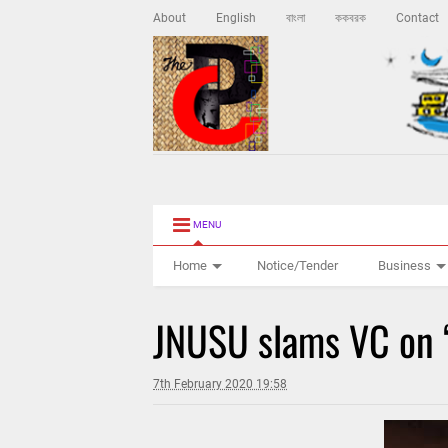
About
English
বাংলা
ককবরক
Contact
MENU
Home
Notice/Tender
Business
JNUSU slams VC on 
7th February 2020 19:58