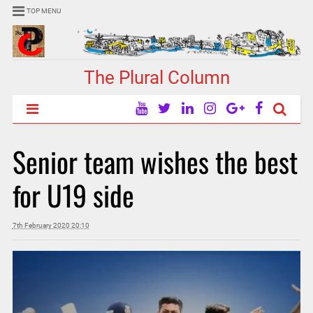
TOP MENU
The Plural Column
Senior team wishes the best
for U19 side
7th February 2020 20:10