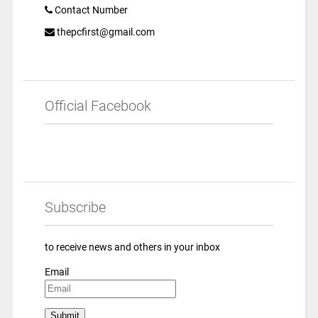
Contact Number
thepcfirst@gmail.com
Official Facebook
Subscribe
to receive news and others in your inbox
Email