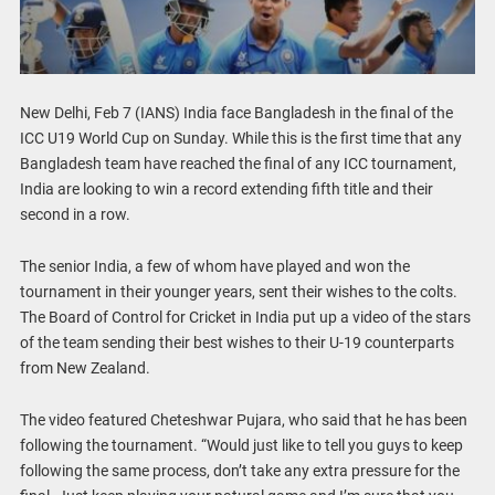
New Delhi, Feb 7 (IANS) India face Bangladesh in the final of the
ICC U19 World Cup on Sunday. While this is the first time that any
Bangladesh team have reached the final of any ICC tournament,
India are looking to win a record extending fifth title and their
second in a row.
The senior India, a few of whom have played and won the
tournament in their younger years, sent their wishes to the colts.
The Board of Control for Cricket in India put up a video of the stars
of the team sending their best wishes to their U-19 counterparts
from New Zealand.
The video featured Cheteshwar Pujara, who said that he has been
following the tournament. “Would just like to tell you guys to keep
following the same process, don’t take any extra pressure for the