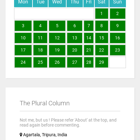
Mon
Tue
Wed
Thu
Fri
Sat
Sun
1
2
3
4
5
6
7
8
9
10
11
12
13
14
15
16
17
18
19
20
21
22
23
24
25
26
27
28
29
The Plural Column
Not me, but us ! Please refer 'About' at the top, and
read again before commenting.
Agartala, Tripura, India