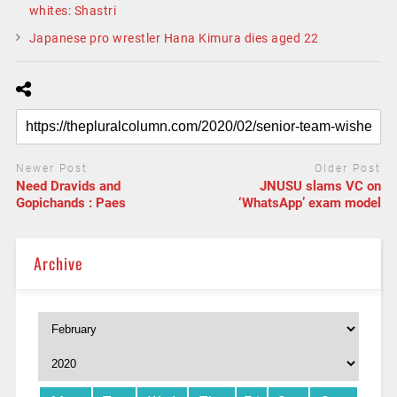
whites: Shastri
Japanese pro wrestler Hana Kimura dies aged 22
Newer Post
Older Post
Need Dravids and
JNUSU slams VC on
Gopichands : Paes
‘WhatsApp’ exam model
Archive