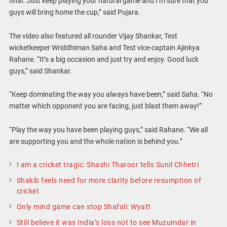
final. Just keep playing your natural game and I’m sure that you
guys will bring home the cup,” said Pujara.
The video also featured all rounder Vijay Shankar, Test
wicketkeeper Wriddhiman Saha and Test vice-captain Ajinkya
Rahane. “It’s a big occasion and just try and enjoy. Good luck
guys,” said Shankar.
“Keep dominating the way you always have been,” said Saha. “No
matter which opponent you are facing, just blast them away!”
“Play the way you have been playing guys,” said Rahane. “We all
are supporting you and the whole nation is behind you.”
I am a cricket tragic: Shashi Tharoor tells Sunil Chhetri
Shakib feels need for more clarity before resumption of
cricket
Only mind game can stop Shafali: Wyatt
Still believe it was India’s loss not to see Muzumdar in