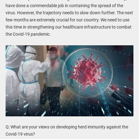
have done a commendable job in containing the spread of the
virus. However, the trajectory needs to slow down further. The next
few months are extremely crucial for our country. We need to use
this time in strengthening our healthcare infrastructure to combat
the Covid-19 pandemic.
Q: What are your views on developing herd immunity against the
Covid-19 virus?