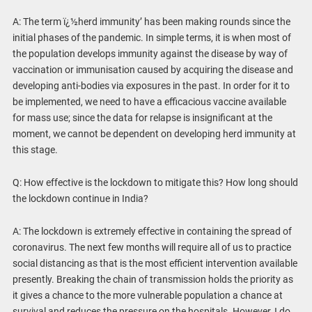
A: The term ï¿½herd immunity’ has been making rounds since the
initial phases of the pandemic. In simple terms, it is when most of
the population develops immunity against the disease by way of
vaccination or immunisation caused by acquiring the disease and
developing anti-bodies via exposures in the past. In order for it to
be implemented, we need to have a efficacious vaccine available
for mass use; since the data for relapse is insignificant at the
moment, we cannot be dependent on developing herd immunity at
this stage.
Q: How effective is the lockdown to mitigate this? How long should
the lockdown continue in India?
A: The lockdown is extremely effective in containing the spread of
coronavirus. The next few months will require all of us to practice
social distancing as that is the most efficient intervention available
presently. Breaking the chain of transmission holds the priority as
it gives a chance to the more vulnerable population a chance at
survival and reduces the pressure on the hospitals. However, I do