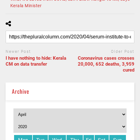
Kerala Minister
Newer Post
Older Post
I have nothing to hide: Kerala
Coronavirus cases crosses
CM on data transfer
20,000, 652 deaths, 3,959
cured
Archive