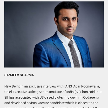
SANJEEV SHARMA
New Delhi: In an exclusive interview with IANS, Adar Poonawalla,
Chief Executive Officer, Serum Institute of India (SII), has said that
SII has associated with US-based biotechnology firm Codagenix
and developed a virus-vaccine candidate which is closest to the