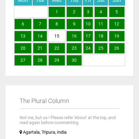
Mon
Tue
Wed
Thu
Fri
Sat
Sun
1
2
3
4
5
6
7
8
9
10
11
12
13
14
15
16
17
18
19
20
21
22
23
24
25
26
27
28
29
30
The Plural Column
Not me, but us ! Please refer 'About' at the top, and
read again before commenting.
Agartala, Tripura, India