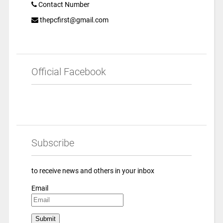
Contact Number
thepcfirst@gmail.com
Official Facebook
Subscribe
to receive news and others in your inbox
Email