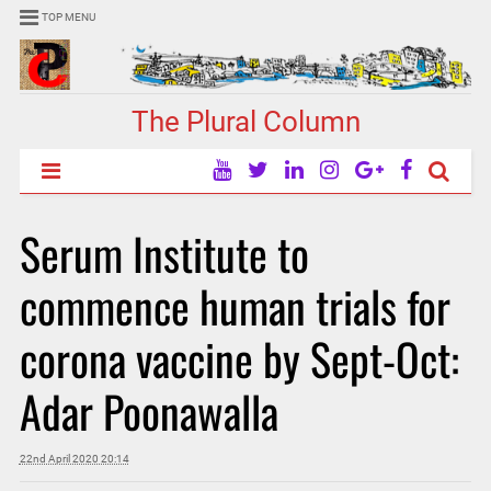
TOP MENU
The Plural Column
Serum Institute to
commence human trials for
corona vaccine by Sept-Oct:
Adar Poonawalla
22nd April 2020 20:14