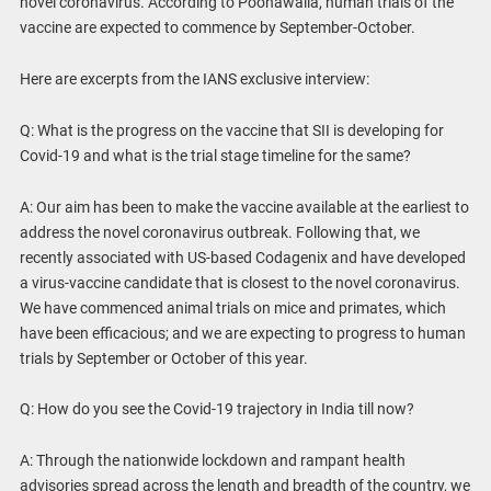
novel coronavirus. According to Poonawalla, human trials of the
vaccine are expected to commence by September-October.
Here are excerpts from the IANS exclusive interview:
Q: What is the progress on the vaccine that SII is developing for
Covid-19 and what is the trial stage timeline for the same?
A: Our aim has been to make the vaccine available at the earliest to
address the novel coronavirus outbreak. Following that, we
recently associated with US-based Codagenix and have developed
a virus-vaccine candidate that is closest to the novel coronavirus.
We have commenced animal trials on mice and primates, which
have been efficacious; and we are expecting to progress to human
trials by September or October of this year.
Q: How do you see the Covid-19 trajectory in India till now?
A: Through the nationwide lockdown and rampant health
advisories spread across the length and breadth of the country, we