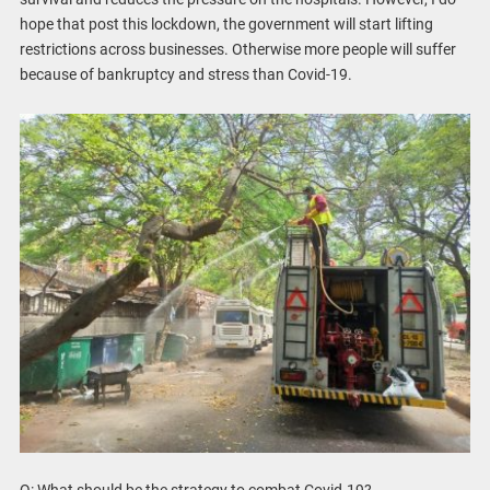
hope that post this lockdown, the government will start lifting
restrictions across businesses. Otherwise more people will suffer
because of bankruptcy and stress than Covid-19.
Q: What should be the strategy to combat Covid-19?