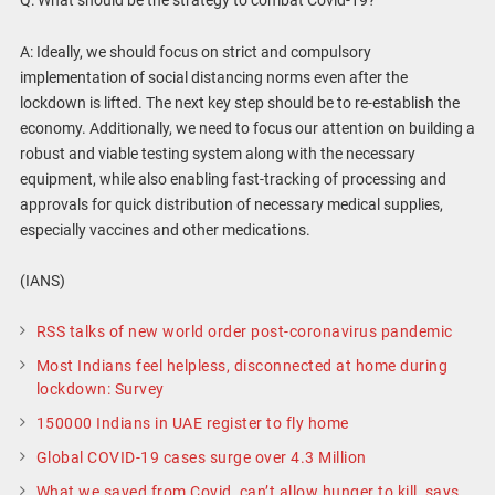
A: Ideally, we should focus on strict and compulsory
implementation of social distancing norms even after the
lockdown is lifted. The next key step should be to re-establish the
economy. Additionally, we need to focus our attention on building a
robust and viable testing system along with the necessary
equipment, while also enabling fast-tracking of processing and
approvals for quick distribution of necessary medical supplies,
especially vaccines and other medications.
(IANS)
RSS talks of new world order post-coronavirus pandemic
Most Indians feel helpless, disconnected at home during
lockdown: Survey
150000 Indians in UAE register to fly home
Global COVID-19 cases surge over 4.3 Million
What we saved from Covid, can’t allow hunger to kill, says