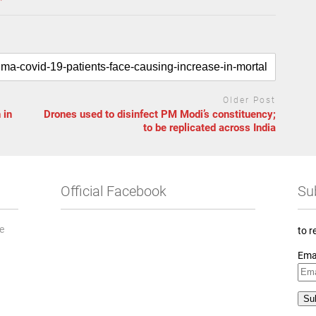
Older Post
 in
Drones used to disinfect PM Modi’s constituency;
to be replicated across India
Official Facebook
Su
he
to r
Ema