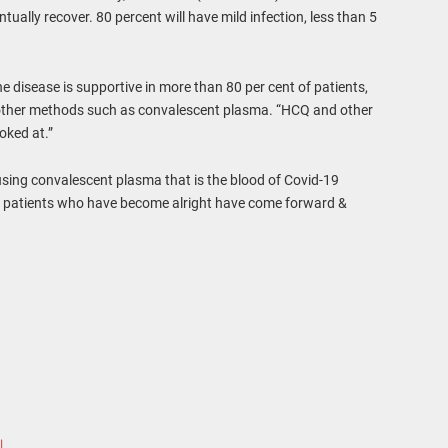
ntually recover. 80 percent will have mild infection, less than 5
he disease is supportive in more than 80 per cent of patients,
h other methods such as convalescent plasma. “HCQ and other
oked at.”
using convalescent plasma that is the blood of Covid-19
f patients who have become alright have come forward &
।