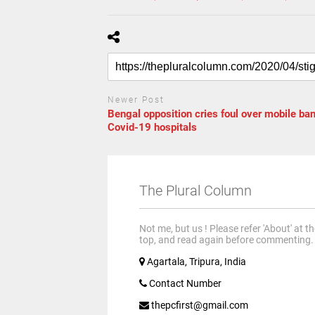
Newer Post
Bengal opposition cries foul over mobile ban
Covid-19 hospitals
The Plural Column
Not me, but us ! Please refer 'About' at t
top, and read again before commenting.
Agartala, Tripura, India
Contact Number
thepcfirst@gmail.com