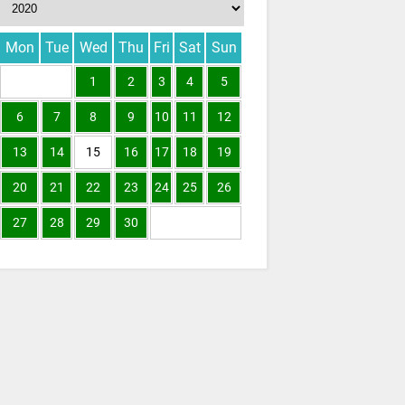
Mon
Tue
Wed
Thu
Fri
Sat
Sun
1
2
3
4
5
6
7
8
9
10
11
12
13
14
15
16
17
18
19
20
21
22
23
24
25
26
27
28
29
30