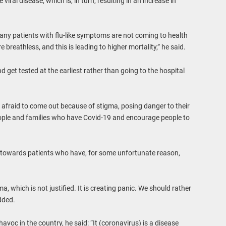
iral disease, which is, in turn, resulting in an increase in
any patients with flu-like symptoms are not coming to health
 breathless, and this is leading to higher mortality,” he said.
get tested at the earliest rather than going to the hospital
 afraid to come out because of stigma, posing danger to their
ople and families who have Covid-19 and encourage people to
 towards patients who have, for some unfortunate reason,
a, which is not justified. It is creating panic. We should rather
dded.
avoc in the country, he said: “It (coronavirus) is a disease