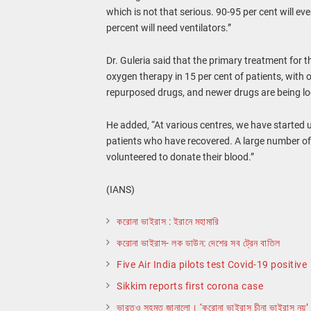
which is not that serious. 90-95 per cent will eve
percent will need ventilators.”
Dr. Guleria said that the primary treatment for t
oxygen therapy in 15 per cent of patients, wit
repurposed drugs, and newer drugs are being lo
He added, “At various centres, we have started 
patients who have recovered. A large number o
volunteered to donate their blood.”
(IANS)
করোনা ভাইরাস : ইরানে মহামারি
করোনা ভাইরাস- লক ডাউন: দেশের সব ট্রেন বাতিল
Five Air India pilots test Covid-19 positive
Sikkim reports first corona case
ভারতও সহমত জানালো। ‘করোনা ভাইরাস চীনা ভাইরাস নয়’