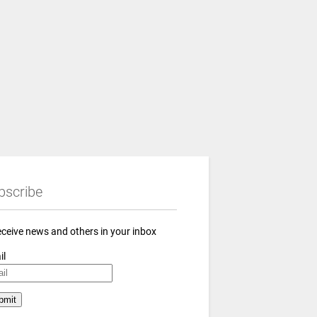
bscribe
eceive news and others in your inbox
il