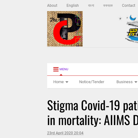
About
English
বাংলা
ককবরক
Contact
MENU
Home
Notice/Tender
Business
Stigma Covid-19 pat
in mortality: AIIMS 
23rd April 2020 20:04