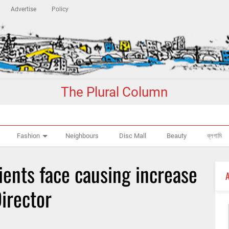
Advertise
Policy
The Plural Column
Fashion
Neighbours
Disc Mall
Beauty
ব্লগামি
ients face causing increase
Director