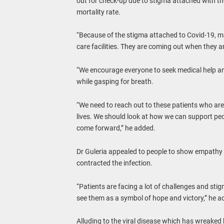
out for check-up due to stigma attached with the v
mortality rate.
“Because of the stigma attached to Covid-19, m
care facilities. They are coming out when they are
“We encourage everyone to seek medical help and 
while gasping for breath.
“We need to reach out to these patients who are
lives. We should look at how we can support pe
come forward,” he added.
Dr Guleria appealed to people to show empathy
contracted the infection.
“Patients are facing a lot of challenges and stigm
see them as a symbol of hope and victory,” he a
Alluding to the viral disease which has wreaked h