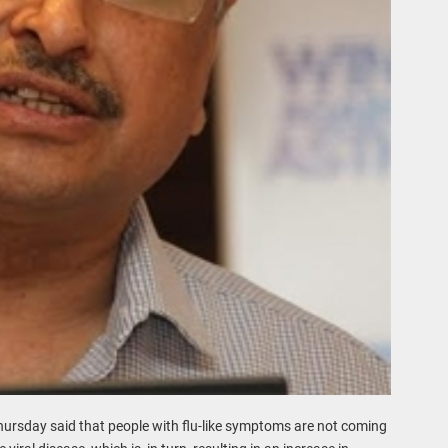
hursday said that people with flu-like symptoms are not coming