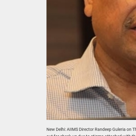
New Delhi: AIIMS Director Randeep Guleria on T