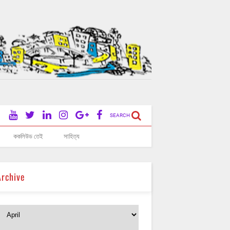
SEARCH
ককলিউড তেই
সাহিত্য
Archive