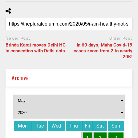
Newer Post
Older Post
Brinda Karat moves Delhi HC
In 60 days, Maha Covid-19
in connection with Delhi riots
cases zoom from 2 to nearly
20K!
Archive
Mon
Tue
Wed
Thu
Fri
Sat
Sun
1
2
3