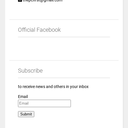
Official Facebook
Subscribe
to receive news and others in your inbox
Email