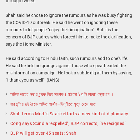
through tweets.
Shah said he chose to ignore the rumours as he was busy fighting
the COVID-19 outbreak. He said he went on ignoring these
rumours to let people “enjoy their imagination”. But it is the
concern of BJP cadres which forced him to make the clarification,
says the Home Minister.
He said according to Hindu faith, such rumours add to one’s life.
He said he held no grudge against those who spearheaded the
misinformation campaign. He took a subtle dig at them by saying,
“I thank you as well”. (IANS)
অমিত শাহের সভায় বন্দুক নিয়ে সমর্থক। উঠলো ‘গোলি মারো’ স্লোগান ।
বার ঘন্টায় দুই বৈঠক অমিত শাহ’র–দিল্লীতে মৃত্যু বেড়ে সাত
Shah terms Modi’s Saarc efforts a new kind of diplomacy
Cong says Scindia ‘expelled’; BJP corrects, ‘he resigned’
BJP will get over 45 seats: Shah