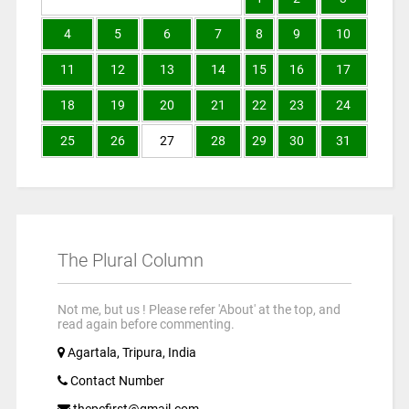
4
5
6
7
8
9
10
11
12
13
14
15
16
17
18
19
20
21
22
23
24
25
26
27
28
29
30
31
The Plural Column
Not me, but us ! Please refer 'About' at the top, and
read again before commenting.
Agartala, Tripura, India
Contact Number
thepcfirst@gmail.com