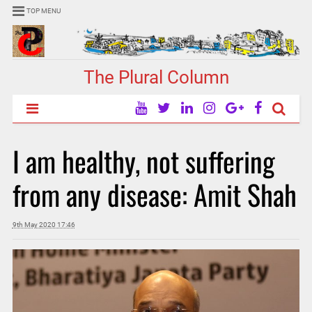
TOP MENU
The Plural Column
I am healthy, not suffering
from any disease: Amit Shah
9th May 2020 17:46