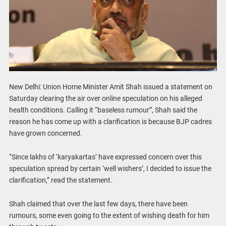
New Delhi: Union Home Minister Amit Shah issued a statement on
Saturday clearing the air over online speculation on his alleged
health conditions. Calling it “baseless rumour”, Shah said the
reason he has come up with a clarification is because BJP cadres
have grown concerned.
“Since lakhs of ‘karyakartas’ have expressed concern over this
speculation spread by certain ‘well wishers’, I decided to issue the
clarification,” read the statement.
Shah claimed that over the last few days, there have been
rumours, some even going to the extent of wishing death for him