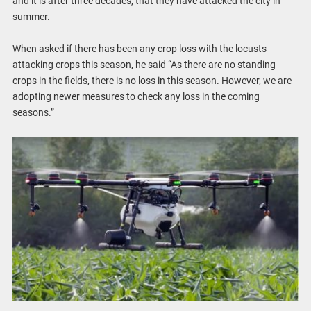
and it is after three decades, that they have attacked the city in
summer.
When asked if there has been any crop loss with the locusts
attacking crops this season, he said “As there are no standing
crops in the fields, there is no loss in this season. However, we are
adopting newer measures to check any loss in the coming
seasons.”