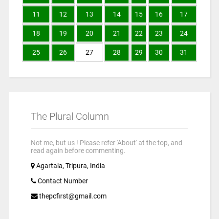
11
12
13
14
15
16
17
18
19
20
21
22
23
24
25
26
27
28
29
30
31
The Plural Column
Not me, but us ! Please refer 'About' at the top, and
read again before commenting.
Agartala, Tripura, India
Contact Number
thepcfirst@gmail.com