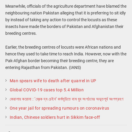
Meanwhile, officials of the agriculture department have blamed the
neighbouring nation Pakistan alleging that it is preferring to sit idly
by instead of taking any action to control the locusts as these
insects have made the borders of Pakistan and Afghanistan their
breeding centres.
Earlier, the breeding centres of locusts were African nations and
hence they used to take time to reach India. However, now with the
Pak-Afghan border becoming their breeding centre, they are
entering Rajasthan from Pakistan. (IANS)
Man spears wife to death after quarrel in UP
Global COVID-19 cases top 5.4 Million
কেরালায় করোনা : ‘ব্রেক দ্য চেইন’ কর্মসূচিতে বাম যুব সংগঠনের অভূতপূর্ব অংশগ্রহণ
One year jail for spreading rumours on coronavirus
Indian, Chinese soldiers hurt in Sikkim face-off