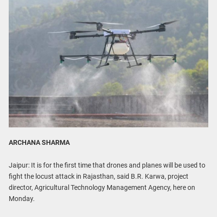
ARCHANA SHARMA
Jaipur: It is for the first time that drones and planes will be used to
fight the locust attack in Rajasthan, said B.R. Karwa, project
director, Agricultural Technology Management Agency, here on
Monday.