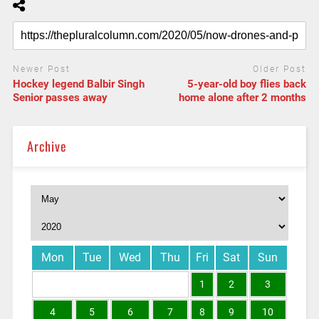
Newer Post
Older Post
Hockey legend Balbir Singh
5-year-old boy flies back
Senior passes away
home alone after 2 months
Archive
Mon
Tue
Wed
Thu
Fri
Sat
Sun
1
2
3
4
5
6
7
8
9
10