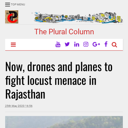
TOP MENU
The Plural Column
Now, drones and planes to
fight locust menace in
Rajasthan
25th May 2020 16:56