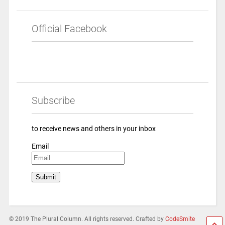
Official Facebook
Subscribe
to receive news and others in your inbox
Email
© 2019 The Plural Column. All rights reserved. Crafted by
CodeSmite