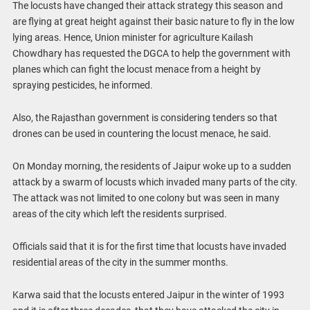
The locusts have changed their attack strategy this season and
are flying at great height against their basic nature to fly in the low
lying areas. Hence, Union minister for agriculture Kailash
Chowdhary has requested the DGCA to help the government with
planes which can fight the locust menace from a height by
spraying pesticides, he informed.
Also, the Rajasthan government is considering tenders so that
drones can be used in countering the locust menace, he said.
On Monday morning, the residents of Jaipur woke up to a sudden
attack by a swarm of locusts which invaded many parts of the city.
The attack was not limited to one colony but was seen in many
areas of the city which left the residents surprised.
Officials said that it is for the first time that locusts have invaded
residential areas of the city in the summer months.
Karwa said that the locusts entered Jaipur in the winter of 1993