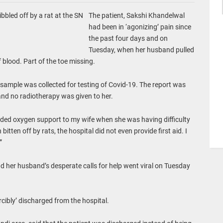
bbled off by a rat at the SN
The patient, Sakshi Khandelwal
had been in ‘agonizing’ pain since
the past four days and on
Tuesday, when her husband pulled
of blood. Part of the toe missing.
sample was collected for testing of Covid-19. The report was
and no radiotherapy was given to her.
ovided oxygen support to my wife when she was having difficulty
itten off by rats, the hospital did not even provide first aid. I
”
 her husband’s desperate calls for help went viral on Tuesday
orcibly’ discharged from the hospital.