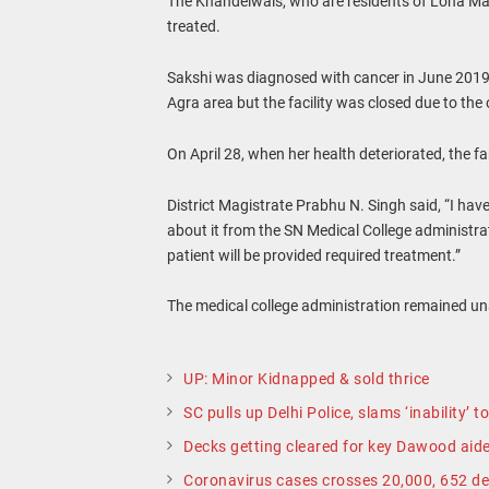
The Khandelwals, who are residents of Loha Man
treated.
Sakshi was diagnosed with cancer in June 2019.
Agra area but the facility was closed due to th
On April 28, when her health deteriorated, the 
District Magistrate Prabhu N. Singh said, “I hav
about it from the SN Medical College administrati
patient will be provided required treatment.”
The medical college administration remained u
UP: Minor Kidnapped & sold thrice
SC pulls up Delhi Police, slams ‘inability’ 
Decks getting cleared for key Dawood aide’
Coronavirus cases crosses 20,000, 652 de