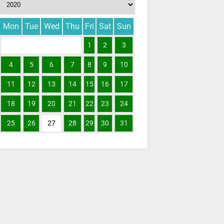
Mon
Tue
Wed
Thu
Fri
Sat
Sun
1
2
3
4
5
6
7
8
9
10
11
12
13
14
15
16
17
18
19
20
21
22
23
24
25
26
27
28
29
30
31