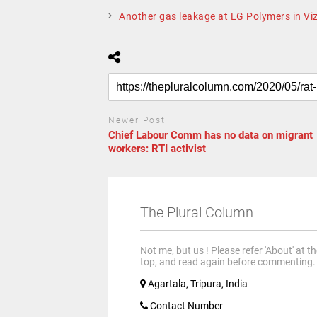
Another gas leakage at LG Polymers in Viz
Newer Post
Chief Labour Comm has no data on migrant
workers: RTI activist
The Plural Column
Not me, but us ! Please refer 'About' at t
top, and read again before commenting.
Agartala, Tripura, India
Contact Number