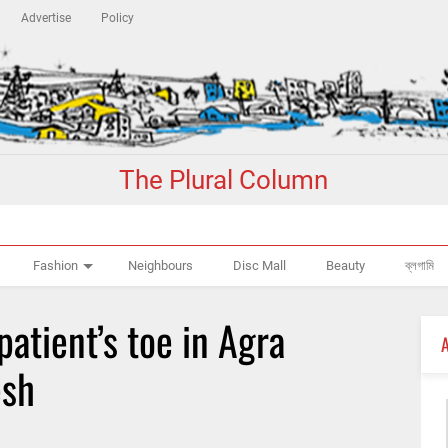
Advertise
Policy
The Plural Column
Fashion
Neighbours
Disc Mall
Beauty
ব্লগামি
patient’s toe in Agra
esh