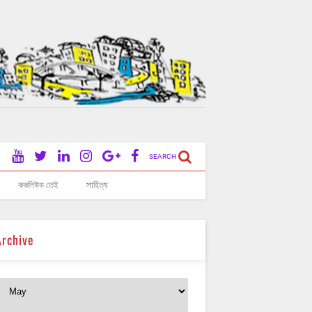
SEARCH
ককলিউড তেই
সাহিত্য
Archive