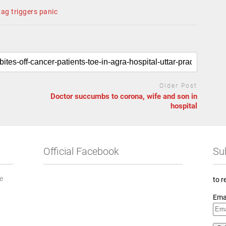
ag triggers panic
Older Post
Doctor succumbs to corona, wife and son in
hospital
Official Facebook
Su
he
to r
Ema