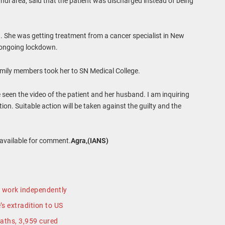
di area, said that the patient was discharged instead of being
 She was getting treatment from a cancer specialist in New
e ongoing lockdown.
family members took her to SN Medical College.
e seen the video of the patient and her husband. I am inquiring
on. Suitable action will be taken against the guilty and the
navailable for comment.
Agra,(IANS)
to work independently
s extradition to US
aths, 3,959 cured