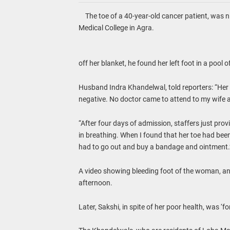
The toe of a 40-year-old cancer patient, was ni
Medical College in Agra.
off her blanket, he found her left foot in a pool 
Husband Indra Khandelwal, told reporters: “Her 
negative. No doctor came to attend to my wife 
“After four days of admission, staffers just pr
in breathing. When I found that her toe had been b
had to go out and buy a bandage and ointment.
A video showing bleeding foot of the woman, and
afternoon.
Later, Sakshi, in spite of her poor health, was ‘f