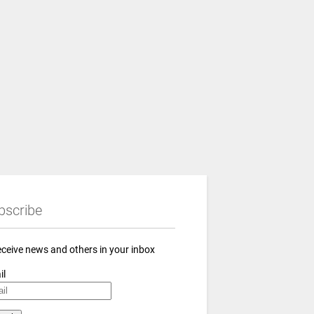
bscribe
eceive news and others in your inbox
il