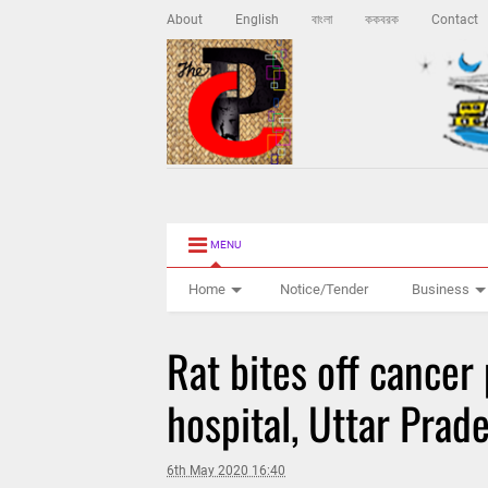
About
English
বাংলা
ককবরক
Contact
MENU
Home
Notice/Tender
Business
Rat bites off cancer 
hospital, Uttar Prad
6th May 2020 16:40