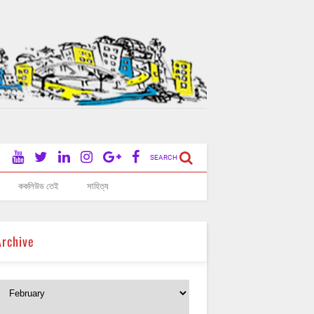
SEARCH
ককলিউড তেই
সাহিত্য
Archive