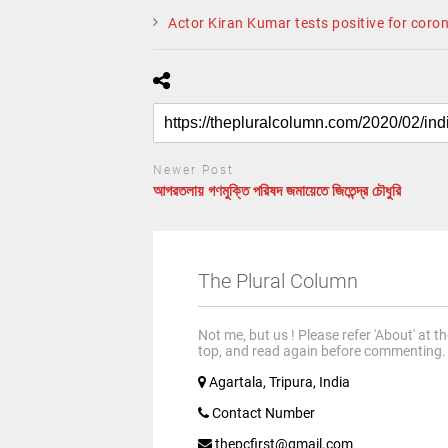
Actor Kiran Kumar tests positive for coro
Newer Post
আগরতলায় গণমুক্তি পরিষদ জমায়েতে জিতেন্দ্র চৌধুরি
The Plural Column
Not me, but us ! Please refer 'About' at t
top, and read again before commenting.
Agartala, Tripura, India
Contact Number
thepcfirst@gmail.com