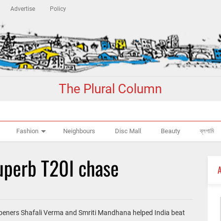
Advertise
Policy
The Plural Column
Fashion
Neighbours
Disc Mall
Beauty
ব্লগামি
superb T20I chase
 openers Shafali Verma and Smriti Mandhana helped India beat