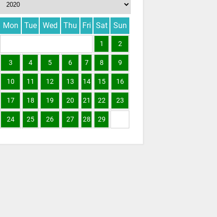
Mon
Tue
Wed
Thu
Fri
Sat
Sun
1
2
3
4
5
6
7
8
9
10
11
12
13
14
15
16
17
18
19
20
21
22
23
24
25
26
27
28
29