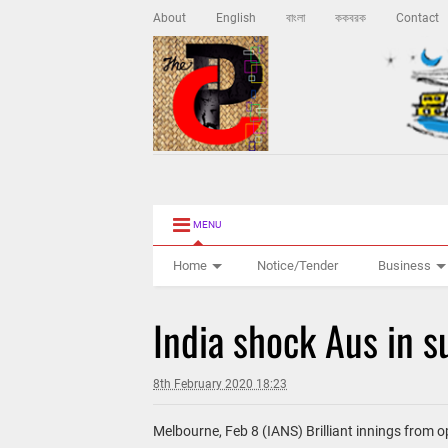
About
English
বাংলা
ককবরক
Contact
MENU
Home
Notice/Tender
Business
India shock Aus in 
8th February 2020 18:23
Melbourne, Feb 8 (IANS) Brilliant innings from