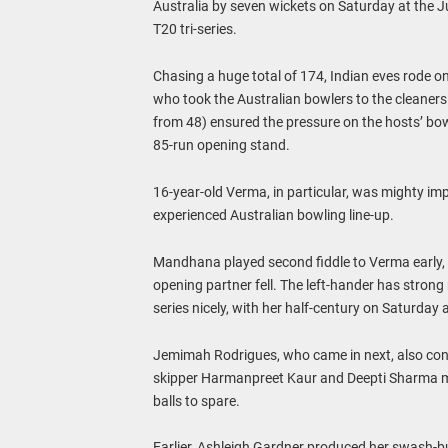
Australia by seven wickets on Saturday at the J
T20 tri-series.
Chasing a huge total of 174, Indian eves rode
who took the Australian bowlers to the cleaner
from 48) ensured the pressure on the hosts’ bow
85-run opening stand.
16-year-old Verma, in particular, was mighty imp
experienced Australian bowling line-up.
Mandhana played second fiddle to Verma early, 
opening partner fell. The left-hander has strong 
series nicely, with her half-century on Saturday 
Jemimah Rodrigues, who came in next, also cont
skipper Harmanpreet Kaur and Deepti Sharma ma
balls to spare.
Earlier, Ashleigh Gardner produced her swash-buc