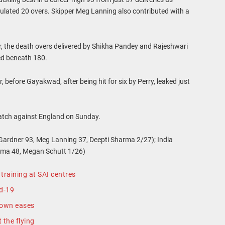
ipulated 20 overs. Skipper Meg Lanning also contributed with a
, the death overs delivered by Shikha Pandey and Rajeshwari
ed beneath 180.
 before Gayakwad, after being hit for six by Perry, leaked just
match against England on Sunday.
Gardner 93, Meg Lanning 37, Deepti Sharma 2/27); India
rma 48, Megan Schutt 1/26)
training at SAI centres
id-19
down eases
t the flying