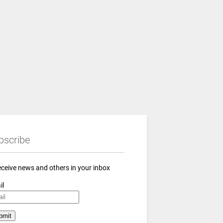
bscribe
eceive news and others in your inbox
il