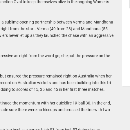
unction Oval to keep themselves alive in the ongoing Women’s
 on a sublime opening partnership between Verma and Mandhana
s right from the start. Verma (49 from 28) and Mandhana (55
lers never let up as they launched the chase with an aggressive
ressive as right from the word go, she put the pressure on the
but ensured the pressure remained right on Australia when her
record on Australian wickets and has been building into this tri-
adding to scores of 15, 35 and 45 in her first three matches.
inued the momentum with her quickfire 19-ball 30. In the end,
de sure there were no hiccups and crossed the line with two
kling best in a career-high 93 from just 57 deliveries as