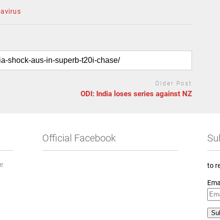
navirus
Older Post
ODI: India loses series against NZ
Official Facebook
Su
he
to r
Ema