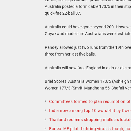
Australia posted a formidable 173/5 in their st
quick-fire 22-ball 37.
Australia could have gone beyond 200. However
Gayakwad made sure Australians were restrict
Pandey allowed just two runs from the 19th over,
three from her last five balls.
Australia will now face England in a do-or-die 
Brief Scores: Australia Women 173/5 (Ashleigh 
Women 177/3 (Smriti Mandhana 55, Shafali Ve
Committees formed to plan resumption of 
India now among top 10 worst-hit by Cov
Thailand reopens shopping malls as lock
For ex-IAF pilot, fighting virus is tough, no