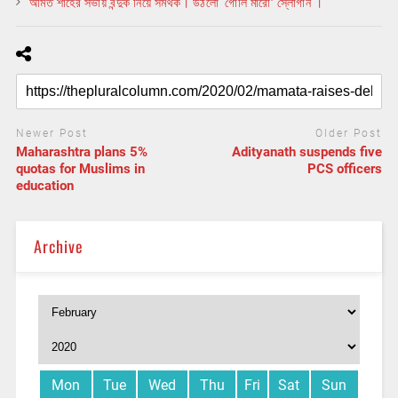
অমিত শাহের সভায় বন্দুক নিয়ে সমর্থক। উঠলো ‘গোলি মারো’ স্লোগান ।
Newer Post
Older Post
Maharashtra plans 5%
Adityanath suspends five
quotas for Muslims in
PCS officers
education
Archive
Mon
Tue
Wed
Thu
Fri
Sat
Sun