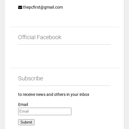
thepcfirst@gmail.com
Official Facebook
Subscribe
to receive news and others in your inbox
Email