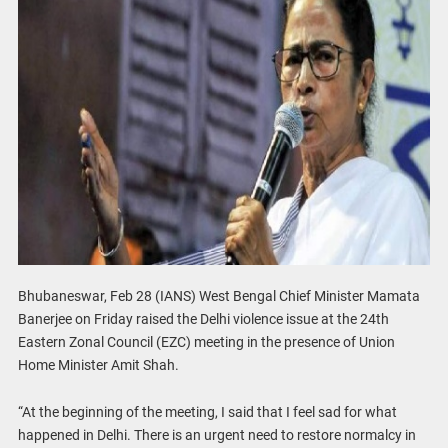
Bhubaneswar, Feb 28 (IANS) West Bengal Chief Minister Mamata
Banerjee on Friday raised the Delhi violence issue at the 24th
Eastern Zonal Council (EZC) meeting in the presence of Union
Home Minister Amit Shah.
“At the beginning of the meeting, I said that I feel sad for what
happened in Delhi. There is an urgent need to restore normalcy in