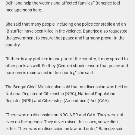
Delhi and help the victims and affected families,” Banerjee told
mediapersons here.
She said that many people, including one police constable and an
IB staffer, have been killed in the violence. Banerjee also requested
the government to ensure that peace and harmony prevail in the
country.
“If there is any problem in one part of the country, it may spread to
other parts as well. So they (Centre) should ensure that peace and
harmony is maintained in the country,” she said.
The Bengal Chief Minister also said that no discussion was held on
National Register of Citizenship (NRC), National Population
Register (NPR) and Citizenship (Amendment) Act (CAA).
“There was no discussion on NRC, NPR and CAA. They were not
even on the agenda. They never raised the issues, so we didn’t
either. There was no discussion on law and order,” Banerjee said.