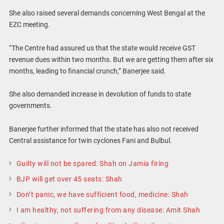
She also raised several demands concerning West Bengal at the
EZC meeting.
“The Centre had assured us that the state would receive GST
revenue dues within two months. But we are getting them after six
months, leading to financial crunch,” Banerjee said.
She also demanded increase in devolution of funds to state
governments.
Banerjee further informed that the state has also not received
Central assistance for twin cyclones Fani and Bulbul.
Guilty will not be spared: Shah on Jamia firing
BJP will get over 45 seats: Shah
Don’t panic, we have sufficient food, medicine: Shah
I am healthy, not suffering from any disease: Amit Shah