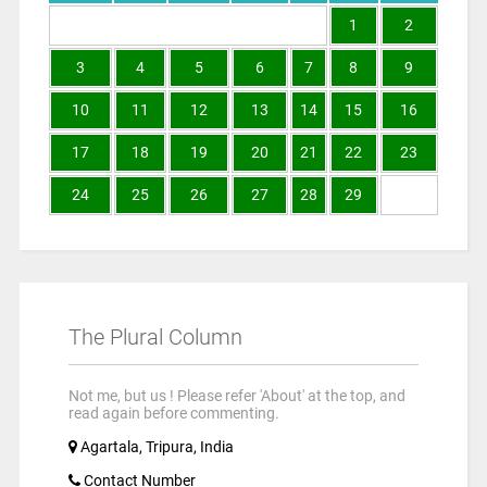
1
2
3
4
5
6
7
8
9
10
11
12
13
14
15
16
17
18
19
20
21
22
23
24
25
26
27
28
29
The Plural Column
Not me, but us ! Please refer 'About' at the top, and
read again before commenting.
Agartala, Tripura, India
Contact Number