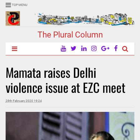
TOP MENU
The Plural Column
Mamata raises Delhi
violence issue at EZC meet
28th February 2020 19:24