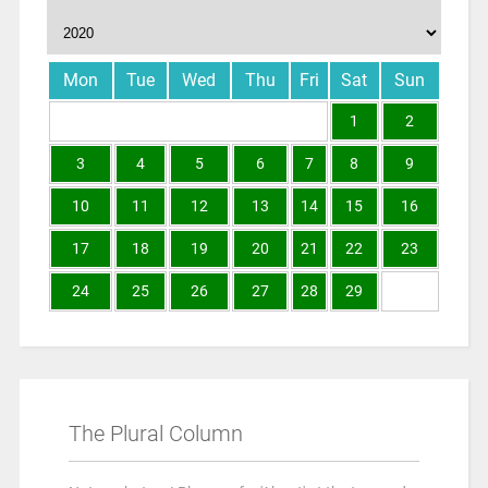
Mon
Tue
Wed
Thu
Fri
Sat
Sun
1
2
3
4
5
6
7
8
9
10
11
12
13
14
15
16
17
18
19
20
21
22
23
24
25
26
27
28
29
The Plural Column