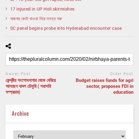
17 injured in UP Holi skirmishes
অজগর কেটে খাওয়া নিয়ে তদন্ত শুরু
SC panel begins probe into Hyderabad encounter case
Newer Post
Older Post
কেন্দ্রীয় সংশোধনাগার থেকে বেরিয়ে
Budget raises funds for agri
আসছেন বাদল চৌধুরি ( সরাসরি
sector, proposes FDI in
সম্প্রচার)
education
Archive