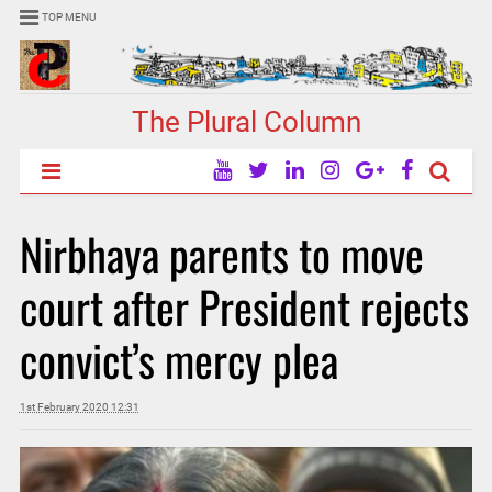
TOP MENU
The Plural Column
Nirbhaya parents to move
court after President rejects
convict’s mercy plea
1st February 2020 12:31