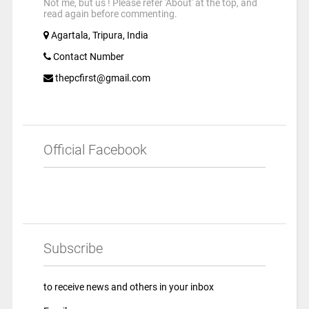
Not me, but us ! Please refer 'About' at the top, and
read again before commenting.
Agartala, Tripura, India
Contact Number
thepcfirst@gmail.com
Official Facebook
Subscribe
to receive news and others in your inbox