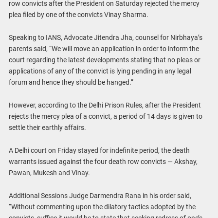
row convicts after the President on Saturday rejected the mercy
plea filed by one of the convicts Vinay Sharma.
Speaking to IANS, Advocate Jitendra Jha, counsel for Nirbhaya’s
parents said, “We will move an application in order to inform the
court regarding the latest developments stating that no pleas or
applications of any of the convict is lying pending in any legal
forum and hence they should be hanged.”
However, according to the Delhi Prison Rules, after the President
rejects the mercy plea of a convict, a period of 14 days is given to
settle their earthly affairs.
A Delhi court on Friday stayed for indefinite period, the death
warrants issued against the four death row convicts — Akshay,
Pawan, Mukesh and Vinay.
Additional Sessions Judge Darmendra Rana in his order said,
“Without commenting upon the dilatory tactics adopted by the
convicts, suffice it would be to state that seeking redress of one’s