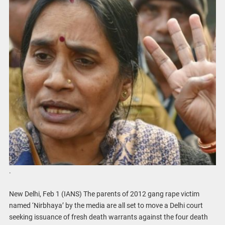
.
New Delhi, Feb 1 (IANS) The parents of 2012 gang rape victim
named ‘Nirbhaya’ by the media are all set to move a Delhi court
seeking issuance of fresh death warrants against the four death