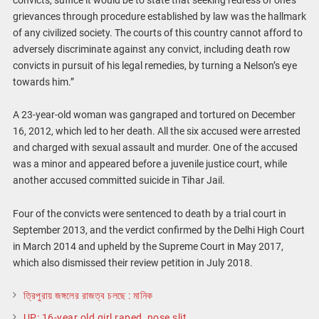
grievances through procedure established by law was the hallmark
of any civilized society. The courts of this country cannot afford to
adversely discriminate against any convict, including death row
convicts in pursuit of his legal remedies, by turning a Nelson’s eye
towards him.”
A 23-year-old woman was gangraped and tortured on December
16, 2012, which led to her death. All the six accused were arrested
and charged with sexual assault and murder. One of the accused
was a minor and appeared before a juvenile justice court, while
another accused committed suicide in Tihar Jail.
Four of the convicts were sentenced to death by a trial court in
September 2013, and the verdict confirmed by the Delhi High Court
in March 2014 and upheld by the Supreme Court in May 2017,
which also dismissed their review petition in July 2018.
ত্রিপুরায় জঙ্গলের রাজত্ব চলছে : মানিক
UP: 16-year old girl raped, nose slit