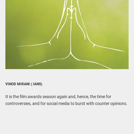
VINOD MIRANI
( IANS)
It is the film awards season again and, hence, the time for
controversies, and for social media to burst with counter opinions.