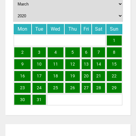
Mon
Tue
Wed
Thu
Fri
Sat
Sun
1
2
3
4
5
6
7
8
9
10
11
12
13
14
15
16
17
18
19
20
21
22
23
24
25
26
27
28
29
30
31