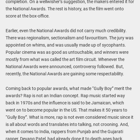
completion. On a wellwisher’s suggestion, the makers entered it for
the National Awards. The rest is history, as the film went onto
score at the box-office.
Earlier, even the National Awards did not carry much credibility.
There was regionalism, sectionalism and favouritism. The jury was
appointed on whims, and was usually made up of sycophants.
Popular cinema was as good as untouchable, and winners were
mostly from what was called the art film circuit. Whenever the
National Awards were announced, controversy followed. But,
recently, the National Awards are gaining some respectability.
Coming back to popular awards, what made “Gully Boy” merit the
awards? Rap is not an Indian concept. Rap music started way
back in 1970s and the influence is said to be Jamaican, which
went on to become popular in the US. That makes it 50 years to
“Gully Boy”. What is more, rap is not even considered music since it
is all about words and translates into talking, not crooning. And,
when it comes to India, rappers from Punjab and the Gujarati
rapper, Devang Patel, had already done it to death ages back.