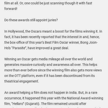
film at all. Or, one could be just scanning though it with fast
forward!
Do these awards still appoint juries?
In Hollywood, the Oscars meant a boost for the films winning it. In
fact, it has been recently reported that the interest in and, hence,
the box-office of this year’s Best Film Oscar winner, Bong Joon-
Ho’s “Parasite”, have improved a great deal.
Winning an Oscar gets media mileage all over the world and
generates massive curiosity and awareness all over. This helps
more than ever before since the winning film also gets more views
on the OTT platform, even if it has been discontinued from its
theatrical engagement.
An award helping a film does not happen in India. But, in a rare
occurrence, it happened this year with the National Award-winning
film, “Hellaro” (Gujarati). The film remained unsold after