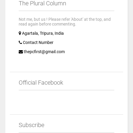
The Plural Column
Not me, but us ! Please refer 'About' at the top, and
read again before commenting.
Agartala, Tripura, India
Contact Number
thepcfirst@gmail.com
Official Facebook
Subscribe