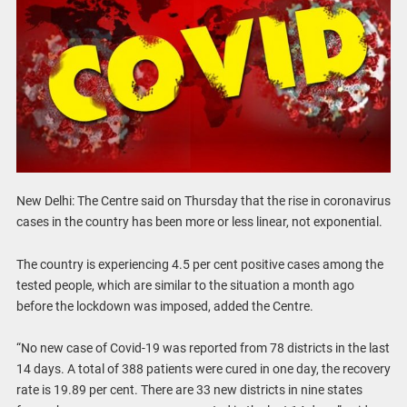
New Delhi: The Centre said on Thursday that the rise in coronavirus
cases in the country has been more or less linear, not exponential.
The country is experiencing 4.5 per cent positive cases among the
tested people, which are similar to the situation a month ago
before the lockdown was imposed, added the Centre.
“No new case of Covid-19 was reported from 78 districts in the last
14 days. A total of 388 patients were cured in one day, the recovery
rate is 19.89 per cent. There are 33 new districts in nine states