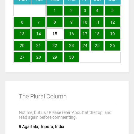
1
2
3
4
5
6
7
8
9
10
11
12
13
14
15
16
17
18
19
20
21
22
23
24
25
26
27
28
29
30
The Plural Column
Not me, but us ! Please refer 'About' at the top, and
read again before commenting.
Agartala, Tripura, India