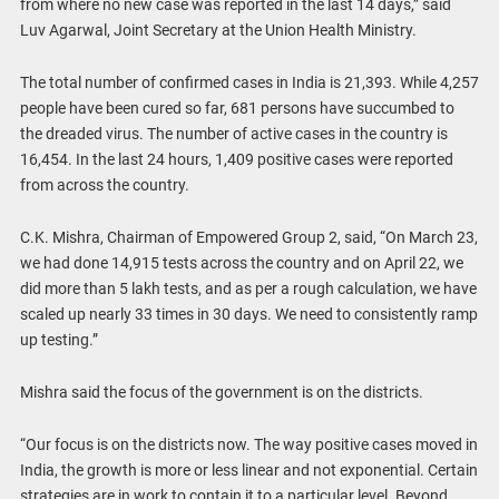
from where no new case was reported in the last 14 days,” said
Luv Agarwal, Joint Secretary at the Union Health Ministry.
The total number of confirmed cases in India is 21,393. While 4,257
people have been cured so far, 681 persons have succumbed to
the dreaded virus. The number of active cases in the country is
16,454. In the last 24 hours, 1,409 positive cases were reported
from across the country.
C.K. Mishra, Chairman of Empowered Group 2, said, “On March 23,
we had done 14,915 tests across the country and on April 22, we
did more than 5 lakh tests, and as per a rough calculation, we have
scaled up nearly 33 times in 30 days. We need to consistently ramp
up testing.”
Mishra said the focus of the government is on the districts.
“Our focus is on the districts now. The way positive cases moved in
India, the growth is more or less linear and not exponential. Certain
strategies are in work to contain it to a particular level. Beyond