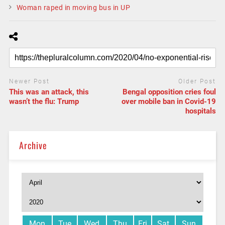
Woman raped in moving bus in UP
Newer Post
Older Post
This was an attack, this
Bengal opposition cries foul
wasn’t the flu: Trump
over mobile ban in Covid-19
hospitals
Archive
Mon
Tue
Wed
Thu
Fri
Sat
Sun