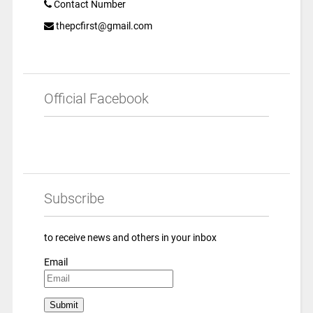
Contact Number
thepcfirst@gmail.com
Official Facebook
Subscribe
to receive news and others in your inbox
Email