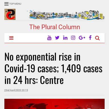
TOP MENU
The Plural Column
No exponential rise in
Covid-19 cases; 1,409 cases
in 24 hrs: Centre
23rd April 2020 20:15