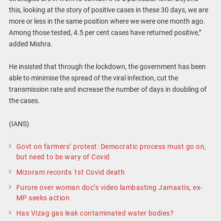
this, looking at the story of positive cases in these 30 days, we are
more or less in the same position where we were one month ago.
Among those tested, 4.5 per cent cases have returned positive,”
added Mishra.
He insisted that through the lockdown, the government has been
able to minimise the spread of the viral infection, cut the
transmission rate and increase the number of days in doubling of
the cases.
(IANS)
Govt on farmers’ protest: Democratic process must go on,
but need to be wary of Covid
Mizoram records 1st Covid death
Furore over woman doc’s video lambasting Jamaatis, ex-
MP seeks action
Has Vizag gas leak contaminated water bodies?