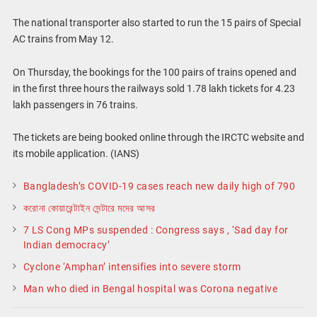
The national transporter also started to run the 15 pairs of Special
AC trains from May 12.
On Thursday, the bookings for the 100 pairs of trains opened and
in the first three hours the railways sold 1.78 lakh tickets for 4.23
lakh passengers in 76 trains.
The tickets are being booked online through the IRCTC website and
its mobile application. (IANS)
Bangladesh’s COVID-19 cases reach new daily high of 790
করোনা কোয়ারেন্টাইন সেন্টারে মদের আসর
7 LS Cong MPs suspended : Congress says , ‘Sad day for
Indian democracy’
Cyclone ‘Amphan’ intensifies into severe storm
Man who died in Bengal hospital was Corona negative