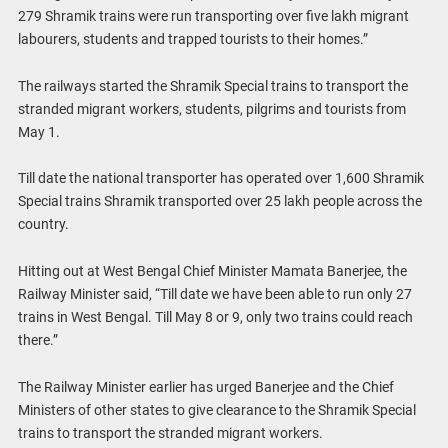
279 Shramik trains were run transporting over five lakh migrant
labourers, students and trapped tourists to their homes.”
The railways started the Shramik Special trains to transport the
stranded migrant workers, students, pilgrims and tourists from
May 1.
Till date the national transporter has operated over 1,600 Shramik
Special trains Shramik transported over 25 lakh people across the
country.
Hitting out at West Bengal Chief Minister Mamata Banerjee, the
Railway Minister said, “Till date we have been able to run only 27
trains in West Bengal. Till May 8 or 9, only two trains could reach
there.”
The Railway Minister earlier has urged Banerjee and the Chief
Ministers of other states to give clearance to the Shramik Special
trains to transport the stranded migrant workers.