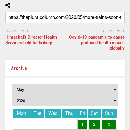
Newer Post
Older Post
Himachal’s Director Health
Covid-19 pandemic to cause
Services held for bribery
profound health issues
globally
Archive
Mon
Tue
Wed
Thu
Fri
Sat
Sun
1
2
3