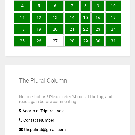
4
5
6
7
8
9
10
11
12
13
14
15
16
17
18
19
20
21
22
23
24
25
26
27
28
29
30
31
The Plural Column
Not me, but us ! Please refer 'About' at the top, and
read again before commenting.
Agartala, Tripura, India
Contact Number
thepcfirst@gmail.com