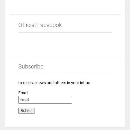
Official Facebook
Subscribe
to receive news and others in your inbox
Email