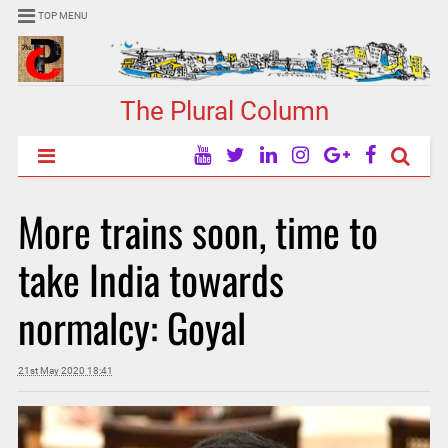
TOP MENU
The Plural Column
More trains soon, time to
take India towards
normalcy: Goyal
21st May 2020 18:41