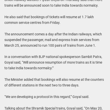
trains will be announced soon to take India towards normalcy.
He also said that bookings of tickets will resume at 1.7 lakh
common service centres from Friday.
The announcement comes a day after the Indian railways, which
suspended the passenger, mail and express train services from
March 25, announced to run 100 pairs of trains from June 1.
In a conversation with BJP national spokesperson Sambit Patra,
Goyal said, “Will announce resumption of more trains as it is time
to take India towards normalcy.”
The Minister added that bookings will also resume at the counters
of different stations in the next two to three days.
“We are developing a protocol in this regard,” Goyal said.
Talking about the Shramik Special trains, Goyal said, “On May 20,