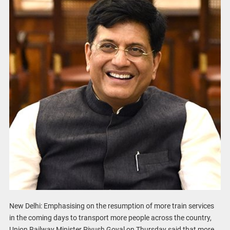
New Delhi: Emphasising on the resumption of more train services
in the coming days to transport more people across the country,
Union Railway Minister Piyush Goyal on Thursday said that more