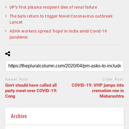
UP’s first plasma recipient dies of renal failure
The bats return to trigger Novel Coronavirus outbreak:
Lancet
ASHA workers spread ‘hope’ in India amid Covid-19
pandemic
Newer Post
Older Post
Govt should have called all
COVID-19: VHP jumps into
party meet over COVID-19:
cremation row in
Cong
Maharashtra
Archive