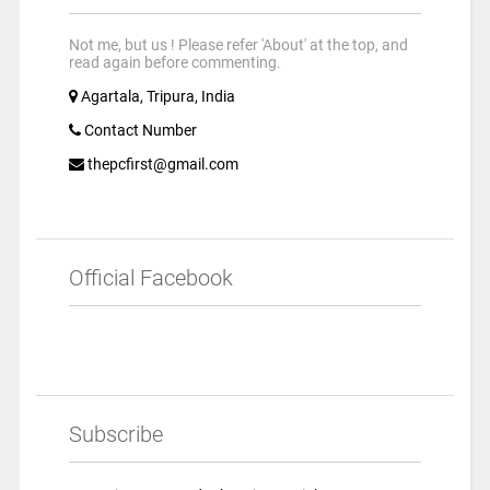
Not me, but us ! Please refer 'About' at the top, and
read again before commenting.
Agartala, Tripura, India
Contact Number
thepcfirst@gmail.com
Official Facebook
Subscribe