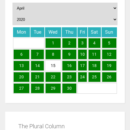
Mon
Tue
Wed
Thu
Fri
Sat
Sun
1
2
3
4
5
6
7
8
9
10
11
12
13
14
15
16
17
18
19
20
21
22
23
24
25
26
27
28
29
30
The Plural Column