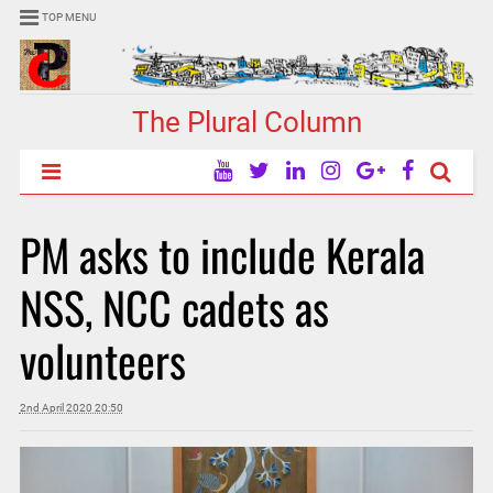
TOP MENU
The Plural Column
PM asks to include Kerala
NSS, NCC cadets as
volunteers
2nd April 2020 20:50