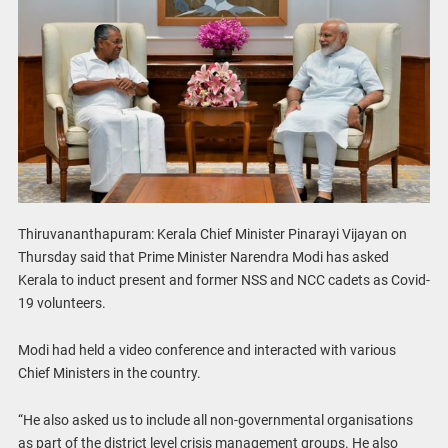
Thiruvananthapuram: Kerala Chief Minister Pinarayi Vijayan on
Thursday said that Prime Minister Narendra Modi has asked
Kerala to induct present and former NSS and NCC cadets as Covid-
19 volunteers.
Modi had held a video conference and interacted with various
Chief Ministers in the country.
“He also asked us to include all non-governmental organisations
as part of the district level crisis management groups. He also