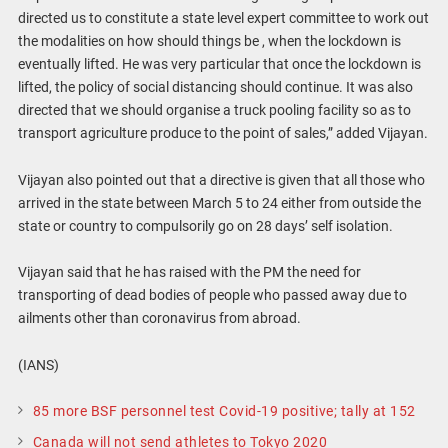
directed us to constitute a state level expert committee to work out
the modalities on how should things be , when the lockdown is
eventually lifted. He was very particular that once the lockdown is
lifted, the policy of social distancing should continue. It was also
directed that we should organise a truck pooling facility so as to
transport agriculture produce to the point of sales,” added Vijayan.
Vijayan also pointed out that a directive is given that all those who
arrived in the state between March 5 to 24 either from outside the
state or country to compulsorily go on 28 days’ self isolation.
Vijayan said that he has raised with the PM the need for
transporting of dead bodies of people who passed away due to
ailments other than coronavirus from abroad.
(IANS)
85 more BSF personnel test Covid-19 positive; tally at 152
Canada will not send athletes to Tokyo 2020