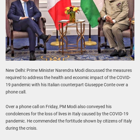
New Delhi: Prime Minister Narendra Modi discussed the measures
required to address the health and ecoomic impact of the COVID-
19 pandemic with his Italian counterpart Giuseppe Conte over a
phone call.
Over a phone call on Friday, PM Modi also conveyed his
condolences for the loss of lives in Italy caused by the COVID-19
pandemic. He commended the fortitude shown by citizens of Italy
during the crisis.