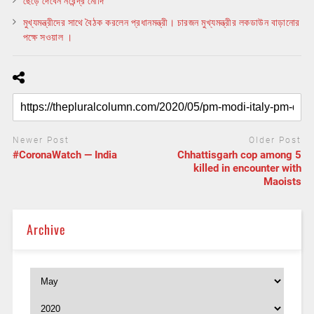
ছেড়ে দেবেন নরেন্দ্র মোদি
মুখ্যমন্ত্রীদের সাথে বৈঠক করলেন প্রধানমন্ত্রী। চারজন মুখ্যমন্ত্রীর লকডাউন বাড়ানোর
পক্ষে সওয়াল ।
Newer Post
Older Post
#CoronaWatch — India
Chhattisgarh cop among 5
killed in encounter with
Maoists
Archive