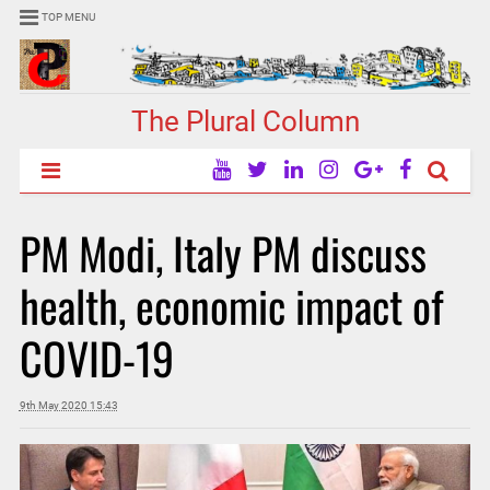
TOP MENU
The Plural Column
PM Modi, Italy PM discuss
health, economic impact of
COVID-19
9th May 2020 15:43