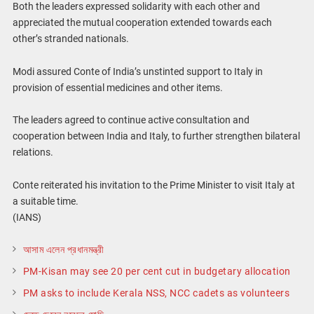
Both the leaders expressed solidarity with each other and
appreciated the mutual cooperation extended towards each
other’s stranded nationals.
Modi assured Conte of India’s unstinted support to Italy in
provision of essential medicines and other items.
The leaders agreed to continue active consultation and
cooperation between India and Italy, to further strengthen bilateral
relations.
Conte reiterated his invitation to the Prime Minister to visit Italy at
a suitable time.
(IANS)
আসাম এলেন প্রধানমন্ত্রী
PM-Kisan may see 20 per cent cut in budgetary allocation
PM asks to include Kerala NSS, NCC cadets as volunteers