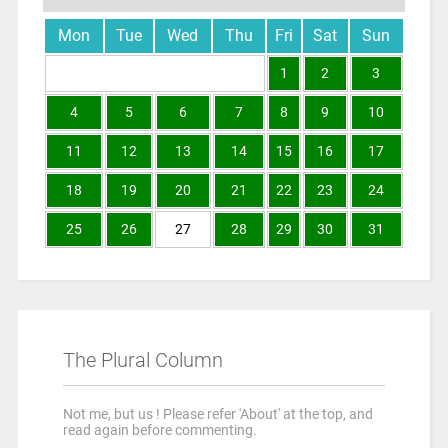
Mon
Tue
Wed
Thu
Fri
Sat
Sun
1
2
3
4
5
6
7
8
9
10
11
12
13
14
15
16
17
18
19
20
21
22
23
24
25
26
27
28
29
30
31
The Plural Column
Not me, but us ! Please refer 'About' at the top, and
read again before commenting.