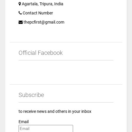
Agartala, Tripura, India
Contact Number
thepcfirst@gmail.com
Official Facebook
Subscribe
to receive news and others in your inbox
Email